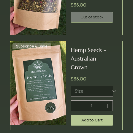
Price
$35.00
Out of Stock
Subscribe & Save
Hemp Seeds -
Australian
Grown
Price
$35.00
Add to Cart