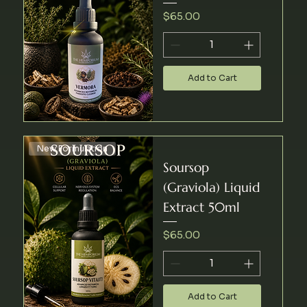
Price
$65.00
Add to Cart
New Formulation
Soursop
(Graviola) Liquid
Extract 50ml
Price
$65.00
Add to Cart