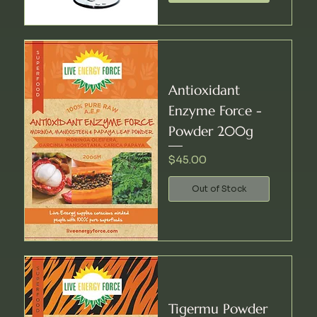
Antioxidant
Enzyme Force -
Powder 200g
Price
$45.00
Out of Stock
Tigermu Powder