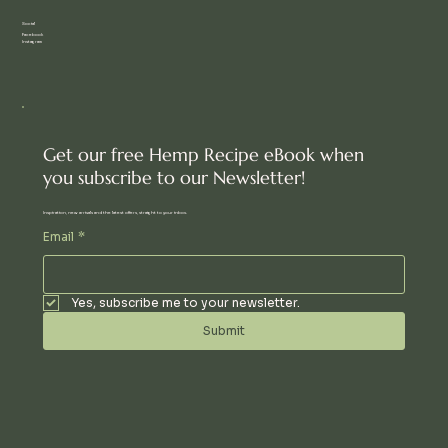
Social
Facebook
Instagram
Get our free Hemp Recipe eBook when
you subscribe to our Newsletter!
Inspiration, new arrivals and the latest offers, straight to your inbox.
Email
*
Yes, subscribe me to your newsletter.
Submit