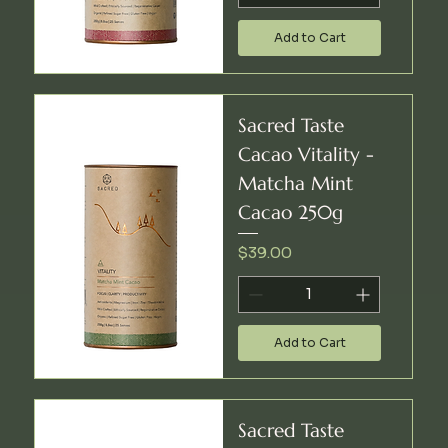
Add to Cart
Sacred Taste
Cacao Vitality -
Matcha Mint
Cacao 250g
Price
$39.00
Add to Cart
Sacred Taste