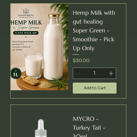
Hemp Milk with
gut healing
Super Green -
Smoothie - Pick
Up Only
Price
$30.00
Add to Cart
MYCRO -
Turkey Tail -
30ml