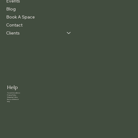
Events
Blog
Book A Space
Contact
Clients
Help
Terms & Conditions
Privacy Policy
Shipping Policy
Return & Refund
FAQ