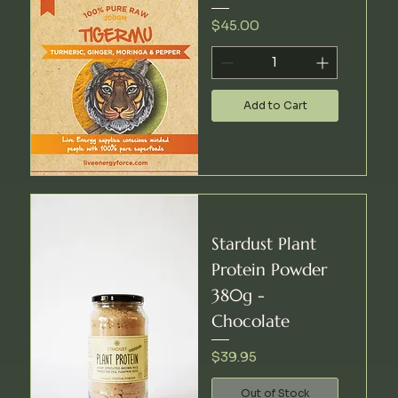
Price
$45.00
Add to Cart
Stardust Plant
Protein Powder
380g -
Chocolate
Price
$39.95
Out of Stock