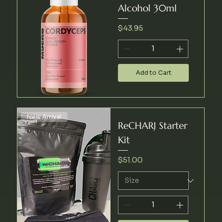
Alcohol 30ml
Price
$43.95
Add to Cart
New Arrival
ReCHARJ Starter
Kit
Price
$51.00