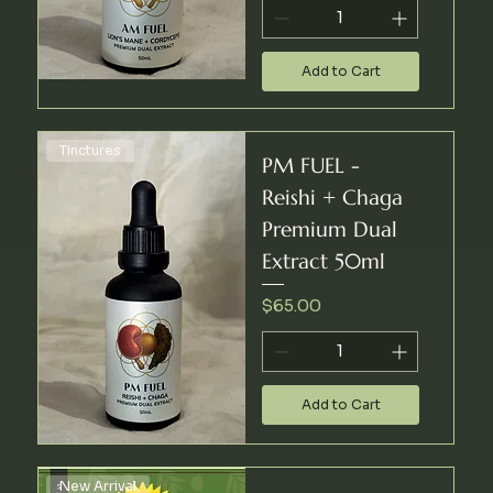
Add to Cart
Tinctures
PM FUEL -
Reishi + Chaga
Premium Dual
Extract 50ml
Price
$65.00
Add to Cart
New Arrival