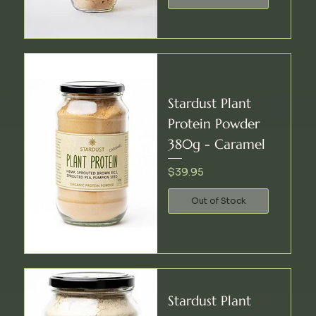
Stardust Plant
Protein Powder
380g - Caramel
Price
$39.95
Out of Stock
Stardust Plant