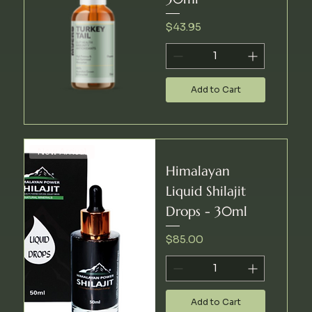
Price
$43.95
Add to Cart
New Arrival
Himalayan
Liquid Shilajit
Drops - 30ml
Price
$85.00
Add to Cart