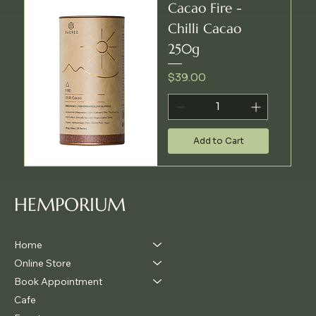
Cacao Fire -
Chilli Cacao
250g
Price
$39.00
Add to Cart
HEMPORIUM
Home
Online Store
Book Appointment
Cafe