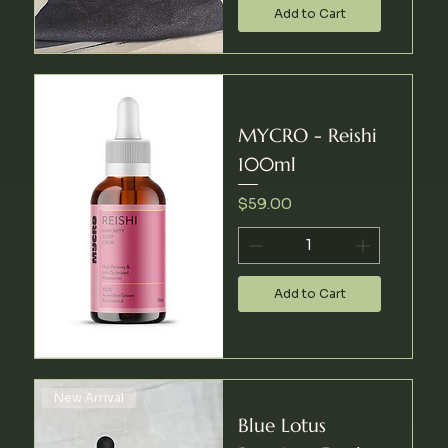
Add to Cart
MYCRO - Reishi
100ml
Price
$59.00
Add to Cart
New Arrival
Blue Lotus