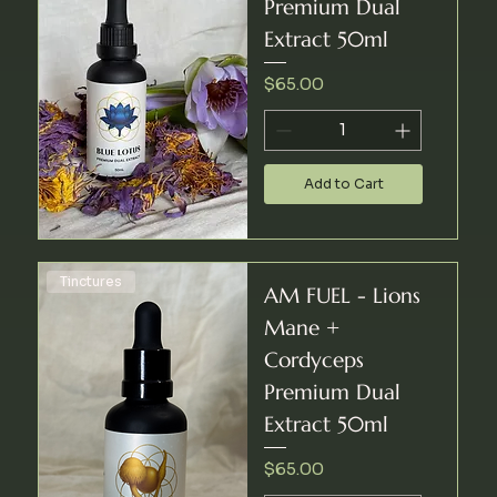
Premium Dual
Extract 50ml
Price
$65.00
Add to Cart
Tinctures
AM FUEL - Lions
Mane +
Cordyceps
Premium Dual
Extract 50ml
Price
$65.00