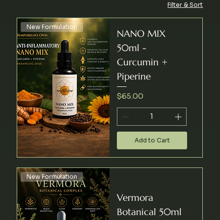
Filter & Sort
New Formulation
NANO MIX
50ml -
Curcumin +
Piperine
Price
$65.00
Add to Cart
New Formulation
Vermora
Botanical 50ml