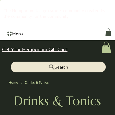
The Hemporium is a grassroots community created by
the community for the community
Menu
Get Your Hemporium Gift Card
Search
Home
Drinks & Tonics
Drinks & Tonics