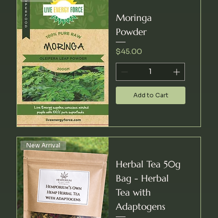
Moringa
Powder
Price
$45.00
Add to Cart
New Arrival
Herbal Tea 50g
Bag - Herbal
Tea with
Adaptogens