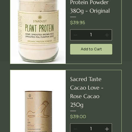
Protein Powder
380g - Original
Price
$39.95
Add to Cart
Sacred Taste
Cacao Love -
Rose Cacao
250g
Price
$39.00