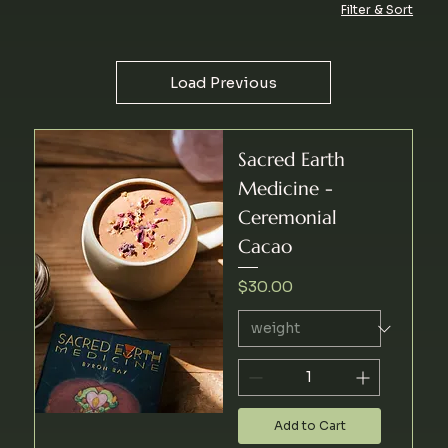
Filter & Sort
Load Previous
Sacred Earth
Medicine -
Ceremonial
Cacao
Price
$30.00
Add to Cart