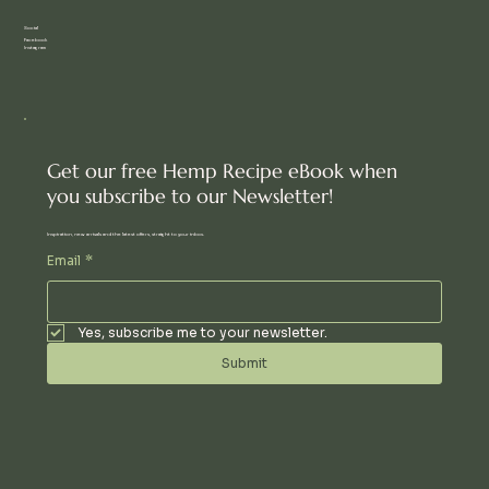
Social
Facebook
Instagram
Get our free Hemp Recipe eBook when
you subscribe to our Newsletter!
Inspiration, new arrivals and the latest offers, straight to your inbox.
Email
*
Yes, subscribe me to your newsletter.
Submit