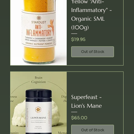
Yellow "Anti-
Inflammatory" -
Organic SML
(100g)
Price
$19.95
Out of Stock
Superfeast -
Lion's Mane
Price
$65.00
Out of Stock