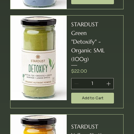
STARDUST
Green
"Detoxify" -
Organic SML
(100g)
Price
$22.00
Add to Cart
STARDUST