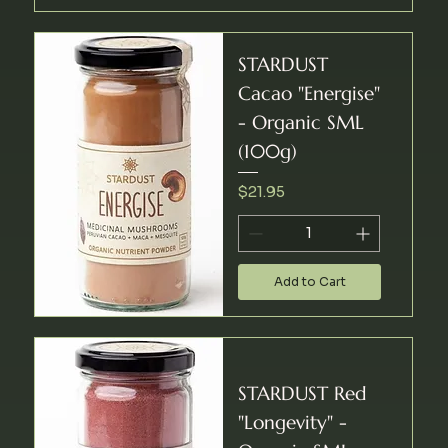
STARDUST
Cacao "Energise"
- Organic SML
(100g)
Price
$21.95
Add to Cart
STARDUST Red
"Longevity" -