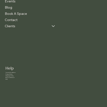
Events
Blog
Book A Space
Contact
Clients
Help
Terms & Conditions
Privacy Policy
Shipping Policy
Return & Refund
FAQ