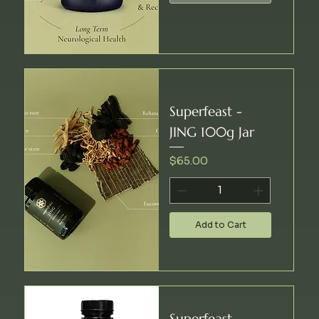
Superfeast -
JING 100g Jar
Price
$65.00
Add to Cart
Superfeast -