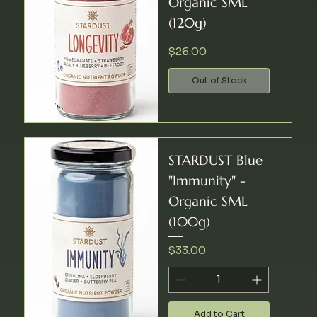
Organic SML
(120g)
Price
$26.00
Out of Stock
STARDUST Blue
"Immunity" -
Organic SML
(100g)
Price
$33.00
Add to Cart