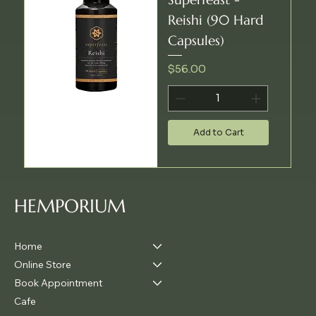
Reishi (90 Hard
Capsules)
Price
$56.00
Add to Cart
HEMPORIUM
Home
Online Store
Book Appointment
Cafe