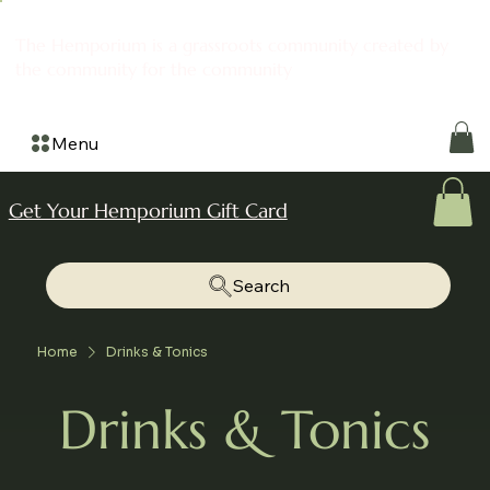
The Hemporium is a grassroots community created by
the community for the community
Menu
Get Your Hemporium Gift Card
Search
Home
Drinks & Tonics
Drinks & Tonics