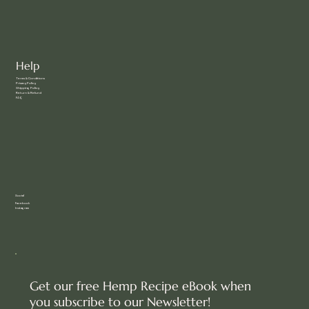
Help
Terms & Conditions
Privacy Policy
Shipping Policy
Return & Refund
FAQ
Social
Facebook
Instagram
Get our free Hemp Recipe eBook when
you subscribe to our Newsletter!