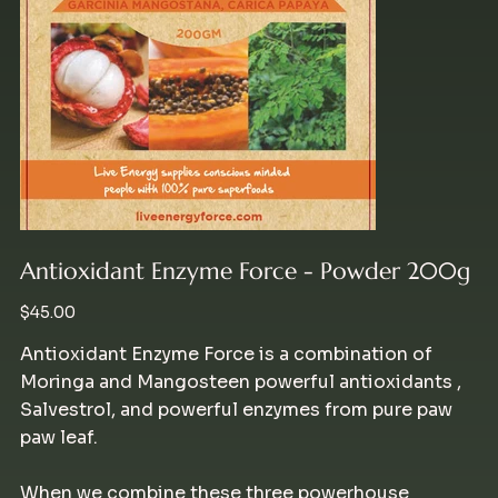
Antioxidant Enzyme Force - Powder 200g
Price
$45.00
Antioxidant Enzyme Force is a combination of
Moringa and Mangosteen powerful antioxidants ,
Salvestrol, and powerful enzymes from pure paw
paw leaf.
When we combine these three powerhouse