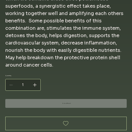
superfoods, a synergistic effect takes place,
working together well and amplifying each others
benefits. Some possible benefits of this
combination are, stimulates the immune system,
detoxes the body, helps digestion, supports the
cardiovascular system, decrease inflammation,
nourish the body with easily digestible nutrients.
May help breakdown the protective protein shell
around cancer cells.
Quantity
Out of Stock