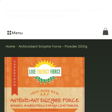
The Hemporium is a grassroots community created by
the community for the community
Menu
Home
Antioxidant Enzyme Force - Powder 200g
>