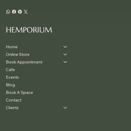
HEMPORIUM
Home
Online Store
Book Appointment
Cafe
Events
Blog
Book A Space
Contact
Clients