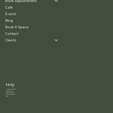
Book Appointment
Cafe
Events
Blog
Book A Space
Contact
Clients
Help
Terms & Conditions
Privacy Policy
Shipping Policy
Return & Refund
FAQ