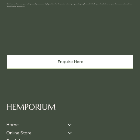
We'd love to share our space with you and your community. If you think The Hemporium is the right space for you, please click the Enquire Now button to open the conversation with us
about hosting your event.
Enquire Here
HEMPORIUM
Home
Online Store