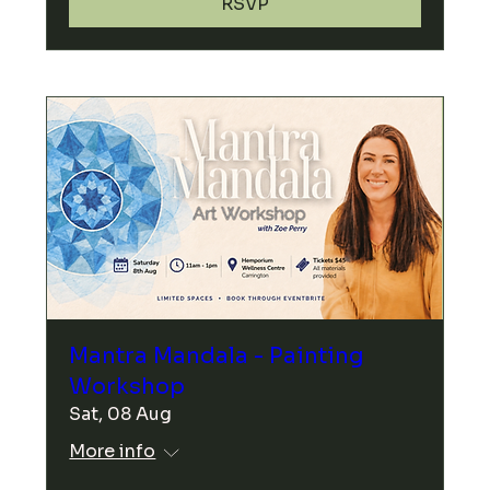
RSVP
Mantra Mandala - Painting
Workshop
Sat, 08 Aug
More info