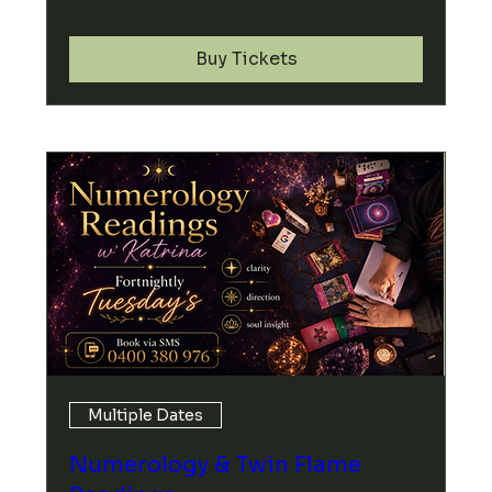
Buy Tickets
Multiple Dates
Numerology & Twin Flame