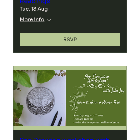
Readings
Tue, 18 Aug
More info
RSVP