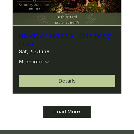
Hands on Herbals - Elderberry
Elixir
Sat, 20 June
More info
Details
Load More