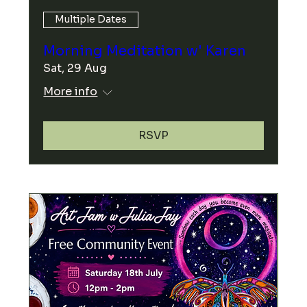
Multiple Dates
Morning Meditation w' Karen
Sat, 29 Aug
More info
RSVP