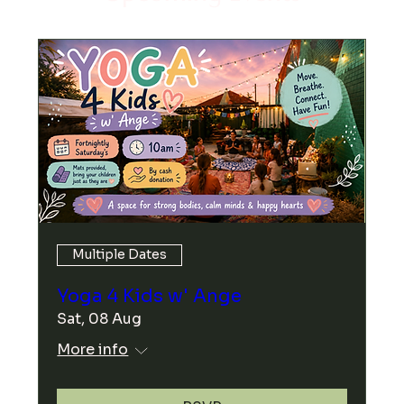
Multiple Dates
Yoga 4 Kids w' Ange
Sat, 08 Aug
More info