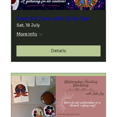
Free Art Jam with Julia Jay!
Sat, 18 July
More info
Details