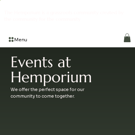
The Hemporium is a grassroots community created by
the community for the community
Menu
Events at
Hemporium
We offer the perfect space for our
community to come together.