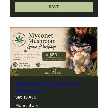
RSVP
Myconet Mushroom Grow
Workshop
Sat, 15 Aug
More info