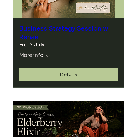
Business Strategy Session w'
Renae
Fri, 17 July
More info
Details