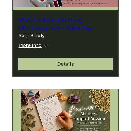
Watercolour Painting
Workshop with Julia Jay
Sat, 18 July
More info
Details