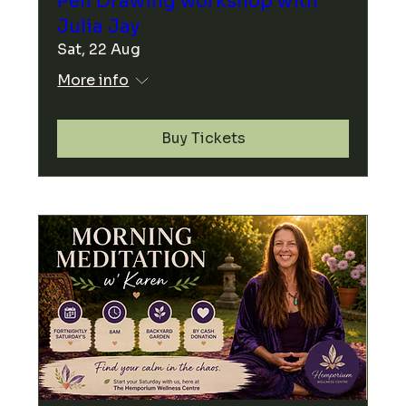
Pen Drawing workshop with
Julia Jay
Sat, 22 Aug
More info
Buy Tickets