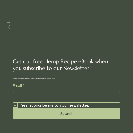
Social
Facebook
Instagram
Get our free Hemp Recipe eBook when
you subscribe to our Newsletter!
Inspiration, new arrivals and the latest offers, straight to your inbox.
Email
*
Yes, subscribe me to your newsletter.
Submit