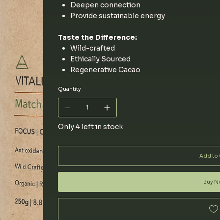
Deepen connection
Provide sustainable energy
Taste the Difference:
Wild-crafted
Ethically Sourced
Regenerative Cacao
Quantity
Only 4 left in stock
Add to 
Buy 