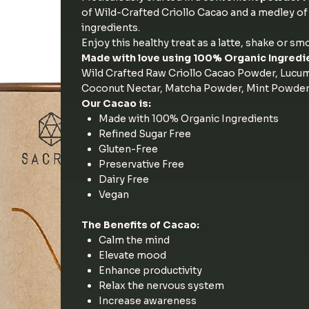
of Wild-Crafted Criollo Cacao and a medley o
ingredients.
Enjoy this healthy treat as a latte, shake or sm
Made with love using 100% Organic Ingredi
Wild Crafted Raw Criollo Cacao Powder, Lucu
Coconut Nectar, Matcha Powder, Mint Powder, 
Our Cacao is:
Made with 100% Organic Ingredients
Refined Sugar Free
Gluten-Free
Preservative Free
Dairy Free
Vegan
The Benefits of Cacao:
Calm the mind
Elevate mood
Enhance productivity
Relax the nervous system
Increase awareness