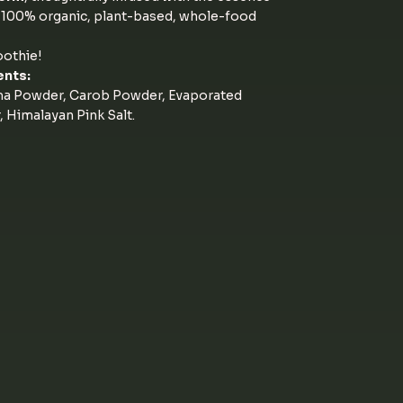
f 100% organic, plant-based, whole-food
oothie!
ents:
ma Powder, Carob Powder, Evaporated
Himalayan Pink Salt.