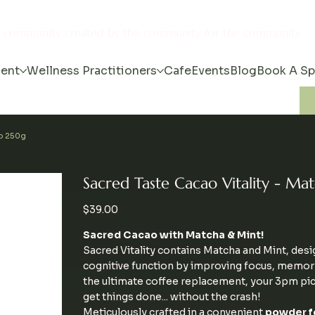
s community created by the community for the community
ent
Wellness Practitioners
Cafe
Events
Blog
Book A S
ao 250g
Sacred Taste Cacao Vitality - M
Price
$39.00
Sacred Cacao with Matcha & Mint!
Sacred Vitality contains Matcha and Mint, des
cognitive function by improving focus, memory 
the ultimate coffee replacement, your 3pm pi
get things done... without the crash!
Meticulously crafted in a convenient
powder f