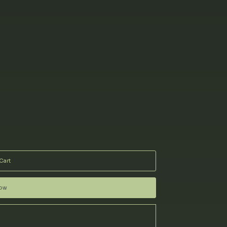
Cart
Now