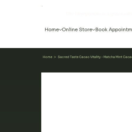
The Hemporium is a grassroot
Home
Online Store
Book Appointm
>
Home
Sacred Taste Cacao Vitality - Matcha Mint Cac