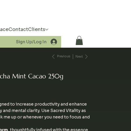
pace
Contact
Clients
Sign Up/Log In
Previous
Next
atcha Mint Cacao 250g
igned to increase productivity and enhance
and mental clarity. Use Sacred Vitality as
ck me up or whenever you need to focus and
orm
, thoughtfully infused with the essence