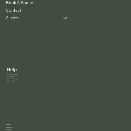
Book A Space
Contact
Clients
Help
Terms & Conditions
Privacy Policy
Shipping Policy
Return & Refund
FAQ
Social
Facebook
Instagram