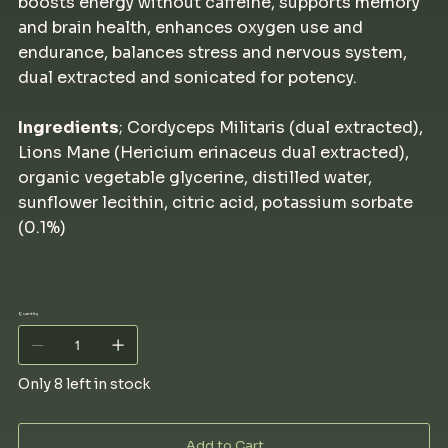
boosts energy without caffeine, supports memory
and brain health, enhances oxygen use and
endurance, balances stress and nervous system,
dual extracted and sonicated for potency.
Ingredients
; Cordyceps Militaris (dual extracted),
Lions Mane (Hericium erinaceus dual extracted),
organic vegetable glycerine, distilled water,
sunflower lecithin, citric acid, potassium sorbate
(0.1%)
Quantity
Only 8 left in stock
Add to Cart