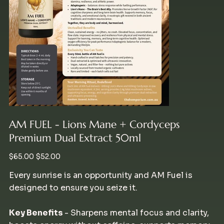
AM FUEL - Lions Mane + Cordyceps
Premium Dual Extract 50ml
Original
Sale
$65.00
$52.00
price
price
Every sunrise is an opportunity and AM Fuel is
designed to ensure you seize it.
Key Benefits
- Sharpens mental focus and clarity,