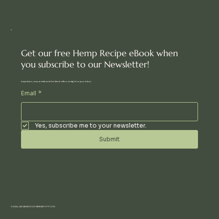
Get our free Hemp Recipe eBook when
you subscribe to our Newsletter!
Inspiration, new arrivals and the latest offers, straight to your inbox.
Email
*
Yes, subscribe me to your newsletter.
Submit
© 2024 AN UBUNTU COMMUNITY PTY LTD