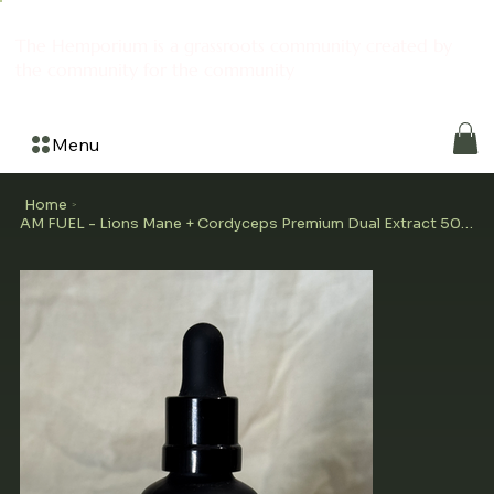
The Hemporium is a grassroots community created by
the community for the community
Menu
Home
>
AM FUEL - Lions Mane + Cordyceps Premium Dual Extract 50ml