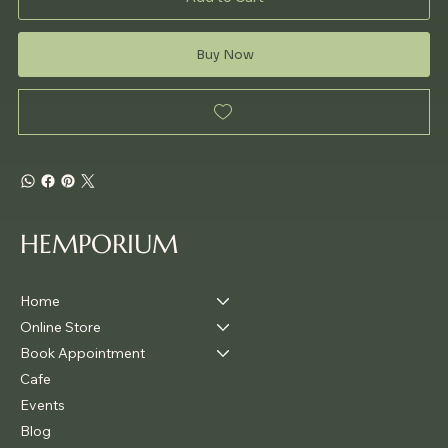
Buy Now
HEMPORIUM
Home
Online Store
Book Appointment
Cafe
Events
Blog