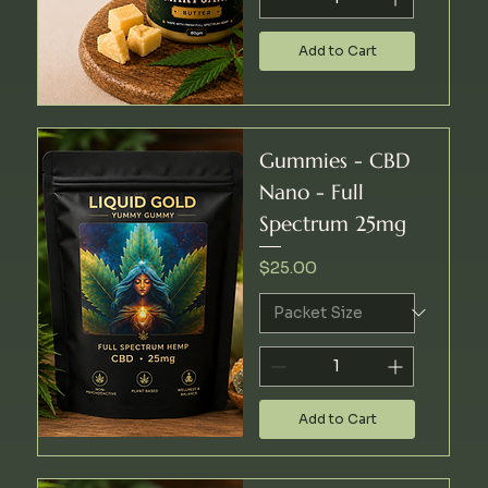
Add to Cart
Gummies - CBD
Nano - Full
Spectrum 25mg
Price
$25.00
Add to Cart