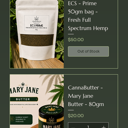
ECS - Prime
50gm bag -
Fresh Full
Spectrum Hemp
Price
$50.00
Out of Stock
CannaButter -
Mary Jane
Butter - 80gm
Price
$20.00