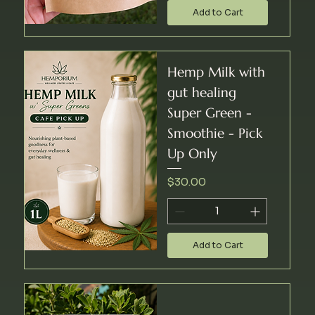
Add to Cart
Hemp Milk with
gut healing
Super Green -
Smoothie - Pick
Up Only
Price
$30.00
Add to Cart