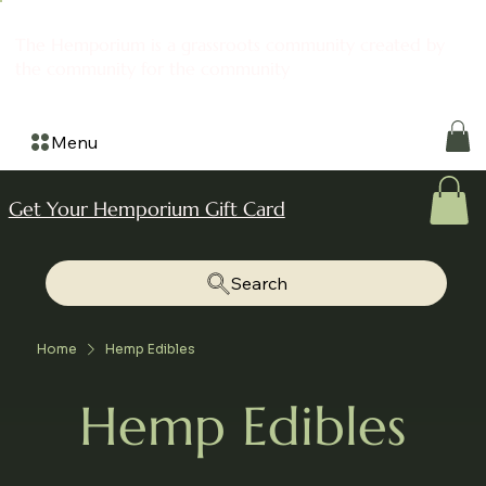
The Hemporium is a grassroots community created by
the community for the community
Menu
Get Your Hemporium Gift Card
Search
Home
Hemp Edibles
Hemp Edibles