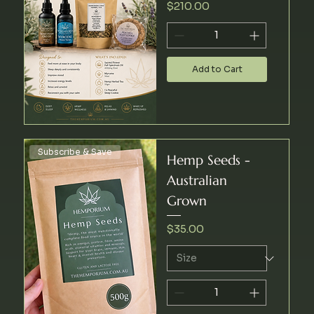
Price
$210.00
Add to Cart
Subscribe & Save
Hemp Seeds -
Australian
Grown
Price
$35.00