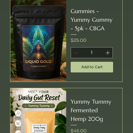
Gummies -
Yummy Gummy
- 5pk - CBGA
Price
$25.00
Add to Cart
BEST SELLER
Yummy Tummy
Fermented
Hemp 200g
Price
$45.00