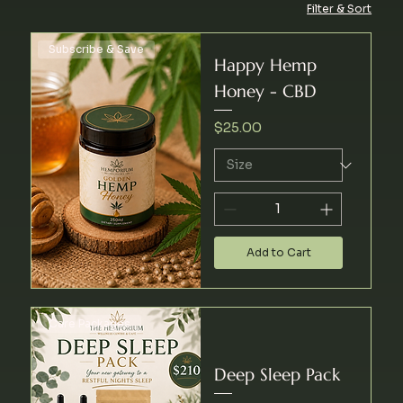
Filter & Sort
Subscribe & Save
Happy Hemp
Honey - CBD
Price
$25.00
Add to Cart
Care Packages
Deep Sleep Pack