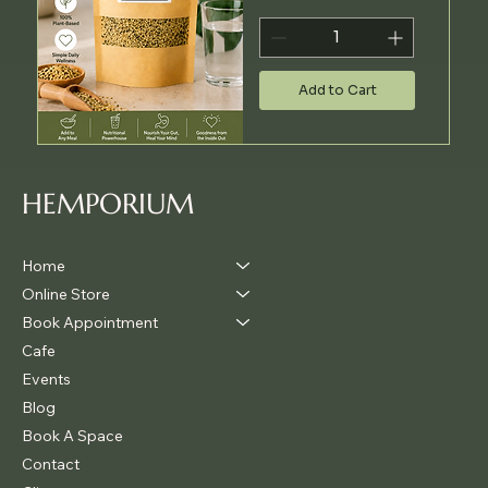
Add to Cart
HEMPORIUM
Home
Online Store
Book Appointment
Cafe
Events
Blog
Book A Space
Contact