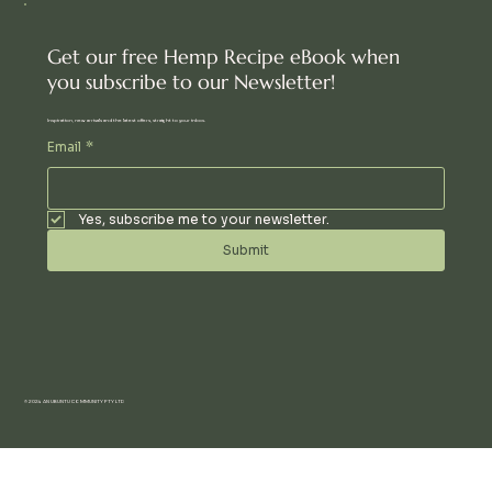
Get our free Hemp Recipe eBook when
you subscribe to our Newsletter!
Inspiration, new arrivals and the latest offers, straight to your inbox.
Email
*
Yes, subscribe me to your newsletter.
Submit
© 2024 AN UBUNTU COMMUNITY PTY LTD