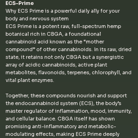
ECS-Prime
Why ECS Prime is a powerful daily ally for your
body and nervous system
ECS Prime is a potent raw, full-spectrum hemp
botanical rich in CBGA, a foundational
cannabinoid acid known as the “mother
compound” of other cannabinoids. In its raw, dried
state, it retains not only CBGA but a synergistic
array of acidic cannabinoids, active plant
metabolites, flavonoids, terpenes, chlorophyll, and
vital plant enzymes.
Together, these compounds nourish and support
the endocannabinoid system (ECS), the body’s
master regulator of inflammation, mood, immunity,
and cellular balance. CBGA itself has shown
promising anti-inflammatory and metabolic-
modulating effects, making ECS Prime deeply