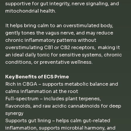
supportive for gut integrity, nerve signaling, and
mitochondrial health.
It helps bring calm to an overstimulated body,
gently tones the vagus nerve, and may reduce
chronic inflammatory patterns without
overstimulating CB1 or CB2 receptors, making it
an ideal daily tonic for sensitive systems, chronic
conditions, or preventative wellness.
Key Benefits of ECS Prime
Rich in CBGA – supports metabolic balance and
calms inflammation at the root
Full-spectrum – includes plant terpenes,
flavonoids, and raw acidic cannabinoids for deep
synergy
Supports gut lining – helps calm gut-related
inflammation, supports microbial harmony, and