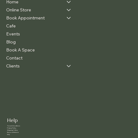
Home
Online Store
Book Appointment
Cafe
Events
Blog
Book A Space
Contact
Clients
Help
Terms & Conditions
Privacy Policy
Shipping Policy
Return & Refund
FAQ