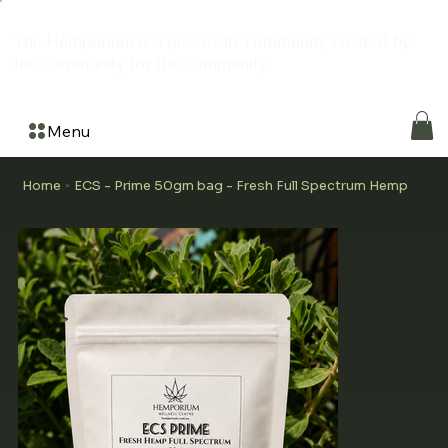
The Hemporium is a grassroots community created by
the community for the community
Menu
Home
ECS - Prime 50gm bag - Fresh Full Spectrum Hemp
>