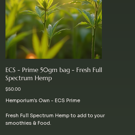
ECS - Prime 50gm bag - Fresh Full
Spectrum Hemp
Price
$50.00
Hemporium's Own - ECS Prime
Fresh Full Spectrum Hemp to add to your
smoothies & Food.