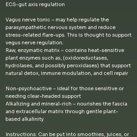
ECS-gut axis regulation
Vagus nerve tonic – may help regulate the
parasympathetic nervous system and reduce
stress-related flare-ups. This is thought to support
vegus nerve regulation.
Raw, enzymatic matrix – contains heat-sensitive
plant enzymes such as, (oxidoreductases,
hydrolases, and possibly peroxidases) that support
natural detox, immune modulation, and cell repair
Non-psychoactive – ideal for those sensitive or
needing clear-headed support
Alkalizing and mineral-rich – nourishes the fascia
and extracellular matrix through gentle plant-
based alkalinity
Instructions: Can be put into smoothies, juices, or