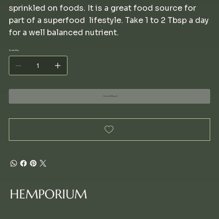
sprinkled on foods. It is a great food source for
part of a superfood lifestyle. Take 1 to 2 Tbsp a day
for a well balanced nutrient.
Quantity
Out of Stock
HEMPORIUM