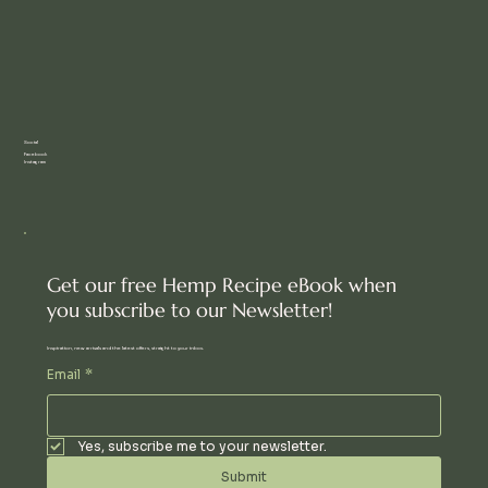
Social
Facebook
Instagram
Get our free Hemp Recipe eBook when
you subscribe to our Newsletter!
Inspiration, new arrivals and the latest offers, straight to your inbox.
Email
*
Yes, subscribe me to your newsletter.
Submit