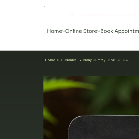
The Hemporium is a grassroot
Home
Online Store
Book Appointm
>
Home
Gummies - Yummy Gummy - 5pk - CBGA