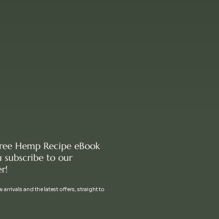
free Hemp Recipe eBook
 subscribe to our
r!
 arrivals and the latest offers, straight to