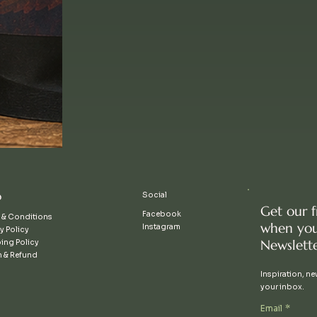
p
Social
Get our 
Facebook
 & Conditions
when you
Instagram
y Policy
Newslette
ing Policy
n & Refund
Inspiration, new
your inbox.
Email
*