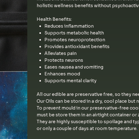
holistic wellness benefits without psychoactiv
Health Benefits:
Reduces inflammation
Supports metabolic health
Promotes neuroprotection
Provides antioxidant benefits
Alleviates pain
Protects neurons
Eases nausea and vomiting
Enhances mood
Supports mental clarity
All our edible are preservative free, so they ne
Our Oils can be stored in a dry, cool place but 
To prevent mould in our preservative-free coo
must be store them in an airtight container or z
They are highly susceptible to spoilage and typ
or only a couple of days at room temperature.