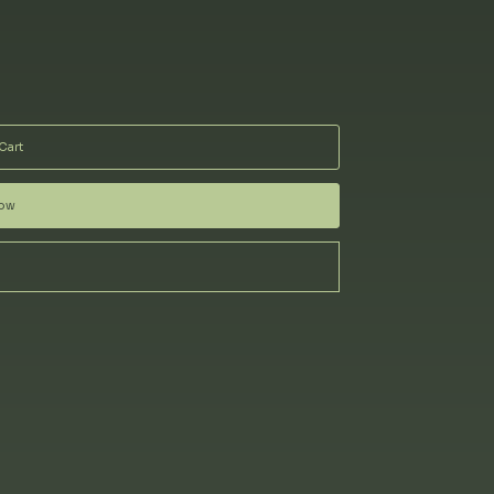
Cart
Now