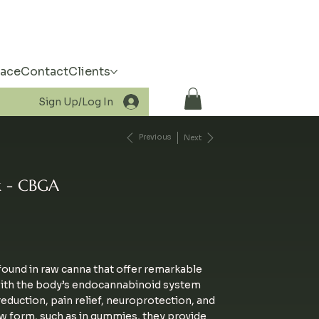
pace
Contact
Clients
Sign Up/Log In
Previous
Next
 - CBGA
ound in raw canna that offer remarkable
with the body
’s endocannabinoid system
duction, pain relief, neuroprotection, and
w form, such as in gummies, they provide