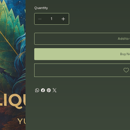
Quantity
Add to 
Buy 