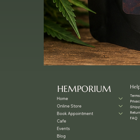
HEMPORIUM
Hel
Terms
Home
Privac
Online Store
Shipp
Retur
Book Appointment
FAQ
Cafe
Events
Blog