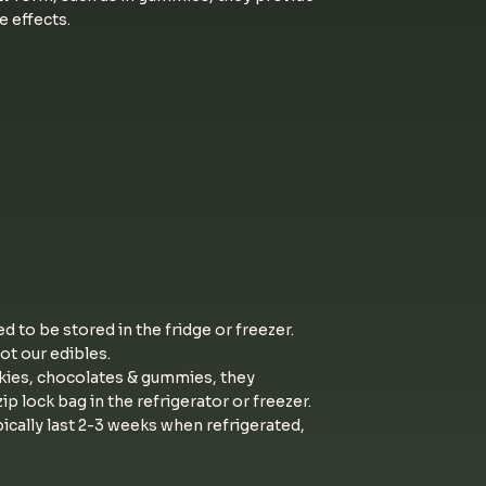
e effects.
ed to be stored in the fridge or freezer.
not our edibles.
kies, chocolates & gummies, they
ip lock bag in the refrigerator or freezer.
ically last 2-3 weeks when refrigerated,