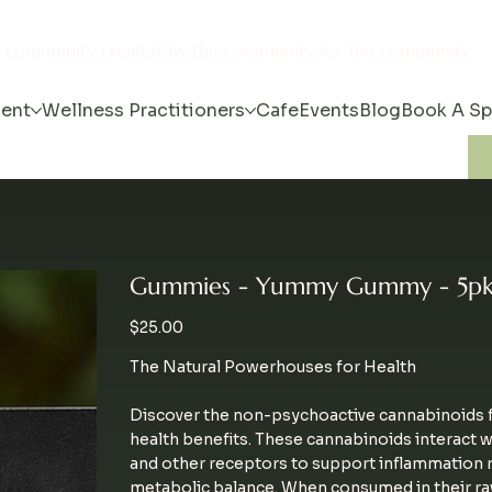
s community created by the community for the community
ent
Wellness Practitioners
Cafe
Events
Blog
Book A S
Gummies - Yummy Gummy - 5pk
Price
$25.00
The Natural Powerhouses for Health
Discover the non-psychoactive cannabinoids f
health benefits. These cannabinoids interact 
and other receptors to support inflammation re
metabolic balance. When consumed in their ra