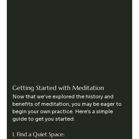
Getting Started with Meditation
Now that we've explored the history and 
benefits of meditation, you may be eager to 
begin your own practice. Here's a simple 
guide to get you started:
1. Find a Quiet Space: