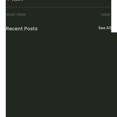
See All
Recent Posts