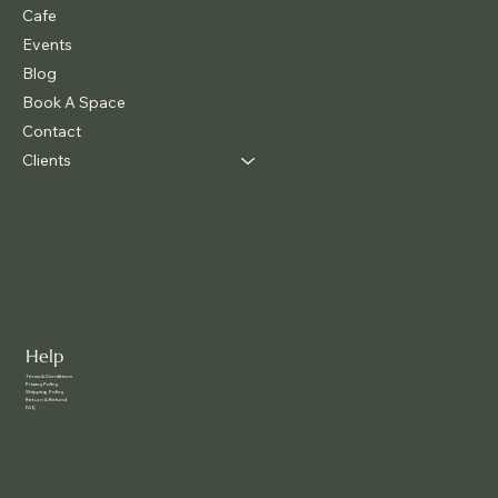
Cafe
Events
Blog
Book A Space
Contact
Clients
Help
Terms & Conditions
Privacy Policy
Shipping Policy
Return & Refund
FAQ