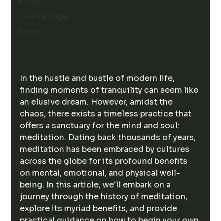
Hemp
Care Packages
Events
In the hustle and bustle of modern life, 
finding moments of tranquility can seem like 
an elusive dream. However, amidst the 
chaos, there exists a timeless practice that 
offers a sanctuary for the mind and soul: 
meditation. Dating back thousands of years, 
meditation has been embraced by cultures 
across the globe for its profound benefits 
on mental, emotional, and physical well-
being. In this article, we'll embark on a 
journey through the history of meditation, 
explore its myriad benefits, and provide 
practical guidance on how to begin your own 