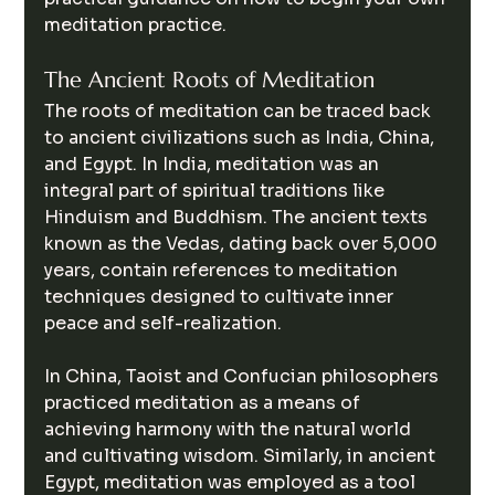
meditation practice.
The Ancient Roots of Meditation
The roots of meditation can be traced back 
to ancient civilizations such as India, China, 
and Egypt. In India, meditation was an 
integral part of spiritual traditions like 
Hinduism and Buddhism. The ancient texts 
known as the Vedas, dating back over 5,000 
years, contain references to meditation 
techniques designed to cultivate inner 
peace and self-realization.
In China, Taoist and Confucian philosophers 
practiced meditation as a means of 
achieving harmony with the natural world 
and cultivating wisdom. Similarly, in ancient 
Egypt, meditation was employed as a tool 