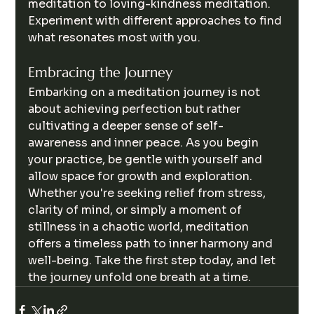
meditation to loving-kindness meditation. 
Experiment with different approaches to find 
what resonates most with you.
Embracing the Journey
Embarking on a meditation journey is not 
about achieving perfection but rather 
cultivating a deeper sense of self-
awareness and inner peace. As you begin 
your practice, be gentle with yourself and 
allow space for growth and exploration. 
Whether you're seeking relief from stress, 
clarity of mind, or simply a moment of 
stillness in a chaotic world, meditation 
offers a timeless path to inner harmony and 
well-being. Take the first step today, and let 
the journey unfold one breath at a time.