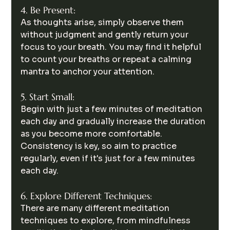
4. Be Present:
As thoughts arise, simply observe them 
without judgment and gently return your 
focus to your breath. You may find it helpful 
to count your breaths or repeat a calming 
mantra to anchor your attention.
5. Start Small:
Begin with just a few minutes of meditation 
each day and gradually increase the duration 
as you become more comfortable. 
Consistency is key, so aim to practice 
regularly, even if it's just for a few minutes 
each day.
6. Explore Different Techniques:
There are many different meditation 
techniques to explore, from mindfulness 