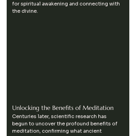
for spiritual awakening and connecting with 
the divine.
Unlocking the Benefits of Meditation
Centuries later, scientific research has 
begun to uncover the profound benefits of 
meditation, confirming what ancient 