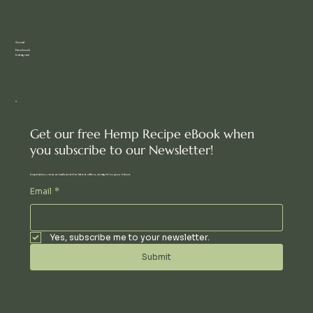
Social
Facebook
Instagram
Get our free Hemp Recipe eBook when
you subscribe to our Newsletter!
Inspiration, new arrivals and the latest offers, straight to your inbox.
Email
*
Yes, subscribe me to your newsletter.
Submit