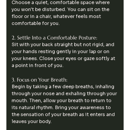
Choose a quiet, comfortable space where 
you won't be disturbed. You can sit on the 
floor or in a chair, whatever feels most 
comfortable for you.
2. Settle Into a Comfortable Posture:
Sit with your back straight but not rigid, and 
your hands resting gently in your lap or on 
your knees. Close your eyes or gaze softly at 
a point in front of you.
3. Focus on Your Breath:
Begin by taking a few deep breaths, inhaling 
through your nose and exhaling through your 
mouth. Then, allow your breath to return to 
its natural rhythm. Bring your awareness to 
the sensation of your breath as it enters and 
leaves your body.