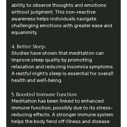
ability to observe thoughts and emotions 
without judgment. This non-reactive 
awareness helps individuals navigate 
challenging emotions with greater ease and 
equanimity.
4. Better Sleep:
Studies have shown that meditation can 
improve sleep quality by promoting 
relaxation and reducing insomnia symptoms. 
A restful night's sleep is essential for overall 
health and well-being.
5. Boosted Immune Function:
Meditation has been linked to enhanced 
immune function, possibly due to its stress-
reducing effects. A stronger immune system 
helps the body fend off illness and disease.