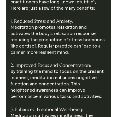
practitioners have long known intuitively. 
Here are just a few of the many benefits:
1. Reduced Stress and Anxiety:
Meditation promotes relaxation and 
activates the body's relaxation response, 
reducing the production of stress hormones 
like cortisol. Regular practice can lead to a 
calmer, more resilient mind.
2. Improved Focus and Concentration:
By training the mind to focus on the present 
moment, meditation enhances cognitive 
function and concentration. This 
heightened awareness can improve 
performance in various tasks and activities.
3. Enhanced Emotional Well-being:
Meditation cultivates mindfulness, the 