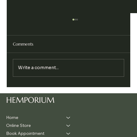
Comments
Write a comment...
Legalise Cannabis Party Chill & Chat
HEMPORIUM
Home
Online Store
Book Appointment