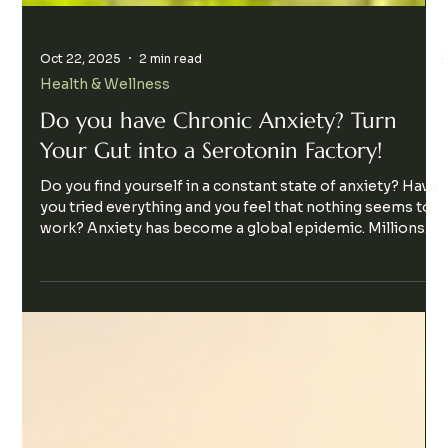
Oct 22, 2025
2 min read
Health & Wellness
Do you have Chronic Anxiety? Turn
Your Gut into a Serotonin Factory!
Do you find yourself in a constant state of anxiety? Have
you tried everything and you feel that nothing seems to
work? Anxiety has become a global epidemic. Millions
of people feel trapped in cycles of worry, tension, and
stress that never seem to lift. While conventional