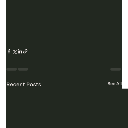
See All
Recent Posts