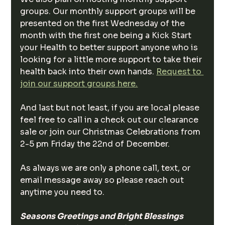
groups. Our monthly support groups will be 
presented on the first Wednesday of the 
month with the first one being a Kick Start 
your Health to better support anyone who is 
looking for a little more support to take their 
health back into their own hands. 
Request to 
join our support groups here.
And last but not least, if you are local please 
feel free to call in a check out our clearance 
sale or join our Christmas Celebrations from 
2-5 pm Friday the 22nd of December. 
As always we are only a phone call, text, or 
email message away so please reach out 
anytime you need to.
Seasons Greetings and Bright Blessings 