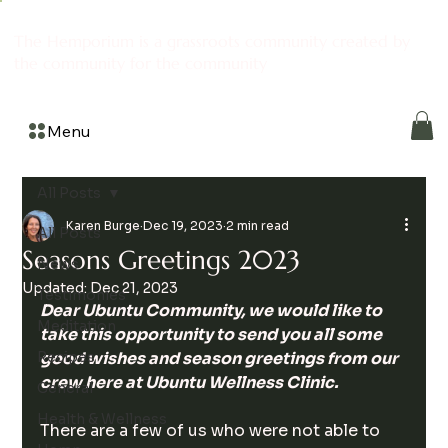
The Hemporium is a grassroots community created by
the community for the community
Menu
All Posts
Karen Burge
Dec 19, 2023
2 min read
All Posts
Seasons Greetings 2023
News
Updated:
Dec 21, 2023
Testimonies
Dear Ubuntu Community, we would like to 
Meditation
take this opportunity to send you all some 
Recipes
good wishes and season greetings from our 
crew here at Ubuntu Wellness Clinic.
General
Health & Wellness
There are a few of us who were not able to 