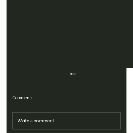
Comments
Write a comment...