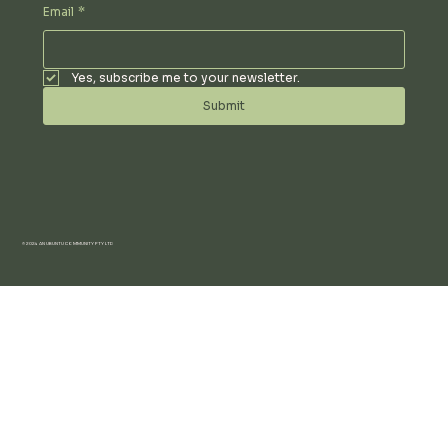
Email
*
Yes, subscribe me to your newsletter.
Submit
© 2024 AN UBUNTU COMMUNITY PTY LTD