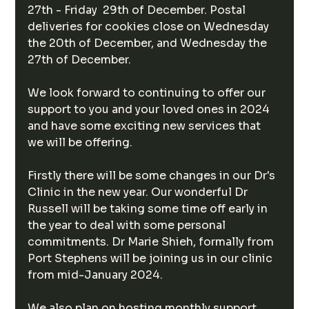
27th - Friday  29th of December. Postal 
deliveries for cookies close on Wednesday  
the 20th of December, and Wednesday the 
27th of December. 
We look forward to continuing to offer our 
support to you and your loved ones in 2024 
and have some exciting new services that 
we will be offering. 
Firstly there will be some changes in our Dr's 
Clinic in the new year. Our wonderful Dr 
Russell will be taking some time off early in 
the year to deal with some personal 
commitments. Dr Marie Shieh, formally from 
Port Stephens will be joining us in our clinic 
from mid-January 2024. 
We also plan on hosting monthly support 