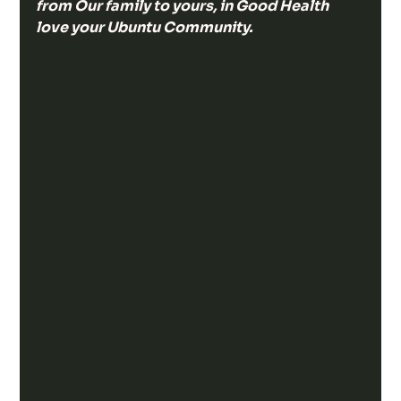
from Our family to yours, in Good Health 
love your Ubuntu Community.