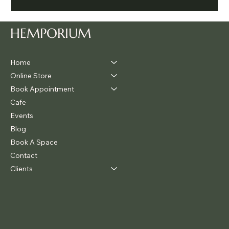
Legalise Cannabis Party Chill & Chat
HEMPORIUM
Home
Online Store
Book Appointment
Cafe
Events
Blog
Book A Space
Contact
Clients