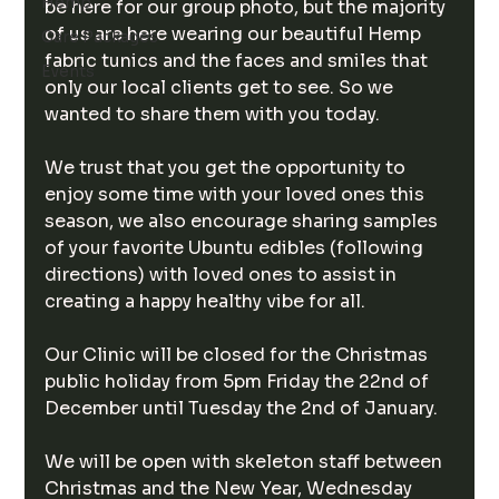
Hemp
be here for our group photo, but the majority 
of us are here wearing our beautiful Hemp 
Care Packages
fabric tunics and the faces and smiles that 
Events
only our local clients get to see. So we 
wanted to share them with you today.
We trust that you get the opportunity to 
enjoy some time with your loved ones this 
season, we also encourage sharing samples 
of your favorite Ubuntu edibles (following 
directions) with loved ones to assist in 
creating a happy healthy vibe for all.  
Our Clinic will be closed for the Christmas 
public holiday from 5pm Friday the 22nd of 
December until Tuesday the 2nd of January. 
We will be open with skeleton staff between 
Christmas and the New Year, Wednesday 