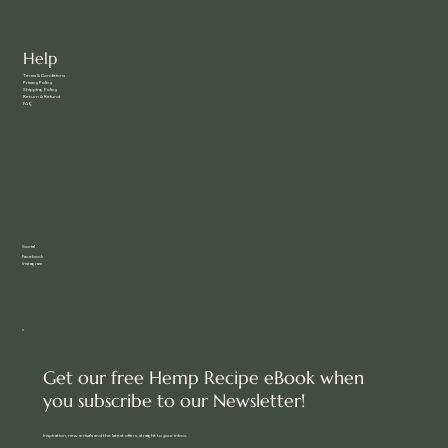
Help
Terms & Conditions
Privacy Policy
Shipping Policy
Return & Refund
FAQ
Social
Facebook
Instagram
Get our free Hemp Recipe eBook when
you subscribe to our Newsletter!
Inspiration, new arrivals and the latest offers, straight to your inbox.