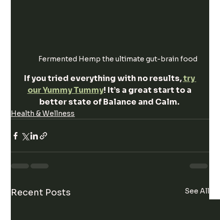
Fermented Hemp the ultimate gut-brain food
If you tried everything with no results, 
try 
our Yummy Tummy
! It’s a great start to a 
better state of Balance and Calm. 
Health & Wellness
See All
Recent Posts