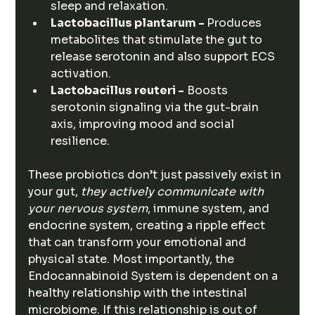
sleep and relaxation.
Lactobacillus plantarum - 
Produces 
metabolites that stimulate the gut to 
release serotonin and also support ECS 
activation.
Lactobacillus reuteri -
 Boosts 
serotonin signaling via the gut-brain 
axis, improving mood and social 
resilience.
These probiotics don’t just passively exist in 
your gut, 
they actively communicate with 
your nervous system
, immune system, and 
endocrine system, creating a ripple effect 
that can transform your emotional and 
physical state. Most importantly, the 
Endocannabinoid System is dependent on a 
healthy relationship with the intestinal 
microbiome. If this relationship is out of 