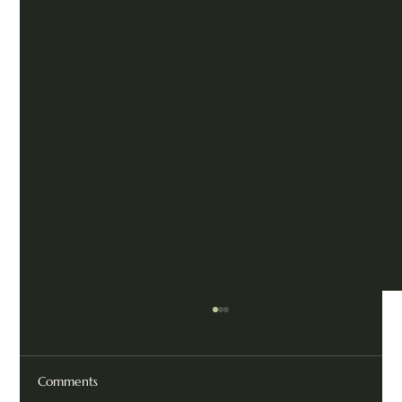
Comments