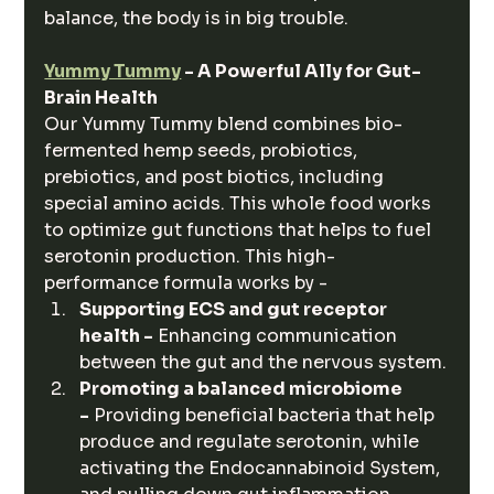
balance, the body is in big trouble.
Yummy Tummy
 - A Powerful Ally for Gut-
Brain Health
Our Yummy Tummy blend combines bio-
fermented hemp seeds, probiotics, 
prebiotics, and post biotics, including 
special amino acids. This whole food works 
to optimize gut functions that helps to fuel 
serotonin production. This high-
performance formula works by -
Supporting ECS and gut receptor 
health -
 Enhancing communication 
between the gut and the nervous system.
Promoting a balanced microbiome 
-
 Providing beneficial bacteria that help 
produce and regulate serotonin, while 
activating the Endocannabinoid System, 