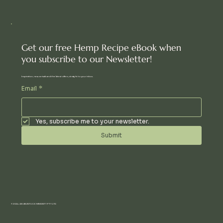
Get our free Hemp Recipe eBook when
you subscribe to our Newsletter!
Inspiration, new arrivals and the latest offers, straight to your inbox.
Email
*
Yes, subscribe me to your newsletter.
Submit
© 2024 AN UBUNTU COMMUNITY PTY LTD