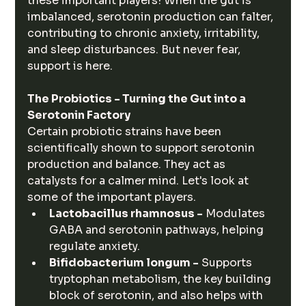
these important players! When the gut is 
imbalanced, serotonin production can falter, 
contributing to chronic anxiety, irritability, 
and sleep disturbances. But never fear, 
support is here.
The Probiotics - Turning the Gut into a 
Serotonin Factory
Certain probiotic strains have been 
scientifically shown to support serotonin 
production and balance. They act as 
catalysts for a calmer mind. Let's look at 
some of the important players.
Lactobacillus rhamnosus -
 Modulates 
GABA and serotonin pathways, helping 
regulate anxiety.
Bifidobacterium longum -
 Supports 
tryptophan metabolism, the key building 
block of serotonin, and also helps with 