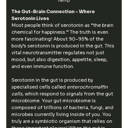
hemp
The Gut-Brain Connection - Where 
Serotonin Lives
Most people think of serotonin as “the brain 
chemical for happiness.” The truth is even 
more fascinating! About 90–95% of the 
body’s serotonin is produced in the gut. This 
vital neurotransmitter regulates not just 
mood, but also digestion, appetite, sleep, 
and even immune function.
Serotonin in the gut is produced by 
specialised cells called 
enterochromaffin 
cells, 
which respond to signals from the gut 
microbiome. Your gut microbiome is 
composed of trillions of bacteria, fungi, and 
microbes currently living inside of you. You 
truly are a symbiotic organism that relies on 