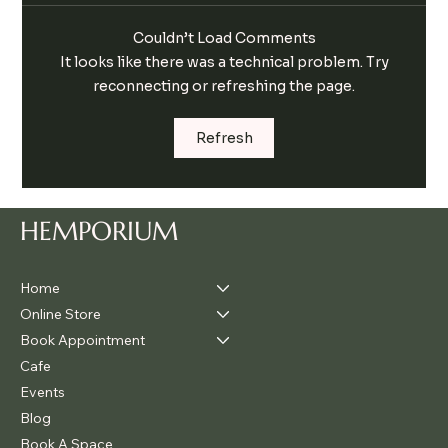
Couldn’t Load Comments
It looks like there was a technical problem. Try
reconnecting or refreshing the page.
Kick Start Your Health This Spring with
Refresh
Hemporium’s Cleanse & Free Hemp
Recipe Book
HEMPORIUM
Home
Online Store
Book Appointment
Cafe
Events
Blog
Book A Space