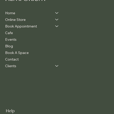
Home
Online Store
Book Appointment
Cafe
Events
Blog
Book A Space
Contact
Clients
Help