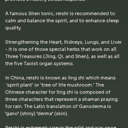
A famous Shen tonic, reishi is recommended to
calm and balance the spirit, and to enhance sleep
quality.
Strengthening the Heart, Kidneys, Lungs, and Liver
- it is one of those special herbs that work on all
Three Treasures (Jing, Qi, and Shen), as well as all
the five Taoist organ systems.
In China, reishi is known as ling zhi which means
'spirit plant' or 'tree of life mushroom.' The
Chinese character for ling zhi is composed of
three characters that represent a shaman praying
for rain. The Latin translation of Ganoderma is
‘gano’ (shiny) ‘derma’ (skin).
Reishi is extremely rare in the wild and was once