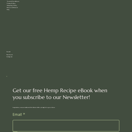
Terms & Conditions
Privacy Policy
Shipping Policy
Return & Refund
FAQ
Social
Facebook
Instagram
Get our free Hemp Recipe eBook when
you subscribe to our Newsletter!
Inspiration, new arrivals and the latest offers, straight to your inbox.
Email
*