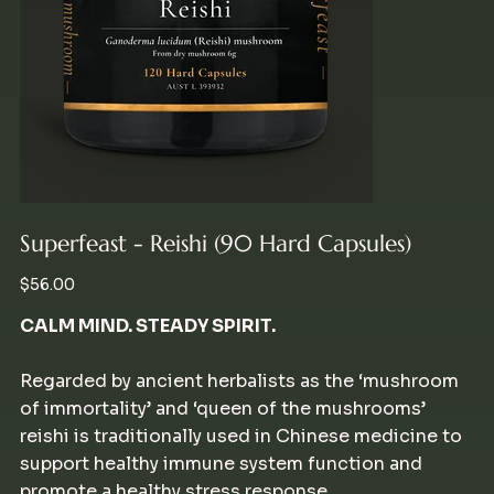
Superfeast - Reishi (90 Hard Capsules)
Price
$56.00
CALM MIND. STEADY SPIRIT.
Regarded by ancient herbalists as the ‘mushroom
of immortality’ and ‘queen of the mushrooms’
reishi is traditionally used in Chinese medicine to
support healthy immune system function and
promote a healthy stress response.