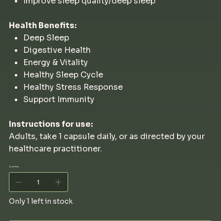
Improve sleep quality/deep sleep
Health Benefits:
Deep Sleep
Digestive Health
Energy & Vitality
Healthy Sleep Cycle
Healthy Stress Response
Support Immunity
Instructions for use:
Adults, take 1 capsule daily, or as directed by your
healthcare practitioner.
Quantity
Only 1 left in stock