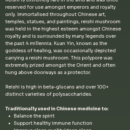
reserved for use amongst emperors and royalty
only. Immortalised throughout Chinese art,
temples, statues, and paintings, reishi mushroom
was held in the highest esteem amongst Chinese
royalty and is surrounded by many legends over
the past 4 millennia. Kuan Yin, known as the
goddess of healing, was occasionally depicted
carrying a reishi mushroom. This polypore was
extremely prized amongst the Orient and often
hung above doorways as a protector.
Reishi is high in beta-glucans and over 100+
distinct varieties of polysaccharides.
Traditionally used in Chinese medicine to:
Balance the spirit
Support healthy immune function