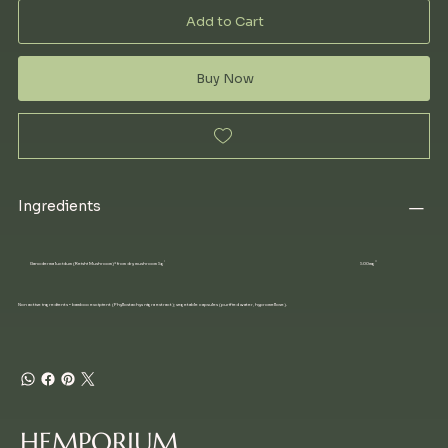
Add to Cart
Buy Now
Ingredients
Ganoderma lucidum (Reishi Mushroom)* from dry mushroom 5g
500mg
Non active ingredients • bamboo excipient (Phyllostachys nigra extract); vegetable capsules (purified water, hypromellose).
HEMPORIUM