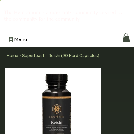
The Hemporium is a grassroots community created by
the community for the community
Menu
Home
Superfeast - Reishi (90 Hard Capsules)
>