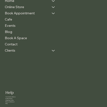
Home
Online Store
Book Appointment
Cafe
Events
Blog
Book A Space
Contact
Clients
Help
Terms & Conditions
Privacy Policy
Shipping Policy
Return & Refund
FAQ