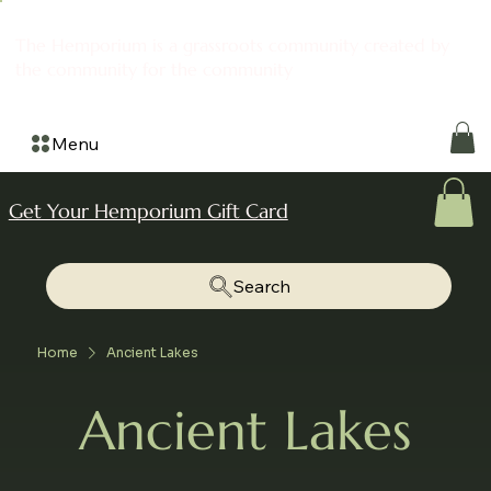
The Hemporium is a grassroots community created by
the community for the community
Menu
Get Your Hemporium Gift Card
Search
Home
Ancient Lakes
Ancient Lakes