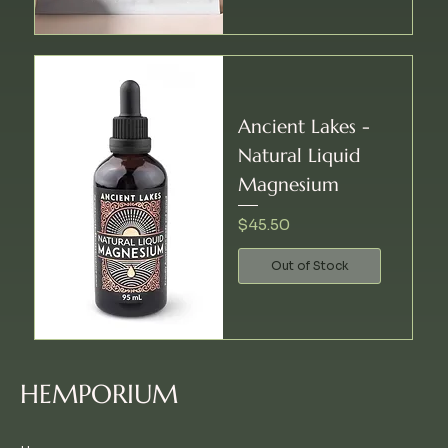
Ancient Lakes -
Natural Liquid
Magnesium
Price
$45.50
Out of Stock
HEMPORIUM