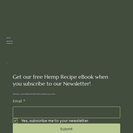
Social
Facebook
Instagram
Get our free Hemp Recipe eBook when
you subscribe to our Newsletter!
Inspiration, new arrivals and the latest offers, straight to your inbox.
Email
*
Yes, subscribe me to your newsletter.
Submit