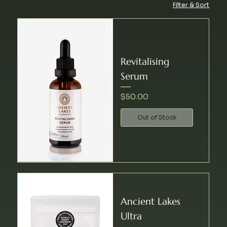
Filter & Sort
Revitalising
Serum
Price
$50.00
Out of Stock
Ancient Lakes
Ultra