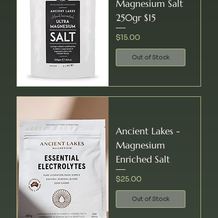
Magnesium Salt
250gr $15
Price
$15.00
Out of Stock
Ancient Lakes -
Magnesium
Enriched Salt
Price
$25.00
Out of Stock