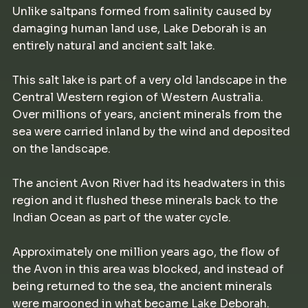
Unlike saltpans formed from salinity caused by
damaging human land use, Lake Deborah is an
entirely natural and ancient salt lake.
This salt lake is part of a very old landscape in the
Central Western region of Western Australia.
Over millions of years, ancient minerals from the
sea were carried inland by the wind and deposited
on the landscape.
The ancient Avon River had its headwaters in this
region and it flushed these minerals back to the
Indian Ocean as part of the water cycle.
Approximately one million years ago, the flow of
the Avon in this area was blocked, and instead of
being returned to the sea, the ancient minerals
were marooned in what became Lake Deborah.