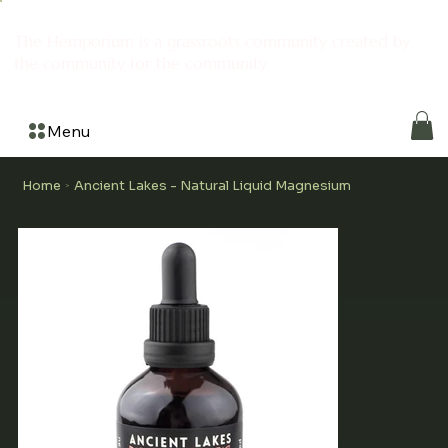
The Hemporium is a grassroots community created by
the community for the community
Menu
Home
Ancient Lakes - Natural Liquid Magnesium
>