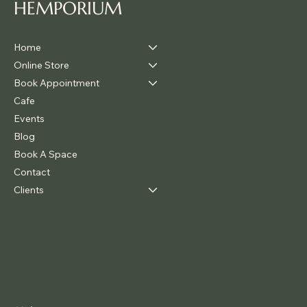
HEMPORIUM
Home
Online Store
Book Appointment
Cafe
Events
Blog
Book A Space
Contact
Clients