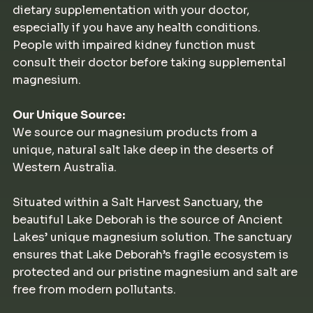
dietary supplementation with your doctor,
especially if you have any health conditions.
People with impaired kidney function must
consult their doctor before taking supplemental
magnesium.
Our Unique Source:
We source our magnesium products from a
unique, natural salt lake deep in the deserts of
Western Australia.
Situated within a Salt Harvest Sanctuary, the
beautiful Lake Deborah is the source of Ancient
Lakes’ unique magnesium solution. The sanctuary
ensures that Lake Deborah’s fragile ecosystem is
protected and our pristine magnesium and salt are
free from modern pollutants.