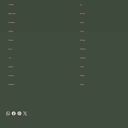
Total Fat
0 g
Magnesium
98.5 mg
Potassium
8.7 mg
Sodium
7.5 mg
Calcium
0.041 mg
Boron
0.006 mg
Zinc
0.002 mg
Sulphur
11.7 mg
Chloride
270 mg
Sulphate
35 mg