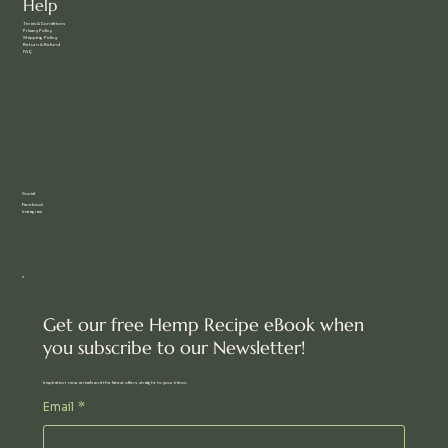
Help
Terms & Conditions
Privacy Policy
Shipping Policy
Return & Refund
FAQ
Social
Facebook
Instagram
Get our free Hemp Recipe eBook when
you subscribe to our Newsletter!
Inspiration, new arrivals and the latest offers, straight to your inbox.
Email
*