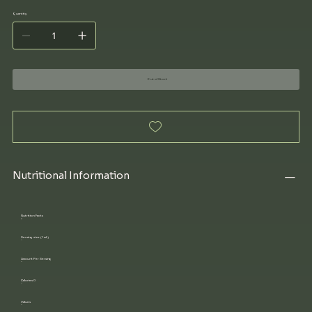
Quantity
Out of Stock
Nutritional Information
Nutrition Facts
Serving size (1 mL)
Amount Per Serving
Calories 0
Values