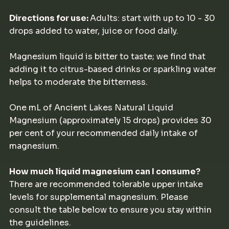
Directions for use:
Adults: start with up to 10 - 30
drops added to water, juice or food daily.
Magnesium liquid is bitter to taste; we find that
adding it to citrus-based drinks or sparkling water
helps to moderate the bitterness.
One mL of Ancient Lakes Natural Liquid
Magnesium (approximately 15 drops) provides 30
per cent of your recommended daily intake of
magnesium.
How much liquid magnesium can I consume?
There are recommended tolerable upper intake
levels for supplemental magnesium. Please
consult the table below to ensure you stay within
the guidelines.