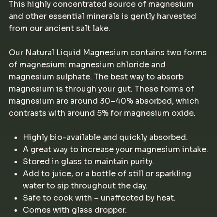
This highly concentrated source of magnesium
and other essential minerals is gently harvested
from our ancient salt lake.
Our Natural Liquid Magnesium contains two forms
of magnesium: magnesium chloride and
magnesium sulphate. The best way to absorb
magnesium is through your gut. These forms of
magnesium are around 30–40% absorbed, which
contrasts with around 5% for magnesium oxide.
Highly bio-available and quickly absorbed.
A great way to increase your magnesium intake.
Stored in glass to maintain purity.
Add to juice, or a bottle of still or sparkling
water to sip throughout the day.
Safe to cook with – unaffected by heat.
Comes with glass dropper.