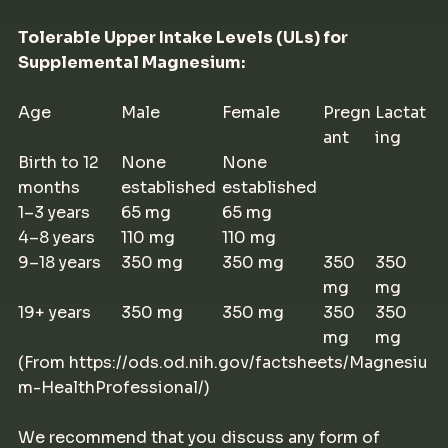
Tolerable Upper Intake Levels (ULs) for
Supplemental Magnesium:
Age
Male
Female
Pregn
Lactat
ant
ing
Birth to 12
None
None
months
established
established
1–3 years
65 mg
65 mg
4–8 years
110 mg
110 mg
9–18 years
350 mg
350 mg
350
350
mg
mg
19+ years
350 mg
350 mg
350
350
mg
mg
(From https://ods.od.nih.gov/factsheets/Magnesiu
m-HealthProfessional/)
We recommend that you discuss any form of