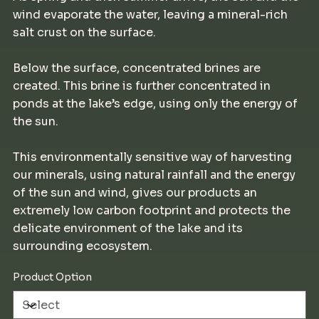
wind evaporate the water, leaving a mineral-rich
salt crust on the surface.
Below the surface, concentrated brines are
created. This brine is further concentrated in
ponds at the lake’s edge, using only the energy of
the sun.
This environmentally sensitive way of harvesting
our minerals, using natural rainfall and the energy
of the sun and wind, gives our products an
extremely low carbon footprint and protects the
delicate environment of the lake and its
surrounding ecosystem.
Product Option