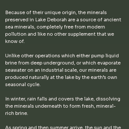
Because of their unique origin, the minerals
preserved in Lake Deborah are a source of ancient
sea minerals, completely free from modern
pollution and like no other supplement that we
know of.
Unlike other operations which either pump liquid
brine from deep underground, or which evaporate
seawater on an industrial scale, our minerals are
produced naturally at the lake by the earth’s own
seasonal cycle.
In winter, rain falls and covers the lake, dissolving
the minerals underneath to form fresh, mineral-
rich brine.
As spring and then summer arrive, the sun and the