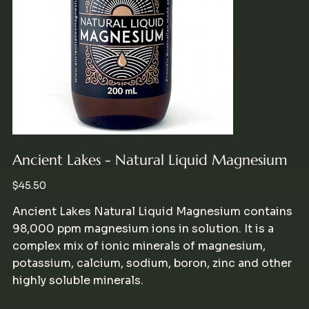
Ancient Lakes - Natural Liquid Magnesium
Price
$45.50
Ancient Lakes Natural Liquid Magnesium contains
98,000 ppm magnesium ions in solution. It is a
complex mix of ionic minerals of magnesium,
potassium, calcium, sodium, boron, zinc and other
highly soluble minerals.