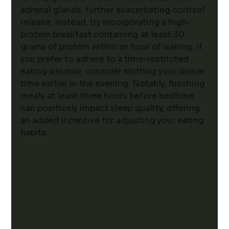
adrenal glands, further exacerbating cortisol 
release. Instead, try incorporating a high-
protein breakfast containing at least 30 
grams of protein within an hour of waking. If 
you prefer to adhere to a time-restricted 
eating window, consider shifting your dinner 
time earlier in the evening. Notably, finishing 
meals at least three hours before bedtime 
can positively impact sleep quality, offering 
an added incentive for adjusting your eating 
habits.