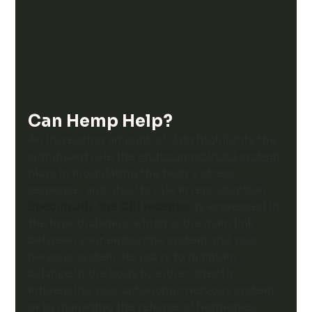
Can Hemp Help?
An increasing amount of data highlights the 
significant role the 
endocannabinoid system
plays in modulating the body's stress 
response, and also its role in reproduction. 
Specifically, the CB1 receptor 
is expressed in 
the hypothalamus
, which is the main link 
between your endocrine system and your 
nervous system. Its job is to maintain 
balance in the body by either directly 
influencing your autonomic nervous system, 
or by managing the release of hormones, 