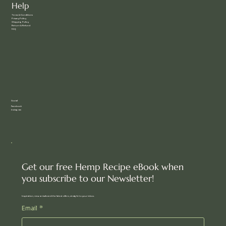
Help
Terms & Conditions
Privacy Policy
Shipping Policy
Return & Refund
FAQ
Social
Facebook
Instagram
Get our free Hemp Recipe eBook when
you subscribe to our Newsletter!
Inspiration, new arrivals and the latest offers, straight to your inbox.
Email
*