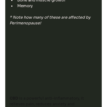
Bone and muscle growth
Memory
* Note how many of these are affected by 
Perimenopause! 
CBD
 is a powerful anti-inflammatory, it 
relieves pain, reduces anxiety and 