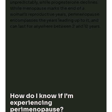
unpredictably, while progesterone declines. 
While 
menopause marks the end of a 
woman's reproductive years, perimenopause 
encompasses the years leading up to it, and 
can last for anywhere between 2 and 12 years. 
How do I know if I'm 
experiencing 
perimenopause?