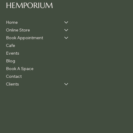
HEMPORIUM
Home
Online Store
Book Appointment
Cafe
Events
Blog
Book A Space
Contact
Clients