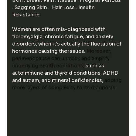
Skin . Breast Pain . Nausea . Irregular Periods 
. Sagging Skin .  Hair Loss . Insulin 
Resistance 
Women are often mis-diagnosed with 
fibromyalgia, chronic fatigue, and anxiety 
disorders, when it's actually the fluctation of 
hormones causing the issues. 
Moreover, 
perimenopause can unmask and amplify 
underlying health conditions, 
such as 
autoimmune and thyroid conditions, ADHD 
and autism, and mineral deficiencies, 
adding 
more layers of complexity to its diagnosis.