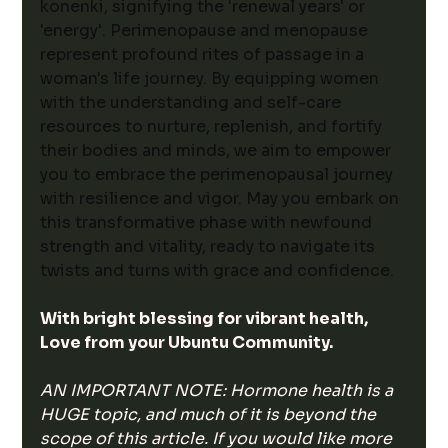
konenki, signifying the 'renewal years' or 
'energy'. Perimenopause and menopause 
represent profound rites of passage in a 
woman's life journey. By equipping women 
with the understanding and self-care 
resources to nurture, replenish, and fortify 
their bodies and minds, we aim to empower 
you to embrace the perimenopausal journey 
with resilience and vigor. May you embark on 
this transformative phase with newfound 
strength and vitality, ready to navigate its 
twists and turns with grace and confidence.
With bright blessing for vibrant health,
Love from your Ubuntu Community. 
AN IMPORTANT NOTE: Hormone health is a 
HUGE topic, and much of it is beyond the 
scope of this article. If you would like more 