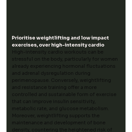
Prioritise weightlifting and low impact 
exercises, over high-intensity cardio
High-intensity cardio workouts can be 
stressful on the body, particularly for women 
already experiencing hormonal fluctuations 
and adrenal dysregulation during 
perimenopause. Conversely, weightlifting 
and resistance training offer a more 
controlled and sustainable form of exercise 
that can improve insulin sensitivity, 
metabolic rate, and glucose metabolism. 
Moreover, weightlifting supports the 
maintenance and development of bone 
density, countering the heightened risk of 