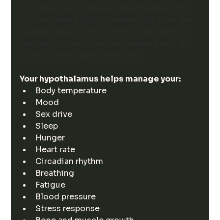
including sex hormones. 
By activating this 
receptor using phytocannabinoids from the 
cannabis plant, we can exert an influence on 
the hypothalamic-pituitary-adrenal axis and 
all of its associated functions. 
Your hypothalamus helps manage your:
Body temperature
Mood
Sex drive
Sleep
Hunger
Heart rate
Circadian rhythm
Breathing
Fatigue
Blood pressure
Stress response