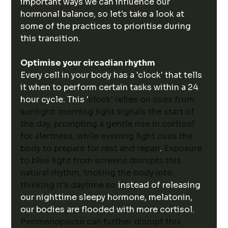
important ways we can influence our 
hormonal balance, so let's take a look at 
some of the practices to prioritise during 
this transition.
Optimise your circadian rhythm
Every cell in your body has a 'clock' that tells 
it when to perform certain tasks within a 24 
hour cycle. This '
clock' relies on cues from 
sunlight: morning light signals the start of 
the day, prompting a gentle rise in cortisol 
for alertness, while evening light cues the 
body to prepare for rest and repair
. 
Exposure 
to blue light from screens disrupts this 
natural rhythm, tricking the body into 
thinking it's daytime so 
instead of releasing 
our nighttime sleepy hormone, melatonin, 
our bodies are flooded with more cortisol. 
Perimenopause can further disrupt this 