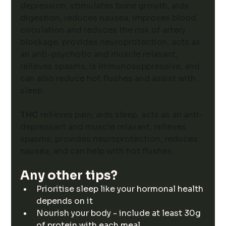
depression, stimulates bone growth, aids 
digestion, reduces nausea, improves blood 
circulation and reduces the risk of artery 
blockage, provides neuroprotection, acts as 
an anti-psychotic and muscle relaxant, 
relieves spasms, is immunosuppressive, and 
can also reduce hot flushes and assist with 
sleep. 
THC
 relieves pain, aids sleep, acts as an anti-
depressant and muscle relaxant, relieves 
spasms, provides neuroprotection, reduces 
nausea, and can help with hot flushes. 
Any other tips? 
Prioritise sleep like your hormonal health 
depends on it
Nourish your body - include at least 30g 
of protein with each meal