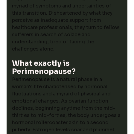
myriad of symptoms and uncertainties of 
this transition. Disheartened by what they 
perceive as inadequate support from 
healthcare professionals, they turn to fellow 
sufferers in search of solace and 
understanding, tired of facing the 
challenges alone.
What exactly is 
Perimenopause? 
Perimenopause is a natural phase in a 
woman's life characterised by hormonal 
fluctuations and a myraid of physical and 
emotional changes.
 As ovarian function 
declines, beginning anytime from the mid-
thirties to mid-forties, the body undergoes a 
hormonal rollercoaster akin to a second 
puberty. Estrogen levels soar and plummet 