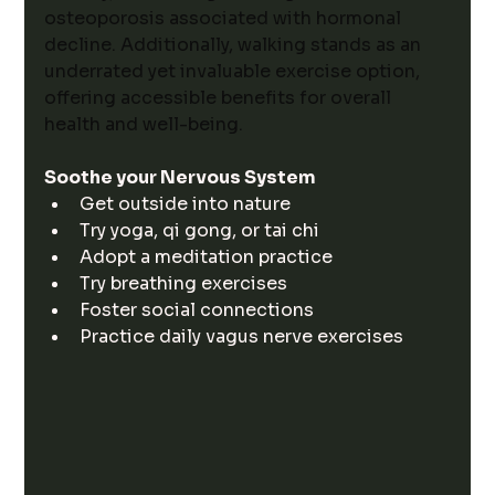
osteoporosis associated with hormonal 
decline. Additionally, walking stands as an 
underrated yet invaluable exercise option, 
offering accessible benefits for overall 
health and well-being.
Soothe your Nervous System
Get outside into nature
Try yoga, qi gong, or tai chi
Adopt a meditation practice
Try breathing exercises
Foster social connections
Practice daily vagus nerve exercises