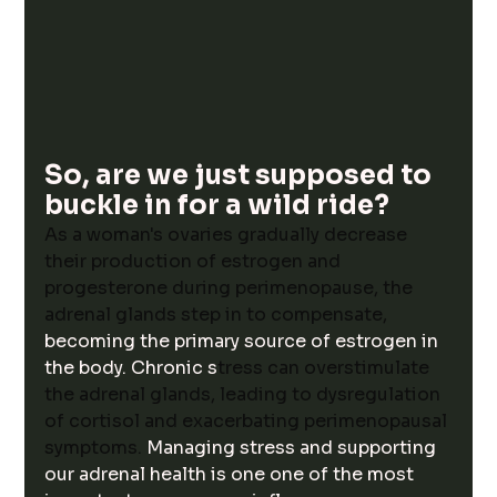
So, are we just supposed to 
buckle in for a wild ride?
As a woman's ovaries gradually decrease 
their production of estrogen and 
progesterone during perimenopause, the 
adrenal glands step in to compensate, 
becoming the primary source of estrogen in 
the body. Chronic s
tress can overstimulate 
the adrenal glands, leading to dysregulation 
of cortisol and exacerbating perimenopausal 
symptoms. 
Managing stress and supporting 
our adrenal health is one one of the most 