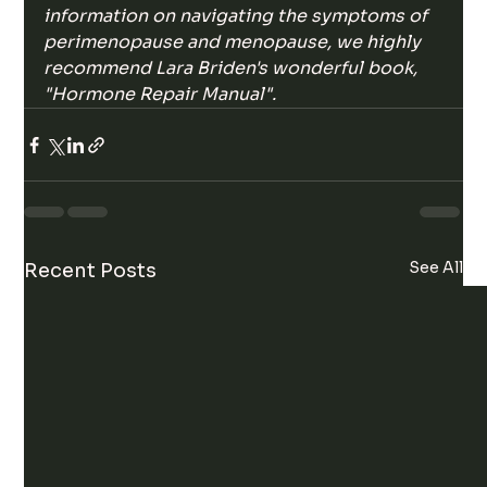
information on navigating the symptoms of 
perimenopause and menopause, we highly 
recommend Lara Briden's wonderful book, 
"Hormone Repair Manual".
See All
Recent Posts