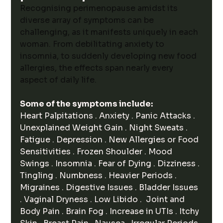
Recognising perimenopause amidst its 
diverse array of symptoms can be 
challenging, as it manifests uniquely in each 
woman. From debilitating anxiety to 
insomnia, to suddenly developing new food 
allergies, the effects span nearly every 
aspect of daily life. 
Some of the symptoms include:
Heart Palpitations . Anxiety . Panic Attacks . 
Unexplained Weight Gain . Night Sweats . 
Fatigue . Depression . New Allergies or Food 
Sensitivities . Frozen Shoulder . Mood 
Swings . Insomnia . Fear of Dying . Dizziness . 
Tingling . Numbness . Heavier Periods . 
Migraines . Digestive Issues . Bladder Issues 
. Vaginal Dryness . Low Libido .  Joint and 
Body Pain . Brain Fog . Increase in UTIs . Itchy 