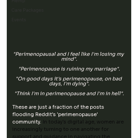
Hemp
Care Packages
Events
"Perimenopausal and I feel like I'm losing my 
mind".
"Perimenopause is ruining my marriage".
"On good days it's perimenopause, on bad 
days, I'm dying".
"Think I'm in perimenopause and I'm in hell".
These are just a fraction of the posts 
flooding Reddit's 'perimenopause' 
community. 
In today's digital age, women are 
increasingly turning to one another for 
support and guidance in navigating the 