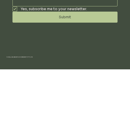
Yes, subscribe me to your newsletter.
Submit
© 2024 AN UBUNTU COMMUNITY PTY LTD