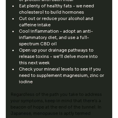
Eat plenty of healthy fats - we need 
cholesterol to build hormones
Cut out or reduce your alcohol and 
caffeine intake
Cool inflammation - adopt an anti-
inflammatory diet, and use a full-
spectrum CBD oil
Open up your drainage pathways to 
release toxins - we'll delve more into 
this next week
Check your mineral levels to see if you 
need to supplement magnesium, zinc or 
iodine
Regardless of the path you take to address 
your symptoms, keep in mind that there's a 
beacon of hope at the end of the tunnel. In 
Japanese, menopause is aptly termed 