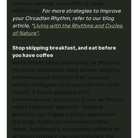
delicate balance, exacerbating sleep 
difficulties. 
For more strategies to improve 
your Circadian Rhythm, refer to our blog 
article, "
Living with the Rhythms and Cycles 
of Nature"
.
Stop skipping breakfast, and eat before 
you have coffee
While intermittent fasting may be effective 
for some individuals, many women entering 
perimenopause find that their previous 
dietary strategies no longer yield the same 
results. If you're grappling with 
perimenopausal symptoms, it may be time to 
adopt a different approach. Skipping 
breakfast can trigger a stress response in 
the body, leading to increased cortisol 
levels. Additionally, consuming caffeine on 
an empty stomach can overstimulate the 