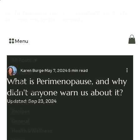
The Hemporium is a grassroots community created by
the community for the community
Menu
All Posts
Karen Burge
May 7, 2024
5 min read
All Posts
What is Perimenopause, and why
News
didn't anyone warn us about it?
Testimonies
Updated:
Sep 23, 2024
Meditation
Recipes
General
Health & Wellness