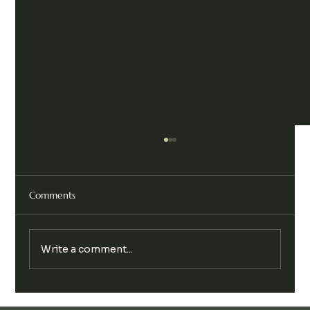
Comments
Write a comment...
Legalise Cannabis Party Chill & Chat