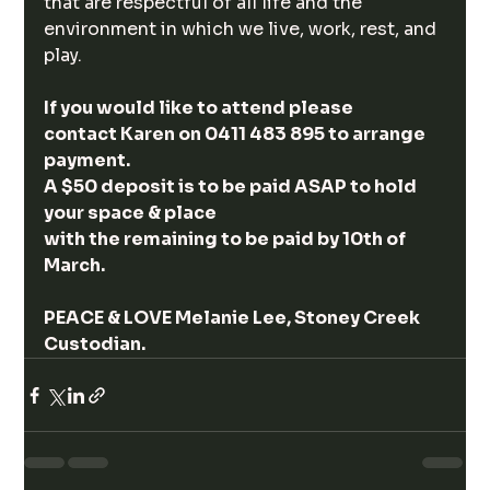
that are respectful of all life and the 
environment in which we live, work, rest, and 
play.
If you would like to attend please 
contact Karen on 0411 483 895 to arrange 
payment.
A $50 deposit is to be paid ASAP to hold 
your space & place 
with the remaining to be paid by 10th of 
March.  
PEACE & LOVE Melanie Lee, Stoney Creek 
Custodian.