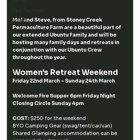
Hemp
Care Packages
Mel and Steve, from Stoney Creek 
Events
Permaculture Farm are a beautiful part of 
our extended Ubuntu Family and will be 
hosting many family days and retreats in 
conjunction with our Ubuntu Crew 
throughout the year.
Women's Retreat Weekend 
Friday 22nd March ~ Sunday 24th March
Welcome Fire Supper 6pm Friday Night 
Closing Circle Sunday 4pm
COST:
 $250 for the weekend 
BYO Camping Gear (swag/tent/car/van)
Shared Glamping accommodation can be 