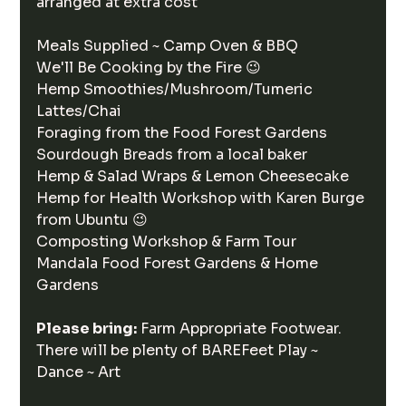
arranged at extra cost
Meals Supplied ~ Camp Oven & BBQ
We'll Be Cooking by the Fire 😉
Hemp Smoothies/Mushroom/Tumeric 
Lattes/Chai
Foraging from the Food Forest Gardens
Sourdough Breads from a local baker 
Hemp & Salad Wraps & Lemon Cheesecake
Hemp for Health Workshop with Karen Burge 
from Ubuntu 😉
Composting Workshop & Farm Tour 
Mandala Food Forest Gardens & Home 
Gardens
Please bring:
 Farm Appropriate Footwear.
There will be plenty of BAREFeet Play ~ 
Dance ~ Art 