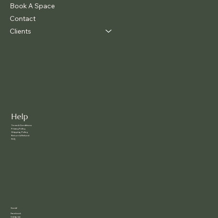
Book A Space
Contact
Clients
Help
Terms & Conditions
Privacy Policy
Shipping Policy
Return & Refund
FAQ
Social
Facebook
Instagram