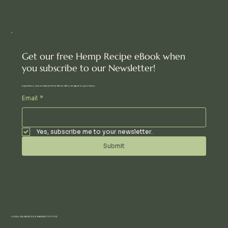
Get our free Hemp Recipe eBook when
you subscribe to our Newsletter!
Inspiration, new arrivals and the latest offers, straight to your inbox.
Email
*
Yes, subscribe me to your newsletter.
Submit
© 2024 AN UBUNTU COMMUNITY PTY LTD