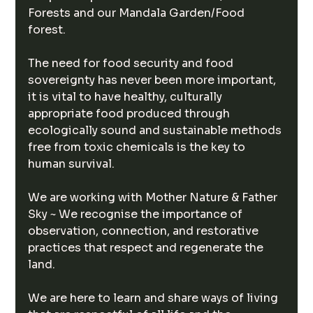
Forests and our Mandala Garden/Food 
forest.
The need for food security and food 
sovereignty has never been more important, 
it is vital to have healthy, culturally 
appropriate food produced through 
ecologically sound and sustainable methods 
free from toxic chemicals is the key to 
human survival.
We are working with Mother Nature & Father 
Sky ~ We recognise the importance of 
observation, connection, and restorative 
practices that respect and regenerate the 
land.
We are here to learn and share ways of living 