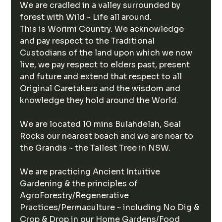
We are cradled in a valley surrounded by 
forest with Wild ~ Life all around.
This is Worimi Country. We acknowledge 
and pay respect to the Traditional 
Custodians of the land upon which we now 
live, we pay respect to elders past, present 
and future and extend that respect to all 
Original Caretakers and the wisdom and 
knowledge they hold around the World.
We are located 10 mins Bulahdelah, Seal 
Rocks our nearest beach and we are near to 
the Grandis ~ the Tallest Tree in NSW. 
We are practicing Ancient Intuitive 
Gardening & the principles of 
AgroForestry/Regenerative 
Practices/Permaculture ~ including No Dig & 
Crop & Drop in our Home Gardens/Food 