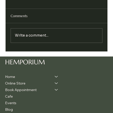
Comments
Write a comment...
Legalise Cannabis Party Chill & Chat
HEMPORIUM
Home
Online Store
Book Appointment
Cafe
Events
Blog