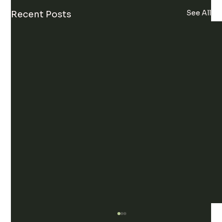
See All
Recent Posts