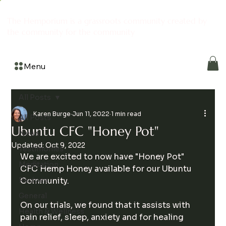
The Hemporium is a grassroots community created by
the community for the community
Menu
All Posts
Karen Burge
Jun 11, 2022
1 min read
All Posts
Ubuntu CFC "Honey Pot"
News
Updated:
Oct 9, 2022
Testimonies
We are excited to now have "Honey Pot" 
Meditation
CFC Hemp Honey available for our Ubuntu 
Recipes
Community. 
General
On our trials, we found that it assists with 
Health & Wellness
pain relief, sleep, anxiety and for healing 