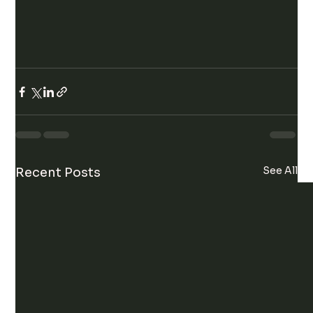
See All
Recent Posts