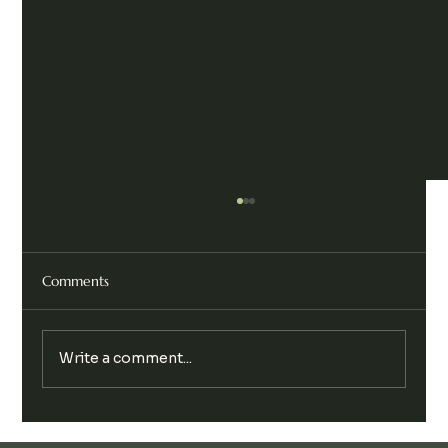
Comments
Write a comment...
Legalise Cannabis Party Chill & Chat