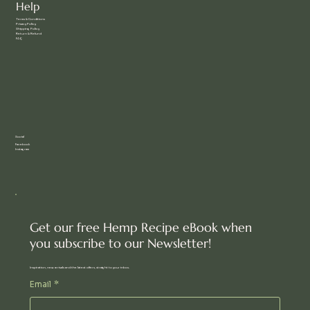
Help
Terms & Conditions
Privacy Policy
Shipping Policy
Return & Refund
FAQ
Social
Facebook
Instagram
Get our free Hemp Recipe eBook when
you subscribe to our Newsletter!
Inspiration, new arrivals and the latest offers, straight to your inbox.
Email
*