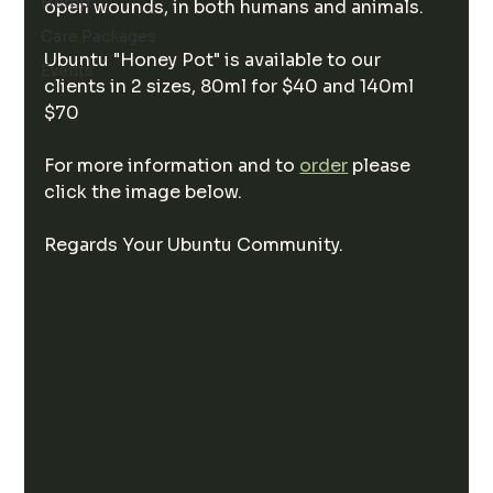
Hemp
open wounds, in both humans and animals.
Care Packages
Ubuntu "Honey Pot" is available to our 
Events
clients in 2 sizes, 80ml for $40 and 140ml 
$70
For more information and to 
order
 please 
click the image below.
Regards Your Ubuntu Community.