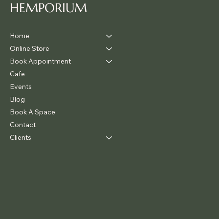
HEMPORIUM
Home
Online Store
Book Appointment
Cafe
Events
Blog
Book A Space
Contact
Clients