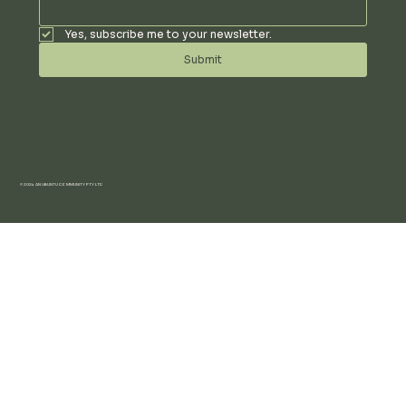
Yes, subscribe me to your newsletter.
Submit
© 2024 AN UBUNTU COMMUNITY PTY LTD