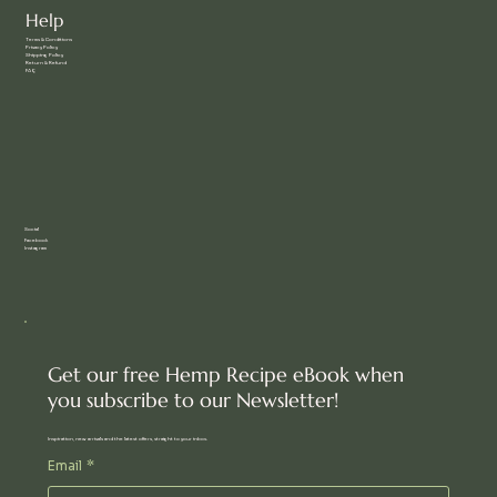
Help
Terms & Conditions
Privacy Policy
Shipping Policy
Return & Refund
FAQ
Social
Facebook
Instagram
Get our free Hemp Recipe eBook when
you subscribe to our Newsletter!
Inspiration, new arrivals and the latest offers, straight to your inbox.
Email
*