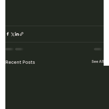
See All
Recent Posts