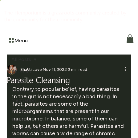
The Hemporium is a grassroots community created by
the community for the community
Menu
All Posts
Shakti Love
Nov 11, 2022
2 min read
All Posts
Parasite Cleansing
News
Contrary to popular belief, having parasites 
Testimonies
in the gut is not necessarily a bad thing. In 
Meditation
fact, parasites are some of the 
Recipes
microorganisms that are present in our 
microbiome. In balance, some of them can 
General
help us, but others are harmful. Parasites and 
Health & Wellness
worms can cause a wide range of chronic 