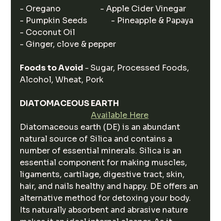
- Oregano                    - Apple Cider Vinegar
- Pumpkin Seeds            - Pineapple & Papaya
- Coconut Oil                 
- Ginger, clove & pepper
Foods to Avoid 
-
Sugar, Processed Foods, 
Alcohol, Wheat, Pork
DIATOMACEOUS EARTH
Available Here
Diatomaceous earth (DE) is an abundant 
natural source of Silica and contains a 
number of essential minerals. Silica is an 
essential component for making muscles, 
ligaments, cartilage, digestive tract, skin, 
hair, and nails healthy and happy. DE offers an 
alternative method for detoxing your body. 
Its naturally absorbent and abrasive nature 