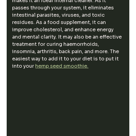
makes it an ideal internal cleaner. As it 
passes through your system, it eliminates 
intestinal parasites, viruses, and toxic 
residues. As a food supplement, it can 
improve cholesterol, and enhance energy 
and mental clarity. It may also be an effective 
treatment for curing haemorrhoids, 
insomnia, arthritis, back pain, and more. The 
easiest way to add it to your diet is to put it 
into your 
hemp seed smoothie.