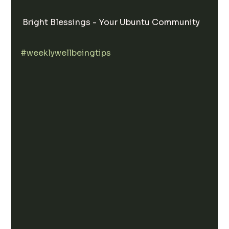
 Bright Blessings - Your Ubuntu Community 
#weeklywellbeingtips