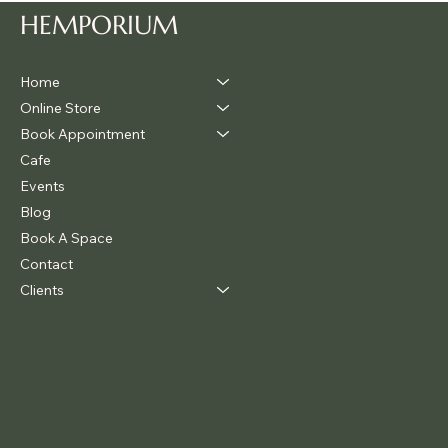
HEMPORIUM
Home
Online Store
Book Appointment
Cafe
Events
Blog
Book A Space
Contact
Clients