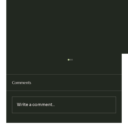
Comments
Write a comment...
Legalise Cannabis Party Chill & Chat