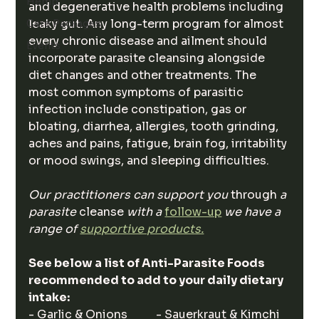
Hemp
and degenerative health problems including 
leaky gut. Any long-term program for almost 
Care Packages
every chronic disease and ailment should 
Events
incorporate parasite cleansing alongside 
diet changes and other treatments. The 
most common symptoms of parasitic 
infection include constipation, gas or 
bloating, diarrhea, allergies, tooth grinding, 
aches and pains, fatigue, brain fog, irritability 
or mood swings, and sleeping difficulties. 
Our practitioners can support you 
through
 a 
parasite 
cleanse
 with a 
follow-up
we have a 
range of 
supportive products.
See below a list of Anti-Parasite Foods 
recommended to add to your daily dietary 
intake: 
- Garlic & Onions          - Sauerkraut & Kimchi