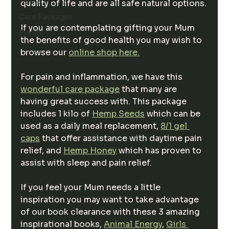
Hemp
quality of life and are all safe natural options.
Care Packages
If you are contemplating gifting your Mum 
Events
the benefits of good health you may wish to 
browse our 
online shop here.
For pain and inflammation, we have this 
wonderful care package
 that many are 
having great success with. This package 
includes 1 kilo of 
Hemp Seeds
 which can be 
used as a daily meal replacement, 
8/1 gel 
caps
 that offer assistance with daytime pain 
relief, and 
Hemp Honey
 which has proven to 
assist with sleep and pain relief.
If you feel your Mum needs a little 
inspiration you may want to take advantage 
of our book clearance with these 3 amazing 
inspirational books, 
Animal Energy
, 
Girls 