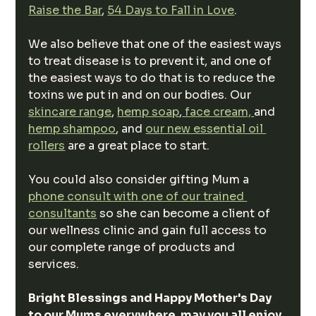
Raise the Bar
, 
54 Days to Fall in Love
.
We also believe that one of the easiest ways 
to treat disease is to prevent it, and one of 
the easiest ways to do that is to reduce the 
toxins we put in and on our bodies. Our 
skincare range
, 
hemp soap
,
 face cream, 
and 
hemp shampoo
, and 
our new essential oil 
rollers
 are a great place to start.
You could also consider gifting Mum a 
phone consult with one of our trained 
consultants
 so she can become a client of 
our wellness clinic and gain full access to 
our complete range of products and 
services.
Bright Blessings and Happy Mother's Day 
to our Mums everywhere, may you all enjoy 