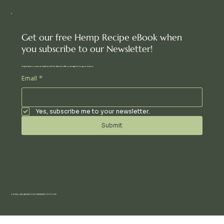
Get our free Hemp Recipe eBook when
you subscribe to our Newsletter!
Inspiration, new arrivals and the latest offers, straight to your inbox.
Email
*
Yes, subscribe me to your newsletter.
Submit
© 2024 AN UBUNTU COMMUNITY PTY LTD