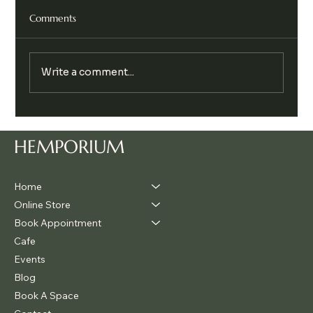
Comments
Write a comment...
The Hidden Reason So Many People Feel
Anxious, And How to Return to Calm
HEMPORIUM
Home
Online Store
Book Appointment
Cafe
Events
Blog
Book A Space