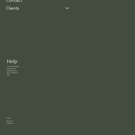
Contact
Clients
Help
Terms & Conditions
Privacy Policy
Shipping Policy
Return & Refund
FAQ
Social
Facebook
Instagram