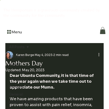
The Hemporium is a grassroots community created by
the community for the community
Menu
All Posts
Karen Burge
May 4, 2023
2 min read
All Posts
Mothers Day
News
Updated:
May 20, 2023
Testimonies
Dear Ubuntu Community, it is that time of 
Meditation
the year again when we take time out to 
Recipes
appreciate our Mums.
General
We have amazing products that have been 
Health & Wellness
proven to assist with pain relief, insomnia, 