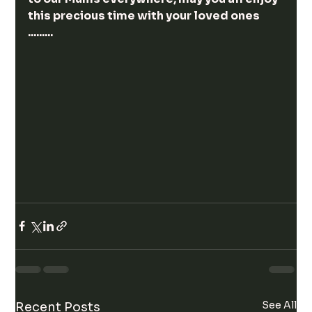
this precious time with your loved ones 
.........
See All
Recent Posts