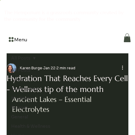
The Hemporium is a grassroots community created by
the community for the community
Menu
All Posts
Karen Burge
Jan 22
2 min read
All Posts
Hydration That Reaches Every Cell
News
- Wellness tip of the month
Testimonies
Ancient Lakes – Essential 
Meditation
Recipes
Electrolytes
General
Health & Wellness