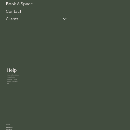
Book A Space
Contact
Clients
Help
Terms & Conditions
Privacy Policy
Shipping Policy
Return & Refund
FAQ
Social
Facebook
Instagram