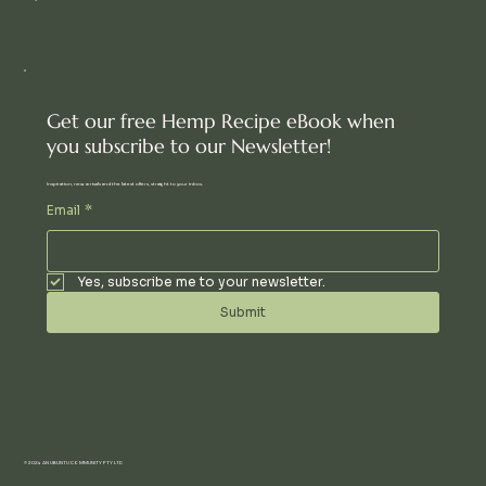
Get our free Hemp Recipe eBook when
you subscribe to our Newsletter!
Inspiration, new arrivals and the latest offers, straight to your inbox.
Email
*
Yes, subscribe me to your newsletter.
Submit
© 2024 AN UBUNTU COMMUNITY PTY LTD