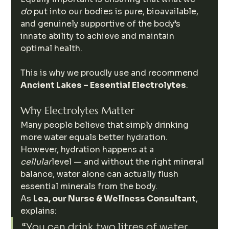
do
 put into our bodies is pure, bioavailable, 
and genuinely supportive of the body’s 
innate ability to achieve and maintain 
optimal health.
This is why we proudly use and recommend 
Ancient Lakes – Essential Electrolytes
.
Why Electrolytes Matter
Many people believe that simply drinking 
more water equals better hydration. 
However, hydration happens at a 
cellular
level — and without the right mineral 
balance, water alone can actually flush 
essential minerals from the body.
As 
Lea, our Nurse & Wellness Consultant
, 
explains:
“You can drink two litres of water 