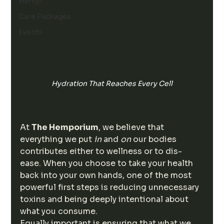
Hemp
Care Packages
Events
Hydration That Reaches Every Cell
At 
The Hemporium
, we believe that 
everything we put 
in
 and 
on
 our bodies 
contributes either to wellness or to dis-
ease. When you choose to take your health 
back into your own hands, one of the most 
powerful first steps is reducing unnecessary 
toxins and being deeply intentional about 
what you consume.
Equally important is ensuring that what we 