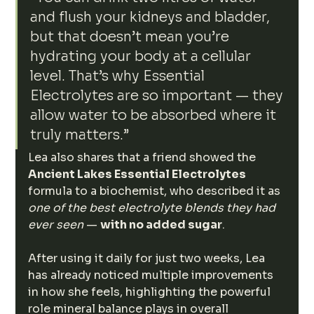
and flush your kidneys and bladder, 
but that doesn’t mean you’re 
hydrating your body at a cellular 
level. That’s why Essential 
Electrolytes are so important — they 
allow water to be absorbed where it 
truly matters.”
Lea also shares that a friend showed the 
Ancient Lakes Essential Electrolytes
formula to a biochemist, who described it as 
one of the best electrolyte blends they had 
ever seen
 — 
with no added sugar
.
After using it daily for just two weeks, Lea 
has already noticed multiple improvements 
in how she feels, highlighting the powerful 
role mineral balance plays in overall 