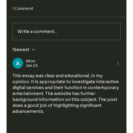
1 Comment
Write a comment...
Legalise Cannabis Party Chill & Chat
Newest
Alton
Jan 23
This essay was clear and educational, in my 
opinion. It is appropriate to investigate interactive 
digital services and their function in contemporary 
entertainment. The website has further 
background information on this subject. The post 
does a good job of highlighting significant 
advancements.