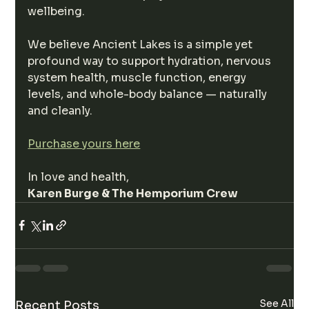
wellbeing.
We believe Ancient Lakes is a simple yet 
profound way to support hydration, nervous 
system health, muscle function, energy 
levels, and whole-body balance — naturally 
and cleanly.
Purchase yours here
In love and health,
Karen Burge & The Hemporium Crew
See All
Recent Posts