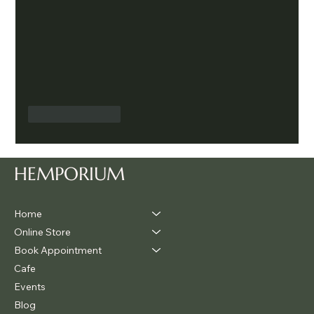
Like
Reply
HEMPORIUM
Home
Online Store
Book Appointment
Cafe
Events
Blog