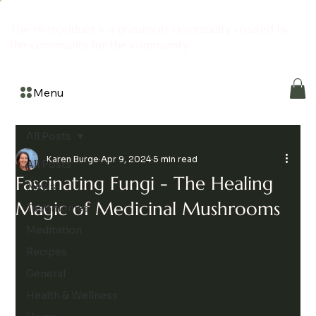
The Hemporium is a grassroots community created by
the community for the community
Menu
All Posts
Karen Burge
Apr 9, 2024
5 min read
All Posts
Fascinating Fungi - The Healing
News
Magic of Medicinal Mushrooms
Testimonies
Meditation
Recipes
General
Health & Wellness