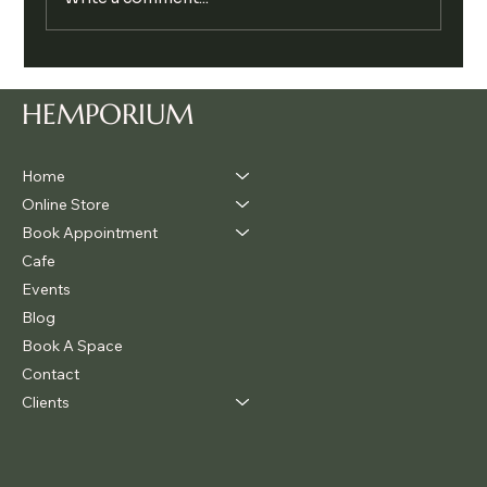
Legalise Cannabis Party Chill & Chat
HEMPORIUM
Home
Online Store
Book Appointment
Cafe
Events
Blog
Book A Space
Contact
Clients