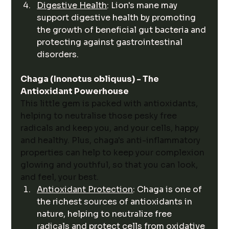
Digestive Health
: Lion's mane may 
support digestive health by promoting 
the growth of beneficial gut bacteria and 
protecting against gastrointestinal 
disorders.
Chaga (Inonotus obliquus) - The 
Antioxidant Powerhouse
This little gem is packed with antioxidants, 
helping to neutralise those pesky free 
radicals and keep you, and your cells, happy 
and healthy. Plus, chaga's anti-inflammatory 
properties can help to keep your complexion 
glowing and youthful, so that you can look, 
and feel, your best. 
Antioxidant Protection
: Chaga is one of 
the richest sources of antioxidants in 
nature, helping to neutralize free 
radicals and protect cells from oxidative 