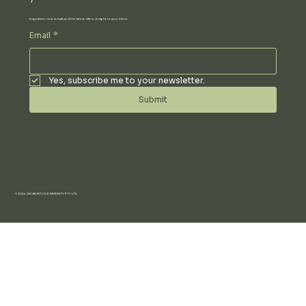
Inspiration, new arrivals and the latest offers, straight to your inbox.
Email
*
Yes, subscribe me to your newsletter.
Submit
© 2024 AN UBUNTU COMMUNITY PTY LTD