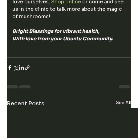
love ourselves. 
Shop online
 or come and see 
us in the clinic to talk more about the magic 
of mushrooms! 
Bright Blessings for vibrant health, 
With love from your Ubuntu Community. 
See All
Recent Posts