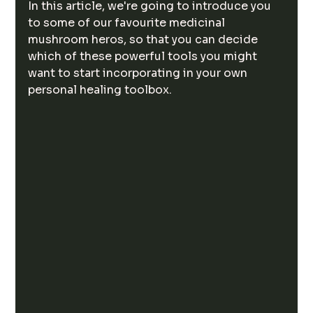
In this article, we're going to introduce you 
to some of our favourite medicinal 
mushroom heros, so that you can decide 
which of these powerful tools you might 
want to start incorporating in your own 
personal healing toolbox. 