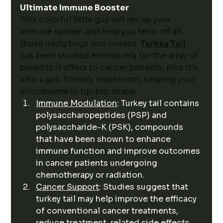
Ultimate Immune Booster
This colorful little guy will rev up your 
immune system and help you fend off all 
those nasty bugs and viruses.
Turkey Tail
has been studied extensively for the array of 
benefits it offers to cancer patients, plus it's 
also a gut-friendly mushroom, keeping your 
microbiome in tip-top shape. 
Immune Modulation
: Turkey tail contains 
polysaccharopeptides (PSP) and 
polysaccharide-K (PSK), compounds 
that have been shown to enhance 
immune function and improve outcomes 
in cancer patients undergoing 
chemotherapy or radiation.
Cancer Support
: Studies suggest that 
turkey tail may help improve the efficacy 
of conventional cancer treatments, 
reduce treatment-related side effects, 