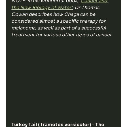
NOTE: In his wonderful book, '
Cancer and 
the New Biology of Water'
, Dr Thomas 
Cowan describes how Chaga can be 
considered almost a specific therapy for 
melanoma, as well as part of a successful 
treatment for various other types of cancer. 
Turkey Tail (Trametes versicolor) - The 