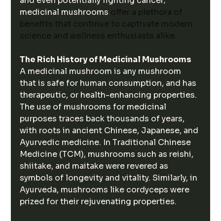
and even potentially fighting cancer; 
medicinal mushrooms 
offer a plethora of 
benefits that continue to captivate modern 
science and wellness enthusiasts alike.
The Rich History of Medicinal Mushrooms
A medicinal mushroom is any mushroom 
that is safe for human consumption, and has 
therapeutic, or health-enhancing properties. 
The use of mushrooms for medicinal 
purposes traces back thousands of years, 
with roots in ancient Chinese, Japanese, and 
Ayurvedic medicine. In Traditional Chinese 
Medicine (TCM), mushrooms such as reishi, 
shiitake, and maitake were revered as 
symbols of longevity and vitality. Similarly, in 
Ayurveda, mushrooms like cordyceps were 
prized for their rejuvenating properties.