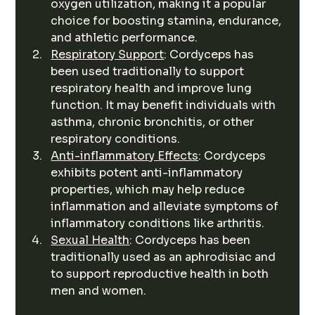
oxygen utilization, making it a popular 
choice for boosting stamina, endurance, 
and athletic performance.
Respiratory Support
: Cordyceps has 
been used traditionally to support 
respiratory health and improve lung 
function. It may benefit individuals with 
asthma, chronic bronchitis, or other 
respiratory conditions.
Anti-inflammatory Effects
: Cordyceps 
exhibits potent anti-inflammatory 
properties, which may help reduce 
inflammation and alleviate symptoms of 
inflammatory conditions like arthritis.
Sexual Health
: Cordyceps has been 
traditionally used as an aphrodisiac and 
to support reproductive health in both 
men and women.