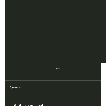
Comments
Write a comment...