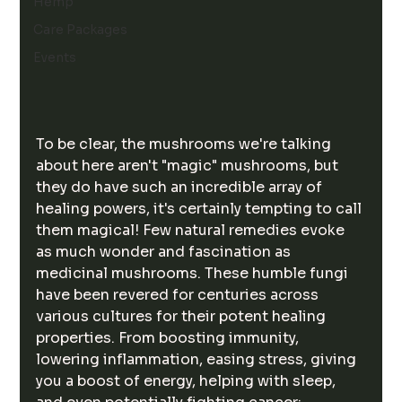
Hemp
Care Packages
Events
To be clear, the mushrooms we're talking 
about here aren't "magic" mushrooms, but 
they do have such an incredible array of 
healing powers, it's certainly tempting to call 
them magical! Few natural remedies evoke 
as much wonder and fascination as 
medicinal mushrooms. These humble fungi 
have been revered for centuries across 
various cultures for their potent healing 
properties. From boosting immunity, 
lowering inflammation, easing stress, giving 
you a boost of energy, helping with sleep, 