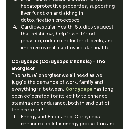
hepatoprotective properties, supporting 
liver function and aiding in 
detoxification processes.
Cardiovascular Health
: Studies suggest 
that reishi may help lower blood 
pressure, reduce cholesterol levels, and 
improve overall cardiovascular health.
Cordyceps (Cordyceps sinensis) - The 
Energiser 
The natural energiser we all need as we 
juggle the demands of work, family and 
everything in between. 
Cordyceps
 has long 
been celebrated for its ability to enhance 
stamina and endurance, both in and out of 
the bedroom!
Energy and Endurance
: Cordyceps 
enhances cellular energy production and 