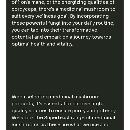
of lion's mane, or the energizing qualities of 
cordyceps, there's a medicinal mushroom to 
suit every wellness goal. By incorporating 
these powerful fungi into your daily routine, 
you can tap into their transformative 
potential and embark on a journey towards 
optimal health and vitality.
When selecting medicinal mushroom 
products, it's essential to choose high-
quality sources to ensure purity and potency. 
We stock the Superfeast range of medicinal 
mushrooms as these are what we use and 