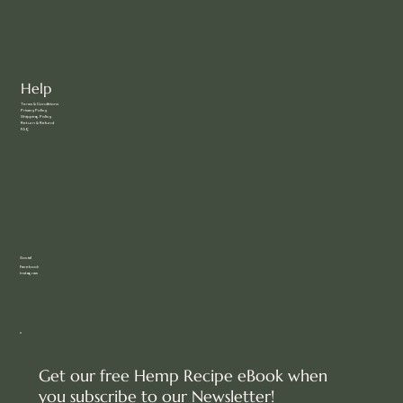
Help
Terms & Conditions
Privacy Policy
Shipping Policy
Return & Refund
FAQ
Social
Facebook
Instagram
Get our free Hemp Recipe eBook when
you subscribe to our Newsletter!