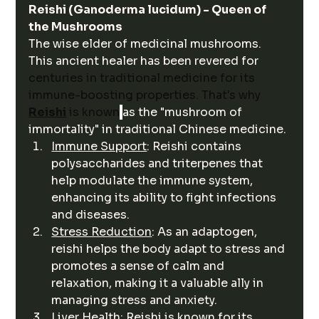
Reishi (Ganoderma lucidum) - Queen of 
the Mushrooms
The wise elder of medicinal mushrooms. 
This ancient healer has been revered for 
centuries in traditional medicine for its 
immune-boosting properties. That's why 
Reishi
 is known
as the "mushroom of 
immortality" in traditional Chinese medicine. 
Immune Support
: Reishi contains 
polysaccharides and triterpenes that 
help modulate the immune system, 
enhancing its ability to fight infections 
and diseases.
Stress Reduction
: As an adaptogen, 
reishi helps the body adapt to stress and 
promotes a sense of calm and 
relaxation, making it a valuable ally in 
managing stress and anxiety.
Liver Health
: Reishi is known for its 