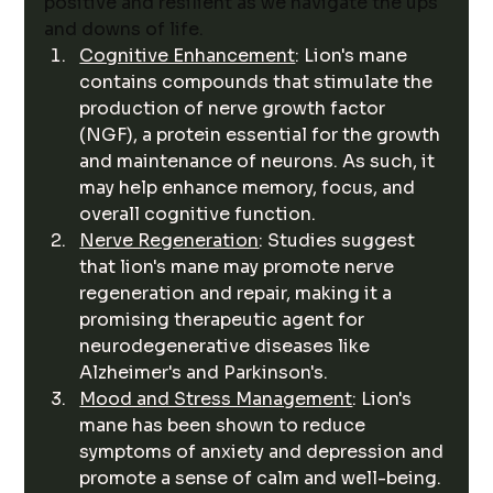
positive and resilient as we navigate the ups 
and downs of life.
Cognitive Enhancement
: Lion's mane 
contains compounds that stimulate the 
production of nerve growth factor 
(NGF), a protein essential for the growth 
and maintenance of neurons. As such, it 
may help enhance memory, focus, and 
overall cognitive function.
Nerve Regeneration
: Studies suggest 
that lion's mane may promote nerve 
regeneration and repair, making it a 
promising therapeutic agent for 
neurodegenerative diseases like 
Alzheimer's and Parkinson's.
Mood and Stress Management
: Lion's 
mane has been shown to reduce 
symptoms of anxiety and depression and 
promote a sense of calm and well-being.