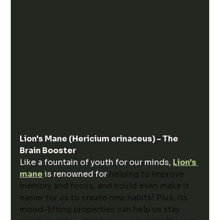
Lion's Mane (Hericium erinaceus) - The 
Brain Booster
Like a fountain of youth for our minds, 
Lion's 
mane
 is renowned for 
helping to improve 
memory and focus, and could even make it 
easier for us to create new habits! Plus, its 
mood-lifting properties can help us stay 