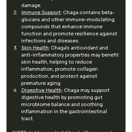
damage.
Immune Support
: Chaga contains beta-
glucans and other immune-modulating 
compounds that enhance immune 
function and promote resilience against 
infections and diseases.
Skin Health
: Chaga's antioxidant and 
anti-inflammatory properties may benefit 
skin health, helping to reduce 
inflammation, promote collagen 
production, and protect against 
premature aging.
Digestive Health
: Chaga may support 
digestive health by promoting gut 
microbiome balance and soothing 
inflammation in the gastrointestinal 
tract.