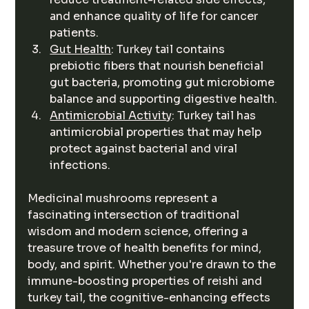
and enhance quality of life for cancer 
patients.
Gut Health
: Turkey tail contains 
prebiotic fibers that nourish beneficial 
gut bacteria, promoting gut microbiome 
balance and supporting digestive health.
Antimicrobial Activity
: Turkey tail has 
antimicrobial properties that may help 
protect against bacterial and viral 
infections.
Medicinal mushrooms represent a 
fascinating intersection of traditional 
wisdom and modern science, offering a 
treasure trove of health benefits for mind, 
body, and spirit. Whether you're drawn to the 
immune-boosting properties of reishi and 
turkey tail, the cognitive-enhancing effects 