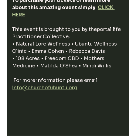
‍To purchase your tickets or learn more 
about this amazing event simply
CLICK 
HERE
This event is brought to you by theportal.life 
Practitioner Collective;
• Natural Lore Wellness • Ubuntu Wellness 
Clinic • Emma Cohen • Rebecca Davis
• 108 Acres • Freedom CBD • Mothers 
Medicine • Matilda O’Shea • Mindi Willis
 For more information please email 
info@churchofubuntu.org