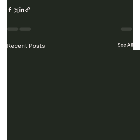
See All
Recent Posts