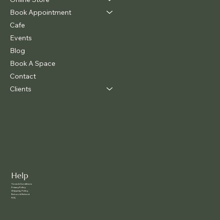
Book Appointment
Cafe
Events
Blog
Book A Space
Contact
Clients
Help
Terms & Conditions
Privacy Policy
Shipping Policy
Return & Refund
FAQ