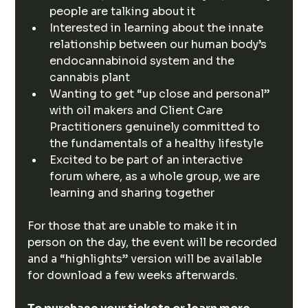
people are talking about it
Interested in learning about the innate 
relationship between our human body’s 
endocannabinoid system and the 
cannabis plant
Wanting to get “up close and personal” 
with oil makers and Client Care 
Practitioners genuinely committed to 
the fundamentals of a healthy lifestyle
Excited to be part of an interactive 
forum where, as a whole group, we are 
learning and sharing together
For those that are unable to make it in 
person on the day, the event will be recorded 
and a “highlights” version will be available 
for download a few weeks afterwards.