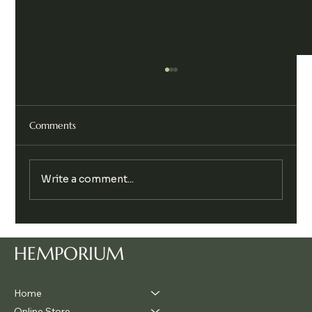
Comments
Write a comment...
Legalise Cannabis Party Chill & Chat
HEMPORIUM
Home
Online Store