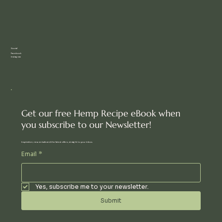
Social
Facebook
Instagram
Get our free Hemp Recipe eBook when
you subscribe to our Newsletter!
Inspiration, new arrivals and the latest offers, straight to your inbox.
Email
*
Yes, subscribe me to your newsletter.
Submit