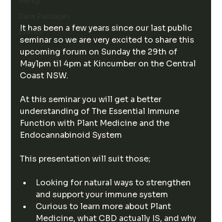
Hemp
Care Packages
It has been a few years since our last public 
Events
seminar so we are very excited to share this 
upcoming forum on Sunday the 29th of 
May1pm til 4pm at Kincumber on the Central 
Coast NSW.
At this seminar you will get a better 
understanding of The Essential Immune 
Function with Plant Medicine and the 
Endocannabinoid System  
This presentation will suit those;
Looking for natural ways to strengthen 
and support your immune system
Curious to learn more about Plant 
Medicine, what CBD actually IS, and why 