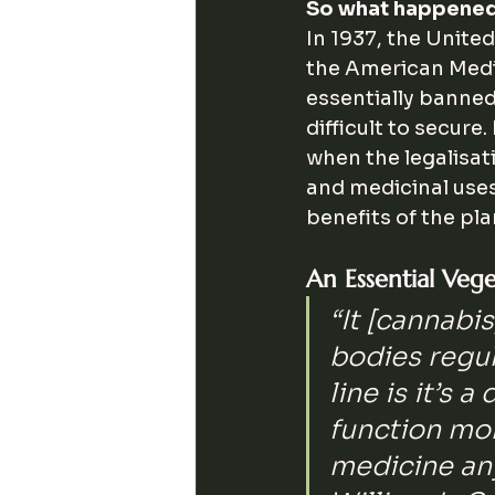
So what happene
In 1937, the Unite
the American Medic
essentially banned
difficult to secure.
when the legalisat
and medicinal uses
benefits of the pla
An Essential Veg
“It [cannabi
bodies regul
line is it’s a
function more
medicine any