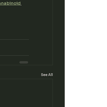
nnabinoid
See All