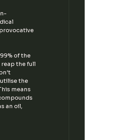
in-
dical 
 provocative 
 99% of the 
reap the full 
on’t 
tilise the 
 This means 
 compounds 
 an oil, 