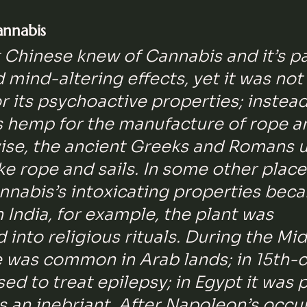
annabis
 Chinese knew of Cannabis and it’s p
d mind-altering effects, yet it was not
 its psychoactive properties; instead
s hemp for the manufacture of rope a
wise, the ancient Greeks and Romans 
 rope and sails. In some other places
nnabis’s intoxicating properties bec
n India, for example, the plant was 
 into religious rituals. During the Mid
e was common in Arab lands; in 15th-c
sed to treat epilepsy; in Egypt it was p
 an inebriant. After Napoleon’s occu