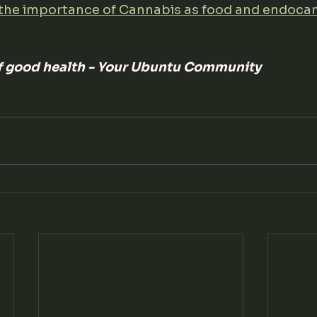
the importance of Cannabis as food and endoca
of good health - Your Ubuntu Community 