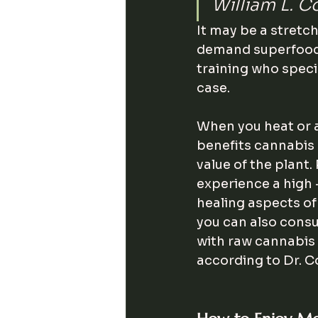
William L. C
It may be a stretc
demand superfood, 
training who speci
case.
When you heat or a
benefits cannabis p
value of the plant.
experience a high 
healing aspects of
you can also con
with raw cannabis 
according to Dr. C