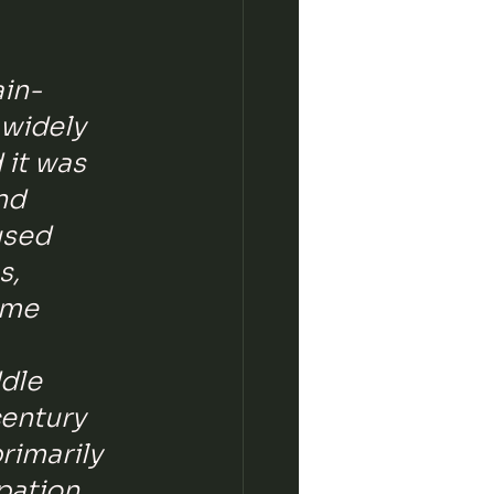
ain-
 widely 
 it was 
nd 
used 
, 
ame 
dle 
entury 
rimarily 
pation 