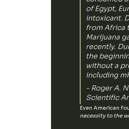
of Egypt, Eu
intoxicant. 
from Africa 
Marijuana gai
recently. Du
the beginnin
without a pr
including mi
- Roger A. N
Scientific A
Even American Fou
necessity to the w