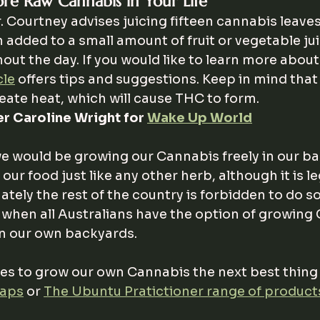
re Raw Cannabis in Your Life
r. Courtney advises juicing fifteen cannabis leave
 added to a small amount of fruit or vegetable juic
t the day. If you would like to learn more about 
cle
 offers tips and suggestions. Keep in mind that 
ate heat, which will cause THC to form.
r Caroline Wright for 
Wake Up World
 we would be growing our Cannabis freely in our b
our food just like any other herb, although it is leg
tely the rest of the country is forbidden to do so
 when all Australians have the option of growing 
in our own backyards. 
es to grow our own Cannabis the next best thing 
Caps
 or 
The Ubuntu Pratictioner range of products 