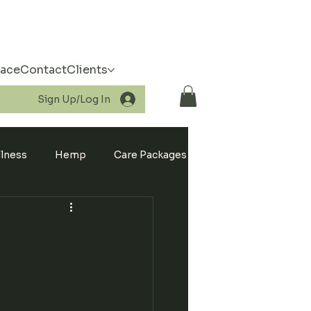
pace
Contact
Clients
Sign Up/Log In
llness
Hemp
Care Packages