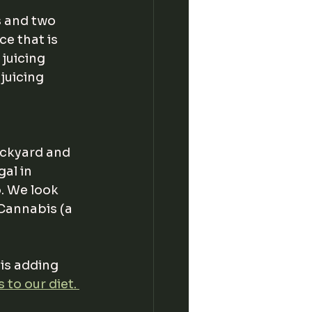
s and two 
e that is 
juicing 
juicing 
ackyard and 
al in 
. We look 
Cannabis (a 
is adding 
to our diet. 