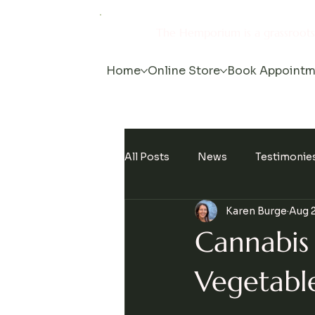
The Hemporium is a grassroot
Home
Online Store
Book Appointm
All Posts
News
Testimonie
Karen Burge
Aug 2
Events
Cannabis
Vegetabl