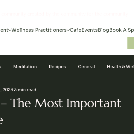
s community created by the community for the community
ent
Wellness Practitioners
Cafe
Events
Blog
Book A S
s
Meditation
Recipes
General
Health & We
, 2023
3 min read
 – The Most Important
e