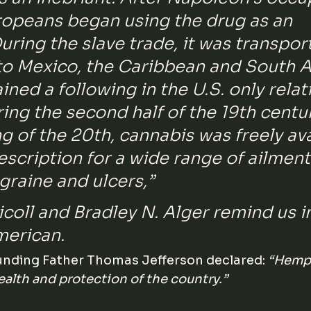
ropeans began using the drug as an 
During the slave trade, it was transpor
to Mexico, the Caribbean and South A
ned a following in the U.S. only relati
ring the second half of the 19th centu
g of the 20th, cannabis was freely ava
escription for a wide range of ailment
graine and ulcers,” 
icoll and Bradley N. Alger remind us i
merican.
nding Father Thomas Jefferson declared: 
“Hemp i
ealth and protection of the country.”