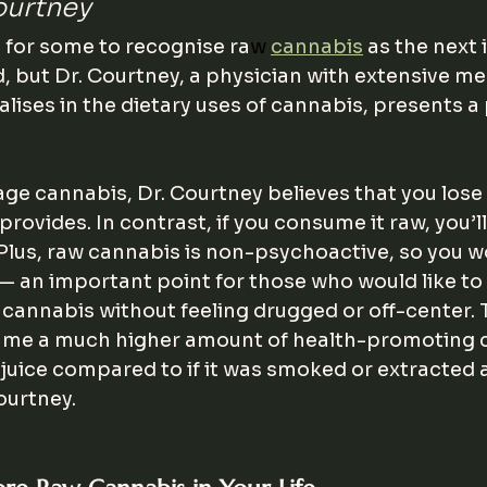
ourtney
h for some to recognise ra
w
cannabis
 as the next 
but Dr. Courtney, a physician with extensive me
alises in the dietary uses of cannabis, presents a
ge cannabis, Dr. Courtney believes that you lose
rovides. In contrast, if you consume it raw, you’ll 
 Plus, raw cannabis is non-psychoactive, so you w
— an important point for those who would like to u
 cannabis without feeling drugged or off-center.
sume a much higher amount of health-promoting
juice compared to if it was smoked or extracted as
ourtney.