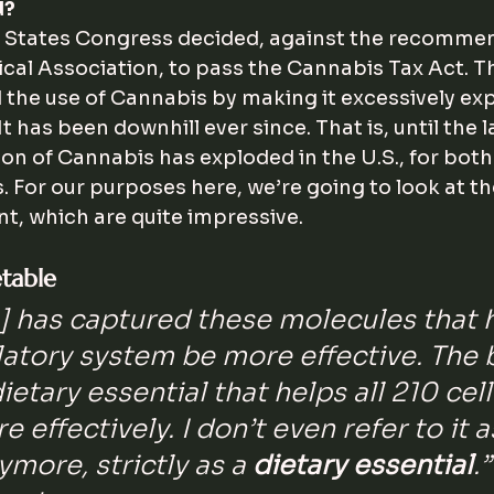
d?
d States Congress decided, against the recommen
al Association, to pass the Cannabis Tax Act. The
 the use of Cannabis by making it excessively ex
 It has been downhill ever since. That is, until the 
ion of Cannabis has exploded in the U.S., for both
. For our purposes here, we’re going to look at th
nt, which are quite impressive.
etable
s] has captured these molecules that 
atory system be more effective. The
 dietary essential that helps all 210 cel
 effectively. I don’t even refer to it a
more, strictly as a 
dietary essential
.”