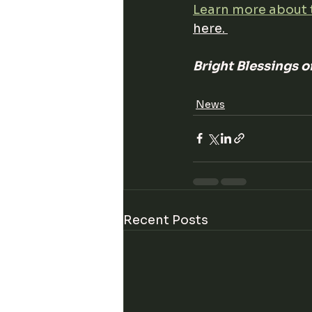
Learn more about 
here. 
Bright Blessings 
News
Recent Posts