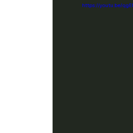
https://youtu.be/qg