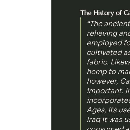
The History of C
“The ancient
relieving an
employed for
cultivated a
fabric. Like
hemp to make
however, Ca
important. I
incorporated
Ages, its us
Iraq it was u
consumed as