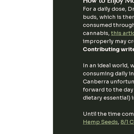
How to Enjoy Mo
For a daily dose, D
buds, which is then
consumed throughou
cannabis, 
this arti
improperly may cre
Contributing write
In an ideal world,
consuming daily in 
Canberra unfortuna
forward to the day
dietary essential) 
Until the time com
Hemp Seeds
, 
8/1 