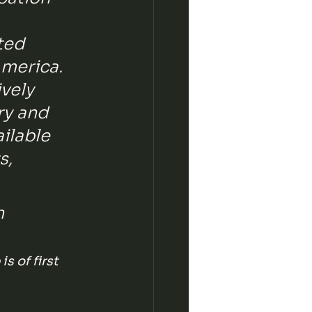
ted 
merica. 
vely 
ry and 
ilable 
s, 
n 
s of first 