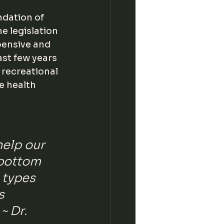
dation of 
 legislation 
pensive and 
last few years 
 recreational 
e health 
help our 
 bottom 
l types 
s 
 ~ Dr. 