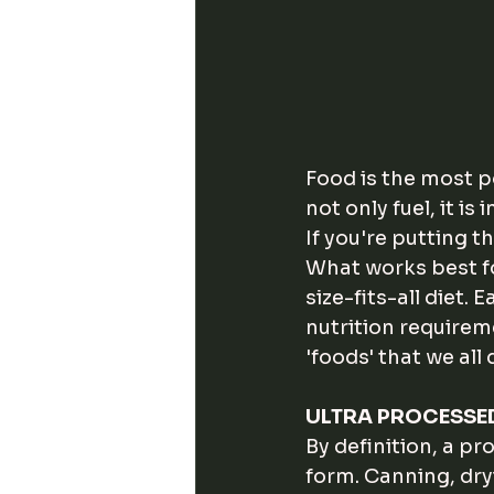
Food is the most po
not only fuel, it i
If you're putting 
What works best f
size-fits-all diet. 
nutrition requirem
'foods' that we all
ULTRA PROCESSE
By definition, a pr
form. Canning, dry