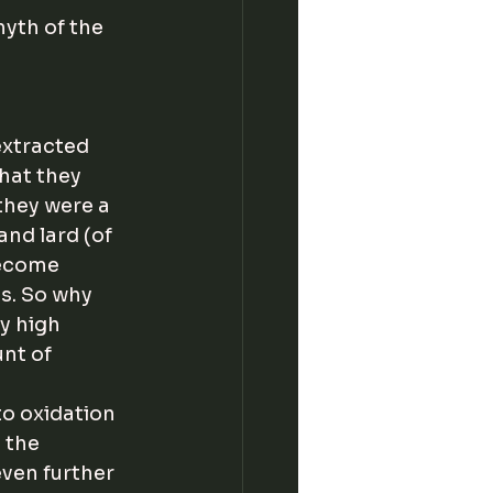
myth of the 
extracted 
hat they 
they were a 
and lard (of 
become 
s. So why 
y high 
nt of 
o oxidation 
 the 
ven further 