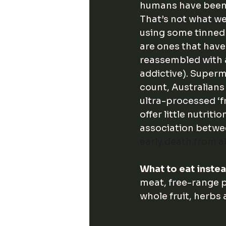
humans have been 
That’s not what we
using some tinned 
are ones that have
reassembled with a
addictive). Superm
count, Australian
ultra-processed ‘f
offer little nutritio
association betwe
early death from a
What to eat inste
meat, free-range p
whole fruit, herbs 