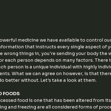
werful medicine we have available to control our h
s information that instructs every single aspect of y
the wrong things in, you're sending your body the 
or each person depends on many factors. There i
Each person is a unique individual with highly indiv
ents. What we can agree on however, is that ther
 do better without. Let's take a look at them.
D FOODS
ocessed food is one that has been altered from its 
ing and freezing are all considered forms of proc