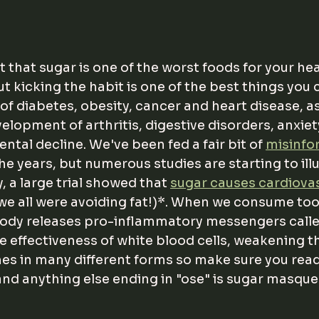
t that sugar is one of the worst foods for your healt
ut kicking the habit is one of the best things you 
of diabetes, obesity, cancer and heart disease, as
lopment of arthritis, digestive disorders, anxiety
tal decline. We've been fed a fair bit of 
misinfo
the years, but numerous studies are starting to ill
, a large trial showed that 
sugar causes cardiovas
 we all were avoiding fat!)*. When we consume to
body releases pro-inflammatory messengers calle
 effectiveness of white blood cells, weakening 
s in many different forms so make sure you read 
and anything else ending in "ose" is sugar masque