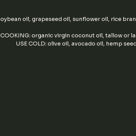
 soybean oil, grapeseed oil, sunflower oil, rice bran
 COOKING: organic virgin coconut oil, tallow or la
              USE COLD: olive oil, avocado oil, hemp seed