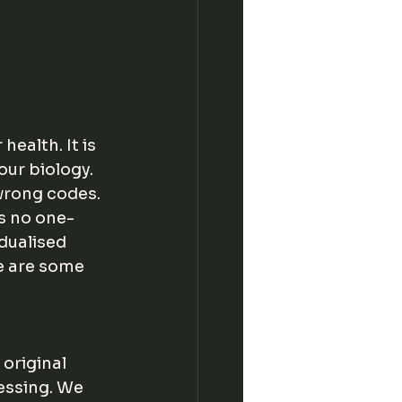
ealth. It is 
our biology. 
wrong codes. 
s no one-
idualised 
e are some 
original 
essing. We 