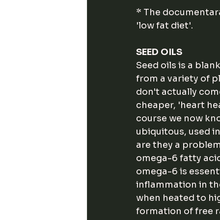
* The documentara
'low fat diet'. 
SEED OILS
Seed oils is a blan
from a variety of p
don't actually com
cheaper, 'heart hea
course we now kno
ubiquitous, used i
are they a problem
omega-6 fatty acid
omega-6 is essenti
inflammation in th
when heated to hig
formation of free 