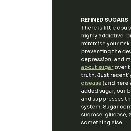
REFINED SUGARS
There is little doub
highly addictive, b
minimise your risk 
preventing the deve
depression, and men
about sugar
 over 
truth. Just recently
disease
 (and here
added sugar, our 
and suppresses the
system. Sugar come
sucrose, glucose, 
something else. 