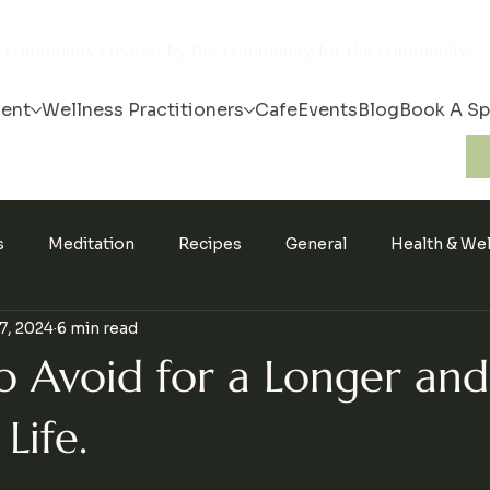
s community created by the community for the community
ent
Wellness Practitioners
Cafe
Events
Blog
Book A S
s
Meditation
Recipes
General
Health & We
7, 2024
6 min read
o Avoid for a Longer and
Life.