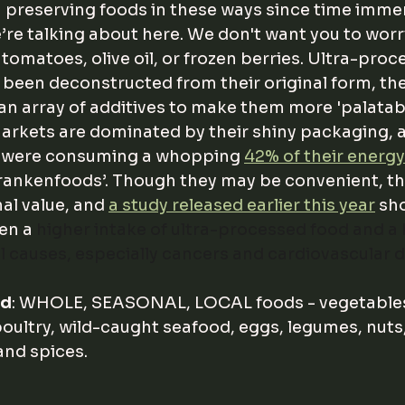
preserving foods in these ways since time immem
’re talking about here. We don't want you to worr
tomatoes, olive oil, or frozen berries. Ultra-proc
 been deconstructed from their original form, th
n array of additives to make them more 'palatable
arkets are dominated by their shiny packaging, an
s were consuming a whopping 
42% of their energy
rankenfoods’. Though they may be convenient, th
nal value, and 
a study released earlier this year
 sh
en a 
higher intake of ultra-processed food and a h
ll causes, especially cancers and cardiovascular d
ad
: WHOLE, SEASONAL, LOCAL foods - vegetables
oultry, wild-caught seafood, eggs, legumes, nuts,
and spices. 