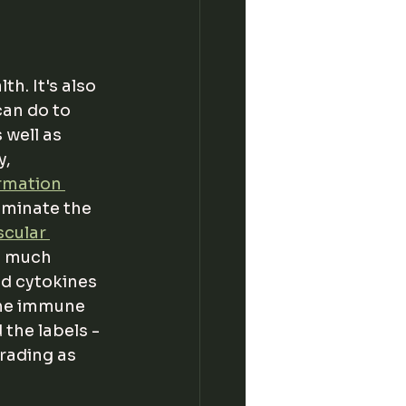
h. It's also 
can do to 
 well as 
, 
rmation 
uminate the 
cular 
o much 
d cytokines 
the immune 
the labels - 
rading as 