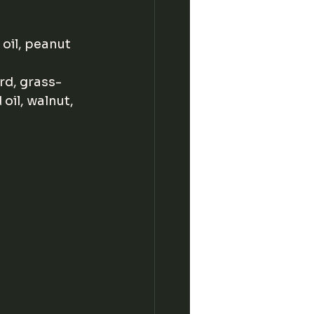
 oil, peanut 
rd, grass-
 oil, walnut, 