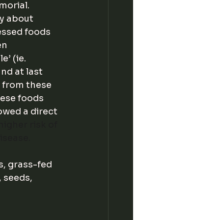
orial. 
y about 
essed foods 
en 
’ (ie. 
d at last 
 from these 
ese foods 
owed a direct 
igher risk of 
isease. 
, grass-fed 
 seeds, 