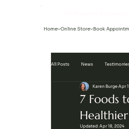
The Hemporium is a grassroot
Home
Online Store
Book Appointm
All Posts
News
Testimonie
Karen Burge
Apr 1
Events
7 Foods t
Healthier 
Updated:
Apr 18, 2024