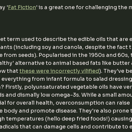
y '
Fat Fiction
' is a great one for challenging the 
ket term used to describe the edible oils that are 
lants (including soy and canola, despite the fact t
e from seeds). Popularised in the 1950s and 60s, 
lthy' alternative to animal based fats like butter 
w that 
these were incorrectly vilified
). They've 
n everything from infant formula to salad dressing
? Firstly, polyunsaturated
vegetable oils have ver
s and dismally low omega-3s. While a small amou
al for overall health, overconsumption can raise 
e body and promote disease. They're also prone t
h temperatures (hello deep fried foods!) causing
radicals that can damage cells and contribute to e