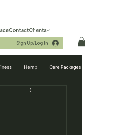
pace
Contact
Clients
Sign Up/Log In
llness
Hemp
Care Packages