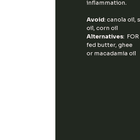
inflammation. 
Avoid
: canola oil,
oil, corn oil
Alternatives
:  FOR
fed butter, ghee     
or macadamia oil