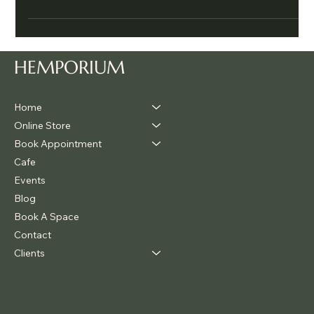
support the body to detox f
HEMPORIUM
Home
Online Store
Book Appointment
Cafe
Events
Blog
Book A Space
Contact
Clients