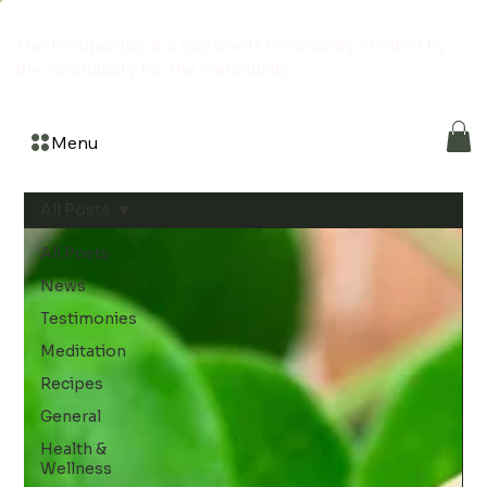
The Hemporium is a grassroots community created by
the community for the community
Menu
All Posts
All Posts
News
Testimonies
Meditation
Recipes
General
Health &
Wellness