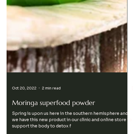
Oct 20, 2022
2 min read
Moringa superfood powder
Spring is upon us here in the southern hemisphere and
we have this new product in our clinic and online store to