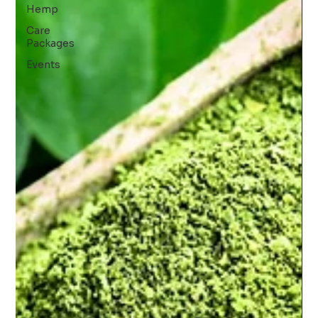
Hemp
Care
Packages
Events