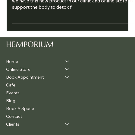
Spring is upon us here in the southern hemisphere and
we have this new product in our clinic and online store to
support the body to detox f
HEMPORIUM
Home
Online Store
Book Appointment
Cafe
Events
Blog
Book A Space
Contact