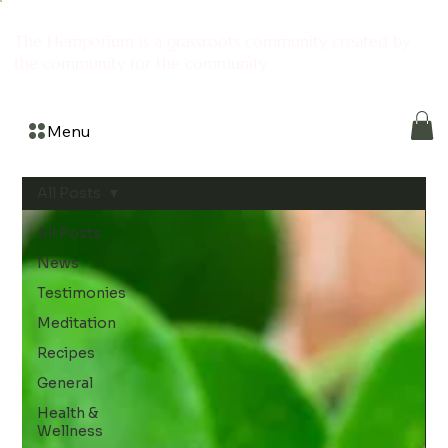
The Hemporium is a grassroots community created by
the community for the community
Menu
All Posts
All Posts
News
Testimonies
Meditation
Recipes
General
Health &
Wellness