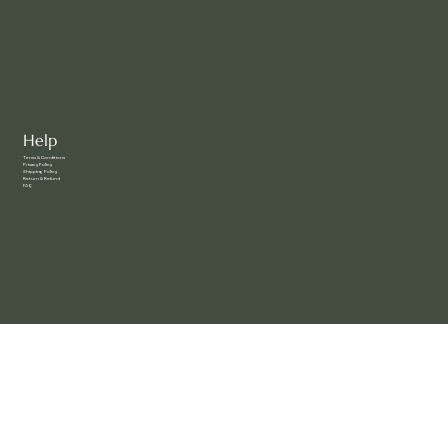
Clients
Help
Terms & Conditions
Privacy Policy
Shipping Policy
Return & Refund
FAQ
Social
Facebook
Instagram