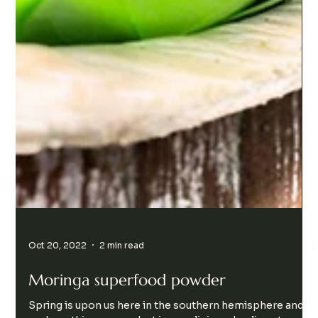
Oct 20, 2022
2 min read
Moringa superfood powder