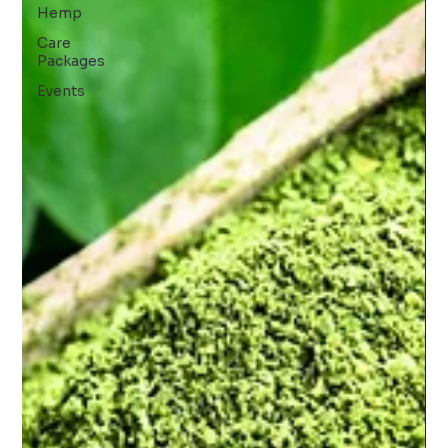
Hemp
Care
Packages
Events