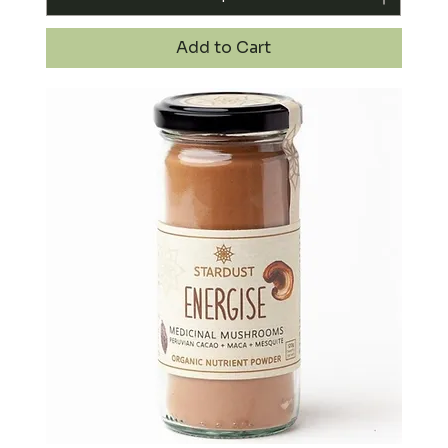
Add to Cart