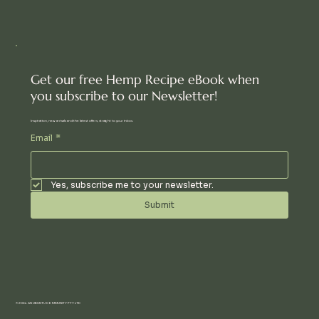
Get our free Hemp Recipe eBook when
you subscribe to our Newsletter!
Inspiration, new arrivals and the latest offers, straight to your inbox.
Email
*
Yes, subscribe me to your newsletter.
Submit
© 2024 AN UBUNTU COMMUNITY PTY LTD