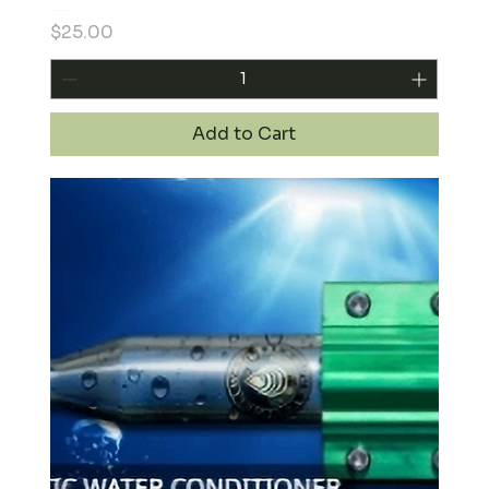
Price
$25.00
Add to Cart