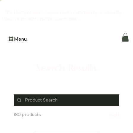
The Hemporium is a grassroots community created by
the community for the community
Menu
Search Results
180 products
Sort