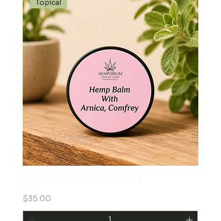
Topical
Hemp, Comfrey & Arnica Balm
Price
$35.00