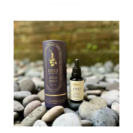
Load Previous