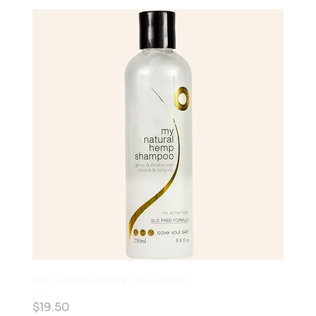
My Natural Hemp Shampoo
Price
$19.50