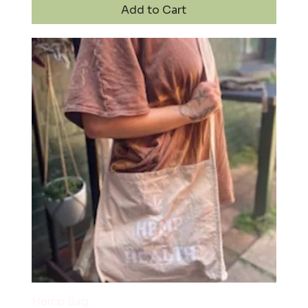
Add to Cart
Hemp Bag