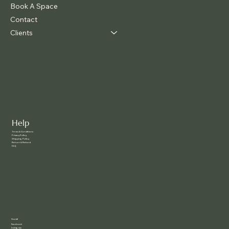
Book A Space
Contact
Clients
Help
Terms & Conditions
Privacy Policy
Shipping Policy
Return & Refund
FAQ
Social
Facebook
Instagram