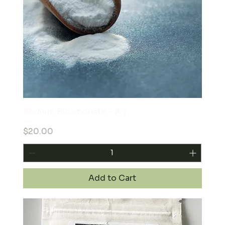
Sodium Bicarbonate - 1kg
Price
$20.00
Add to Cart