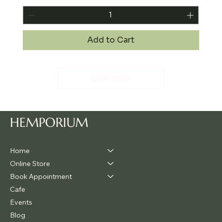
Add to Cart
Load More
HEMPORIUM
Home
Online Store
Book Appointment
Cafe
Events
Blog