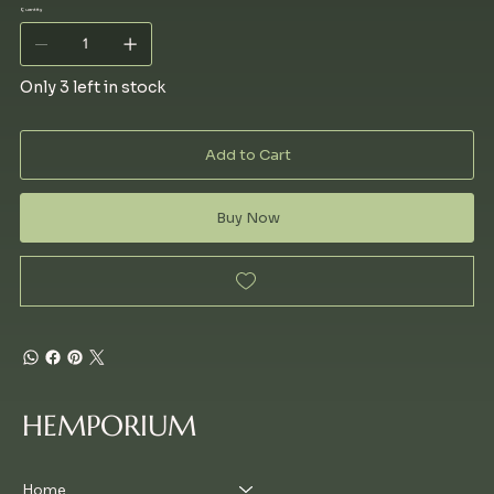
Quantity
Only 3 left in stock
Add to Cart
Buy Now
HEMPORIUM
Home