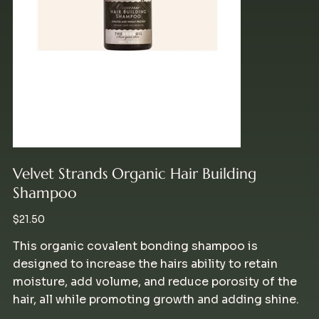
Velvet Strands Organic Hair Building
Shampoo
Price
$21.50
This organic covalent bonding shampoo is
designed to increase the hairs ability to retain
moisture, add volume, and reduce porosity of the
hair, all while promoting growth and adding shine.