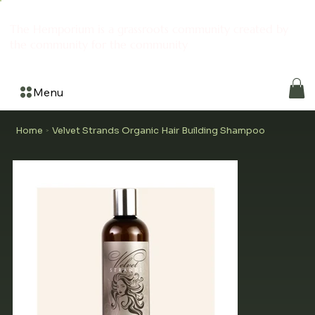
The Hemporium is a grassroots community created by
the community for the community
Menu
Home
Velvet Strands Organic Hair Building Shampoo
>