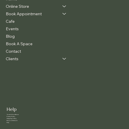
Online Store
Book Appointment
Cafe
Events
Blog
Book A Space
Contact
Clients
Help
Terms & Conditions
Privacy Policy
Shipping Policy
Return & Refund
FAQ