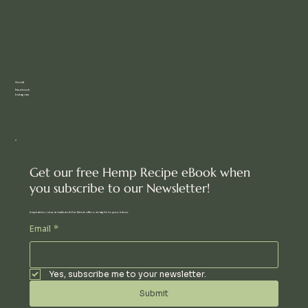
Social
Facebook
Instagram
Get our free Hemp Recipe eBook when
you subscribe to our Newsletter!
Inspiration, new arrivals and the latest offers, straight to your inbox.
Email
*
Yes, subscribe me to your newsletter.
Submit