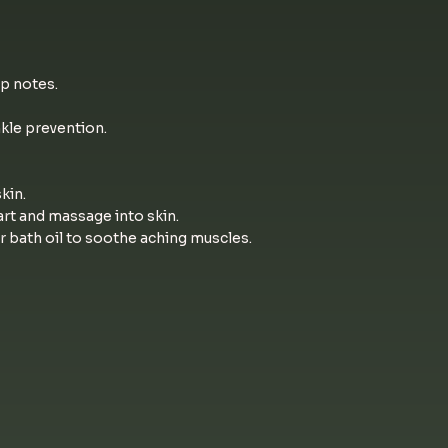
p notes.
nkle prevention.
kin.
rt and massage into skin.
r bath oil to soothe aching muscles.