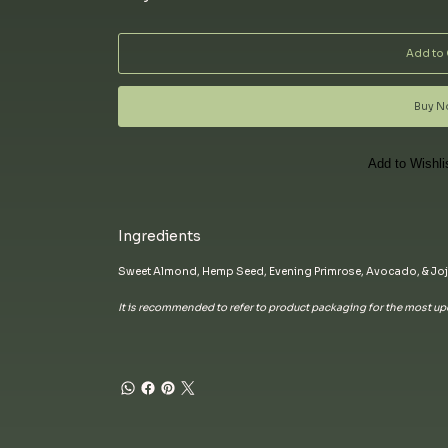
Add to 
Buy 
Add to Wishli
Ingredients
Sweet Almond, Hemp Seed, Evening Primrose, Avocado, & Joj
It is recommended to refer to product packaging for the most upd