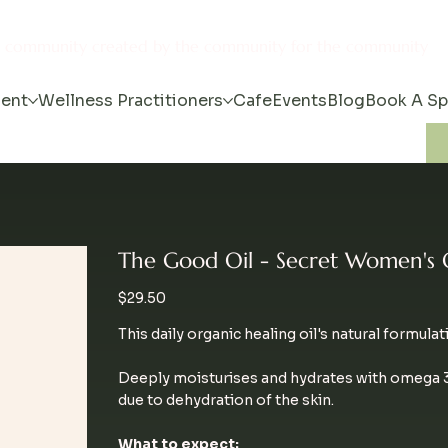
s community created by the community for the community
ent
Wellness Practitioners
Cafe
Events
Blog
Book A S
The Good Oil - Secret Women's 
Price
$29.50
This daily organic healing oil's natural formulat
Deeply moisturises and hydrates with omega 3,
due to dehydration of the skin.
What to expect: