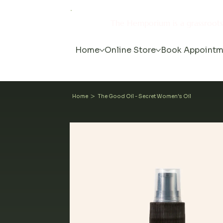
The Hemporium is a grassroot
Home
Online Store
Book Appointm
>
Home
The Good Oil - Secret Women's Oil