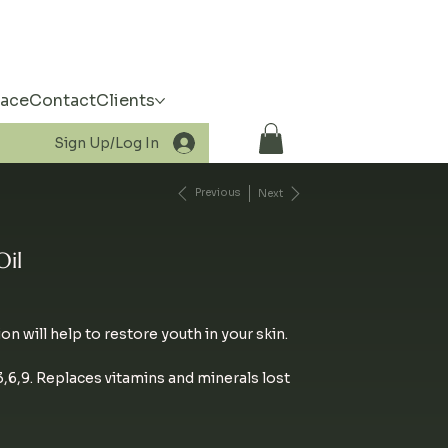
pace
Contact
Clients
Sign Up/Log In
Previous
Next
Oil
ion will help to restore youth in your skin.
6,9. Replaces vitamins and minerals lost