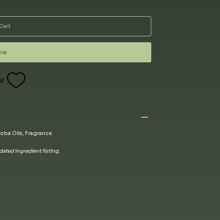
Cart
Now
st
oba Oils, Fragrance.
ated ingredient listing.