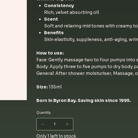
Consistency
Rich, velvet absorbing oil.
Scent
Soft and relaxing mid tones with creamy to
Benefits
Skin elasticity, suppleness, anti-aging, wri
How to use:
Face: Gently massage two to four pumps into s
Body: Apply three to five pumps to dry body pa
General: After shower moisturiser, Massage, o
Size:
135ml
Born in Byron Bay. Saving skin since 1995.
Quantity
Only 1 left in stock