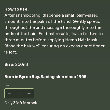
How to use:
After shampooing, dispense a small palm-sized
amount into the palm of the hand. Gently spread
throughout the and massage thoroughly into the
ends of the hair . For best results, leave for two to
three minutes before applying Hemp Hair Mask.
Rinse the hair well ensuring no excess conditioner
is left.
Size:
250ml
Born in Byron Bay. Saving skin since 1995.
Quantity
Only 3 left in stock