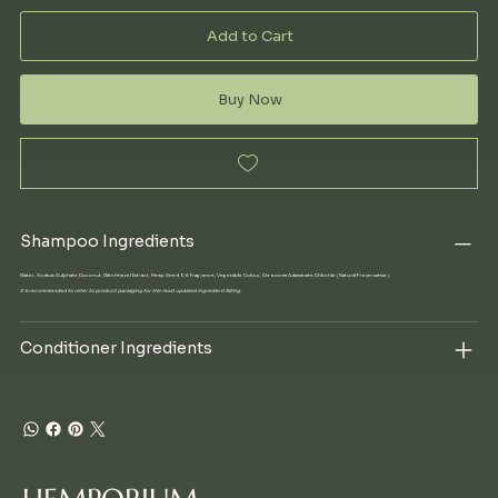
Add to Cart
Buy Now
Shampoo Ingredients
Water, Sodium Sulphate,Coconut, Witchhazel Extract, Hemp Seed Oil, Fragrance, Vegetable Colour, Cis-azonia Adamanate Chloride (Natural Preservative).
It is recommended to refer to product packaging for the most updated ingredient listing.
Conditioner Ingredients