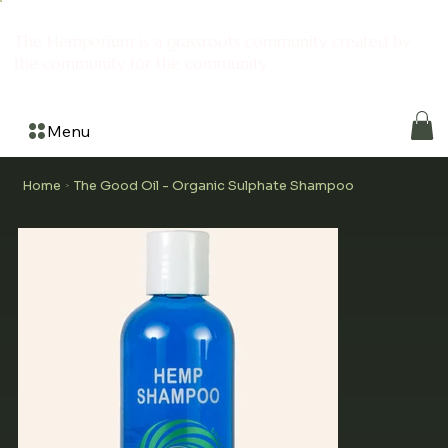
The Hemporium is a grassroots community created by
the community for the community
Menu
Home
The Good Oil - Organic Sulphate Shampoo
>