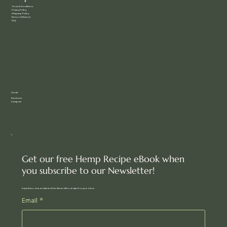
Terms & Conditions
Privacy Policy
Shipping Policy
Return & Refund
FAQ
Social
Facebook
Instagram
Get our free Hemp Recipe eBook when
you subscribe to our Newsletter!
Inspiration, new arrivals and the latest offers, straight to your inbox.
Email
*