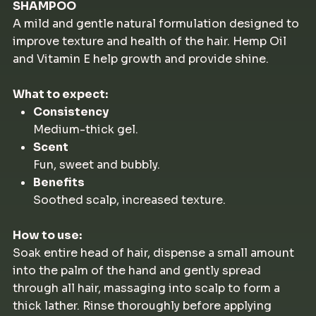
SHAMPOO
A mild and gentle natural formulation designed to
improve texture and health of the hair. Hemp Oil
and Vitamin E help growth and provide shine.
What to expect:
Consistency
Medium-thick gel.
Scent
Fun, sweet and bubbly.
Benefits
Soothed scalp, increased texture.
How to use:
Soak entire head of hair, dispense a small amount
into the palm of the hand and gently spread
through all hair, massaging into scalp to form a
thick lather. Rinse thoroughly before applying