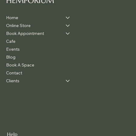
HEMPORIUM
Home
Online Store
Book Appointment
Cafe
Events
Blog
Book A Space
Contact
Clients
Help