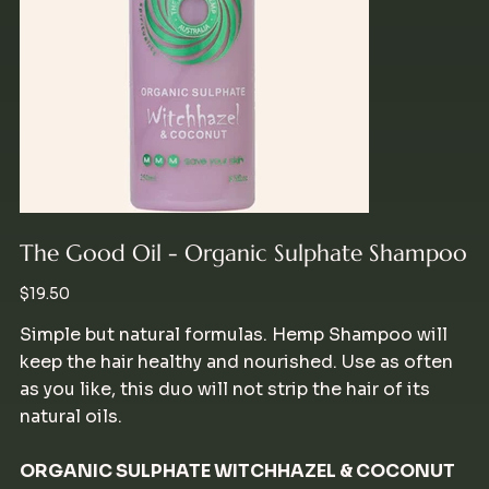
The Good Oil - Organic Sulphate Shampoo
Price
$19.50
Simple but natural formulas. Hemp Shampoo will
keep the hair healthy and nourished. Use as often
as you like, this duo will not strip the hair of its
natural oils.
ORGANIC SULPHATE WITCHHAZEL & COCONUT