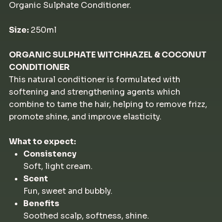
Organic Sulphate Conditioner.
Size:
250ml
ORGANIC SULPHATE WITCHHAZEL & COCONUT
CONDITIONER
This natural conditioner is formulated with
softening and strengthening agents which
combine to tame the hair, helping to remove frizz,
promote shine, and improve elasticity.
What to expect:
Consistency
Soft, light cream.
Scent
Fun, sweet and bubbly.
Benefits
Soothed scalp, softness, shine.