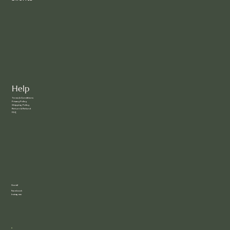
Help
Terms & Conditions
Privacy Policy
Shipping Policy
Return & Refund
FAQ
Social
Facebook
Instagram