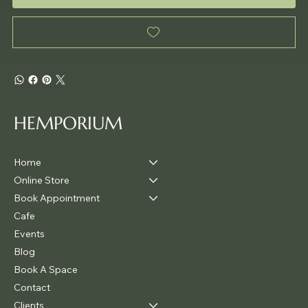
HEMPORIUM
Home
Online Store
Book Appointment
Cafe
Events
Blog
Book A Space
Contact
Clients