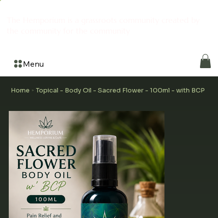
The Hemporium is a grassroots community created by
the community for the community
Menu
Home
Topical - Body Oil - Sacred Flower - 100ml - with BCP
>