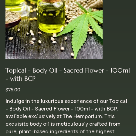
Topical - Body Oil - Sacred Flower - 100ml
- with BCP
Price
$75.00
Indulge in the luxurious experience of our Topical
- Body Oil - Sacred Flower - 100ml - with BCP,
available exclusively at The Hemporium. This
exquisite body oil is meticulously crafted from
pure, plant-based ingredients of the highest