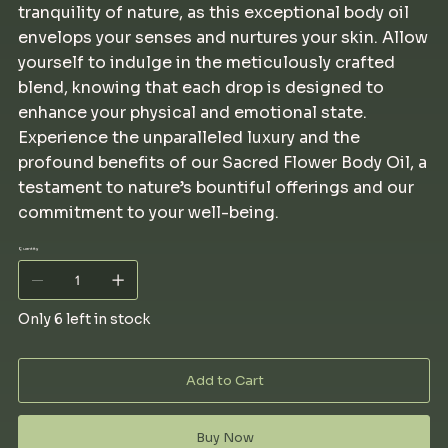
tranquility of nature, as this exceptional body oil
envelops your senses and nurtures your skin. Allow
yourself to indulge in the meticulously crafted
blend, knowing that each drop is designed to
enhance your physical and emotional state.
Experience the unparalleled luxury and the
profound benefits of our Sacred Flower Body Oil, a
testament to nature’s bountiful offerings and our
commitment to your well-being.
Quantity
Only 6 left in stock
Add to Cart
Buy Now