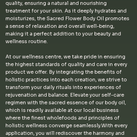
quality, ensuring a natural and nourishing
treatment for your skin. As it deeply hydrates and
moisturizes, the Sacred Flower Body Oil promotes
a sense of relaxation and overall well-being,
making it a perfect addition to your beauty and
wellness routine.
At our wellness centre, we take pride in ensuring
the highest standards of quality and care in every
product we offer. By integrating the benefits of
holistic practices into each creation, we strive to
transform your daily rituals into experiences of
rejuvenation and balance. Elevate your self-care
regimen with the sacred essence of our body oil,
which is readily available at our local business
where the finest wholefoods and principles of
holistic wellness converge seamlessly.With every
application, you will rediscover the harmony and