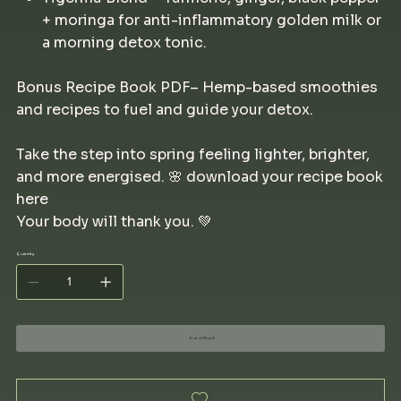
+ moringa for anti-inflammatory golden milk or
a morning detox tonic.
Bonus Recipe Book PDF– Hemp-based smoothies
and recipes to fuel and guide your detox.
Take the step into spring feeling lighter, brighter,
and more energised. 🌸 download your recipe book
here
Your body will thank you. 💚
Quantity
Out of Stock