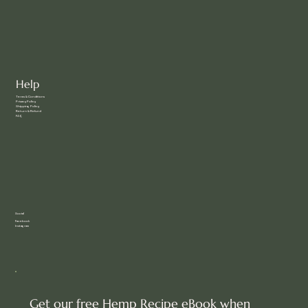
Help
Terms & Conditions
Privacy Policy
Shipping Policy
Return & Refund
FAQ
Social
Facebook
Instagram
Get our free Hemp Recipe eBook when