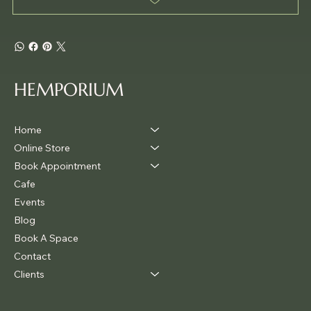
HEMPORIUM
Home
Online Store
Book Appointment
Cafe
Events
Blog
Book A Space
Contact
Clients