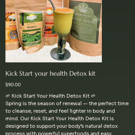
Kick Start your health Detox kit
Price
$90.00
🌱 Kick Start Your Health Detox Kit 🌱
Spring is the season of renewal — the perfect time
to cleanse, reset, and feel lighter in body and
mind. Our Kick Start Your Health Detox Kit is
designed to support your body’s natural detox
process with powerful superfoods and easy