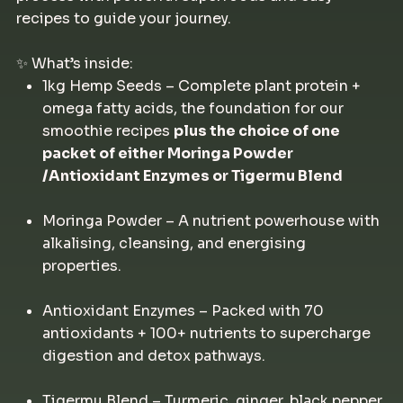
recipes to guide your journey.
✨ What’s inside:
1kg Hemp Seeds – Complete plant protein +
omega fatty acids, the foundation for our
smoothie recipes
plus the choice of one
packet of either Moringa Powder
/Antioxidant Enzymes or Tigermu Blend
Moringa Powder – A nutrient powerhouse with
alkalising, cleansing, and energising
properties.
Antioxidant Enzymes – Packed with 70
antioxidants + 100+ nutrients to supercharge
digestion and detox pathways.
Tigermu Blend – Turmeric, ginger, black pepper