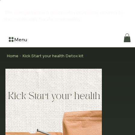
The Hemporium is a grassroots community created by
the community for the community
Menu
Home
Kick Start your health Detox kit
>