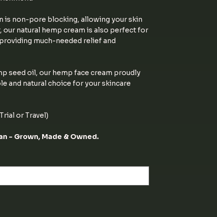
m is non-pore blocking, allowing your skin
, our natural hemp cream is also perfect for
, providing much-needed relief and
p seed oil, our hemp face cream proudly
le and natural choice for your skincare
rial or Travel)
ian - Grown, Made & Owned.