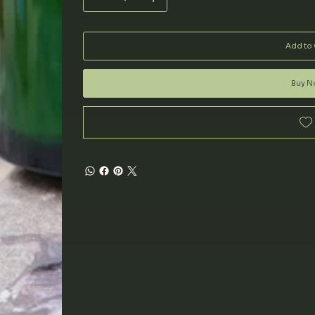
Add to 
Buy 