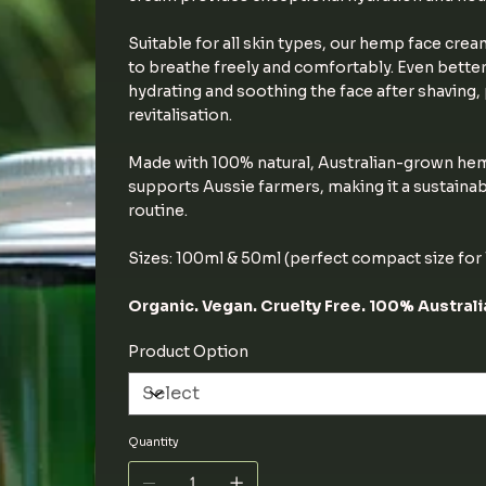
Suitable for all skin types, our hemp face crea
to breathe freely and comfortably. Even better
hydrating and soothing the face after shaving
revitalisation.
Made with 100% natural, Australian-grown hem
supports Aussie farmers, making it a sustainab
routine.
Sizes: 100ml & 50ml (perfect compact size for T
Organic. Vegan. Cruelty Free. 100% Austral
Product Option
Quantity