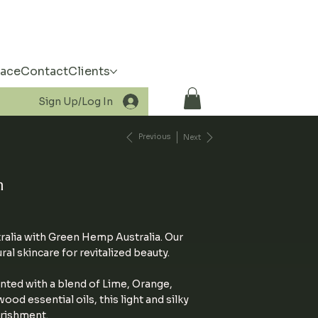
pace
Contact
Clients
Sign Up/Log In
Previous
Next
m
ralia with Green Hemp Australia. Our
l skincare for revitalized beauty.
nted with a blend of Lime, Orange,
d essential oils, this light and silky
rishment.