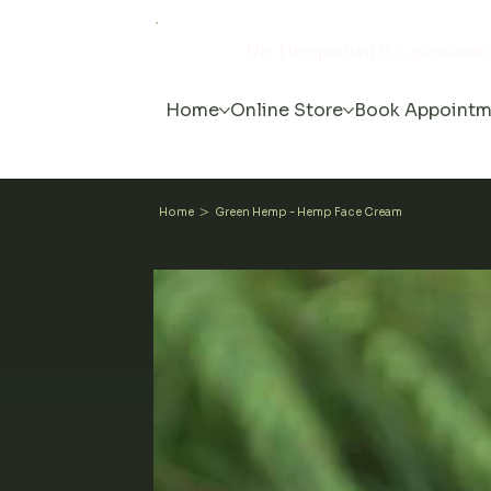
The Hemporium is a grassroot
Home
Online Store
Book Appointm
>
Home
Green Hemp - Hemp Face Cream