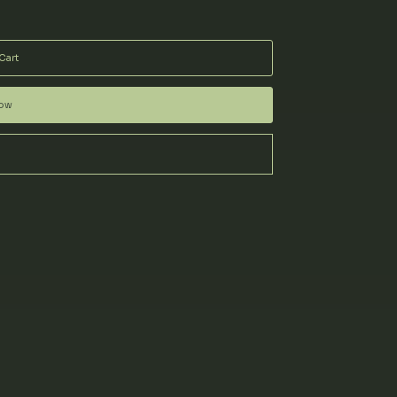
Cart
Now