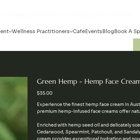
s community created by the community for the community
ent
Wellness Practitioners
Cafe
Events
Blog
Book A S
Green Hemp - Hemp Face Crea
Price
$35.00
Experience the finest hemp face cream in Aust
premium hemp-infused face creams offer natura
Enriched with hemp seed oil and delicately sce
Cedarwood, Spearmint, Patchouli, and Sandalwoo
cream provides exceptional hydration and nou