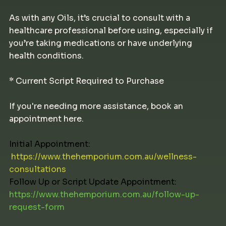
As with any Oils, it’s crucial to consult with a
healthcare professional before using, especially if
you’re taking medications or have underlying
health conditions.
* Current Script Required to Purchase
If you're needing more assistance, book an
appointment here.
Initial Appointment:
https://www.thehemporium.com.au/wellness-
consultations
Follow Up or Script Update Appointment:
https://www.thehemporium.com.au/follow-up-
request-form