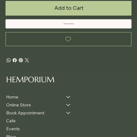
Add to Cart
Subscribe Now
HEMPORIUM
Home
Online Store
Book Appointment
Cafe
Events
Blog