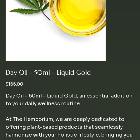
Day Oil - 50ml - Liquid Gold
Price
$165.00
Day Oil - 50ml - Liquid Gold, an essential addition
to your daily wellness routine.
At The Hemporium, we are deeply dedicated to
offering plant-based products that seamlessly
harmonize with your holistic lifestyle, bringing you