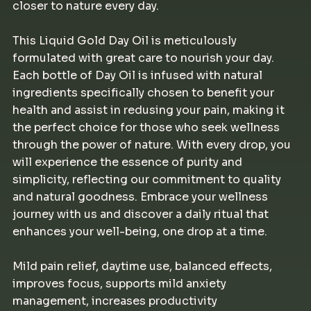
closer to nature every day.
This Liquid Gold Day Oil is meticulously
formulated with great care to nourish your day.
Each bottle of Day Oil is infused with natural
ingredients specifically chosen to benefit your
health and assist in redusing your pain, making it
the perfect choice for those who seek wellness
through the power of nature. With every drop, you
will experience the essence of purity and
simplicity, reflecting our commitment to quality
and natural goodness. Embrace your wellness
journey with us and discover a daily ritual that
enhances your well-being, one drop at a time.
Mild pain relief, daytime use, balanced effects,
improves focus, supports mild anxiety
management, increases productivity