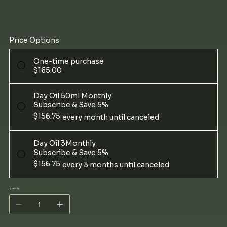
Price Options
One-time purchase
$165.00
Day Oil 50ml Monthly
Subscribe & Save 5%
$156.75
every month until canceled
Day Oil 3Monthly
Subscribe & Save 5%
$156.75
every 3 months until canceled
Quantity