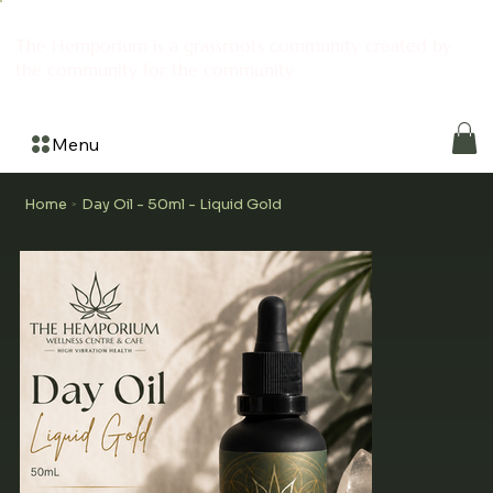
The Hemporium is a grassroots community created by
the community for the community
Menu
Home
Day Oil - 50ml - Liquid Gold
>