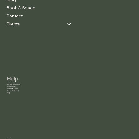
Book A Space
Contact
Clients
Help
Terms & Conditions
Privacy Policy
Shipping Policy
Return & Refund
FAQ
Social