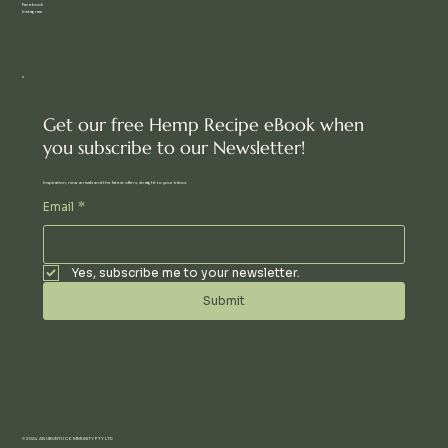
Facebook
Instagram
Get our free Hemp Recipe eBook when
you subscribe to our Newsletter!
Inspiration, new arrivals and the latest offers, straight to your inbox.
Email
*
Yes, subscribe me to your newsletter.
Submit
© 2024 AN UBUNTU COMMUNITY PTY LTD