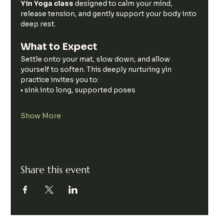
Yin Yoga class 
designed to calm your mind, 
release tension, and gently support your body into 
deep rest.
What to Expect
Settle onto your mat, slow down, and allow 
yourself to soften. This deeply nurturing yin 
practice invites you to:
• sink into long, supported poses
Show More
Share this event