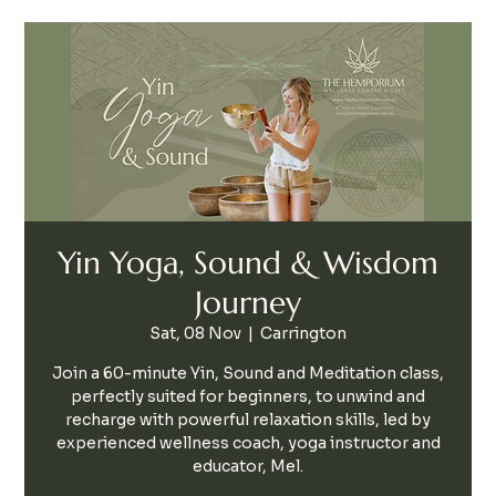
Yin Yoga, Sound & Wisdom
Journey
Sat, 08 Nov
  |  
Carrington
Join a 60-minute Yin, Sound and Meditation class,
perfectly suited for beginners, to unwind and
recharge with powerful relaxation skills, led by
experienced wellness coach, yoga instructor and
educator, Mel.