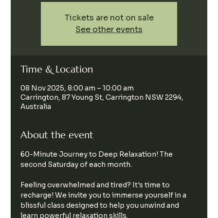
Tickets are not on sale
See other events
Time & Location
08 Nov 2025, 8:00 am – 10:00 am
Carrington, 87 Young St, Carrington NSW 2294,
Australia
About the event
60-Minute Journey to Deep Relaxation! The 
second Saturday of each month.
Feeling overwhelmed and tired? It's time to 
recharge! We invite you to immerse yourself in a 
blissful class designed to help you unwind and 
learn powerful relaxation skills.