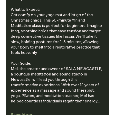
What to Expect:
Get comfy on your yoga mat and let go of the 
Christmas chaos. This 60-minute Yin and 
Meditation class is perfect for beginners. Imagine 
long, soothing holds that ease tension and target 
deep connective tissues like fascia. We'll take it 
slow, holding postures for 2-5 minutes, allowing 
your body to melt into a restorative practice that 
feels heavenly.
Your Guide:
Mel, the creator and owner of SALA NEWCASTLE, 
a boutique meditation and sound studio in 
Newcastle, will lead you through this 
transformative experience. With over 12 years of 
experience as a massage and sound therapist, 
yoga, Pilates, and meditation teacher, Mel has 
helped countless individuals regain their energy…
Show More