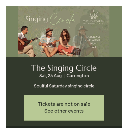
The Singing Circle
Sat, 23 Aug
  |  
Carrington
Soulful Saturday singing circle
Tickets are not on sale
See other events