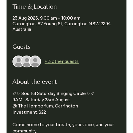
Time & Location
23 Aug 2025, 9:00 am – 10:00 am
Carrington, 87 Young St, Carrington NSW 2294,
Australia
Guests
+ 3 other guests
About the event
📿✨ Soulful Saturday Singing Circle ✨📿
9AM · Saturday 23rd August
@ The Hemporium, Carrington
Investment: $22
Come home to your breath, your voice, and your 
community.