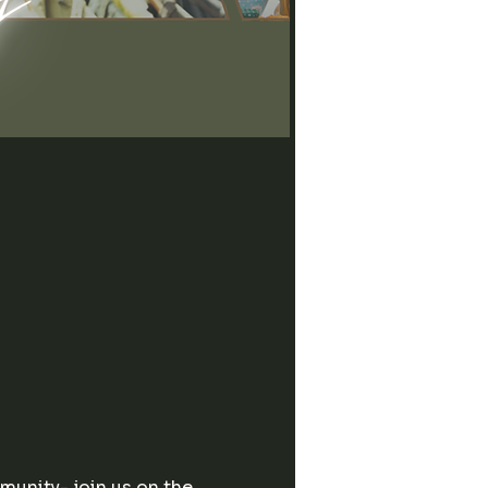
unity- join us on the 