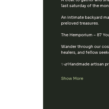
last saturday of the mon
An intimate backyard mar
preloved treasures.
The Hemporium – 87 You
Wander through our cosy
healers, and fellow seek
✨🌿Handmade artisan p
Show More