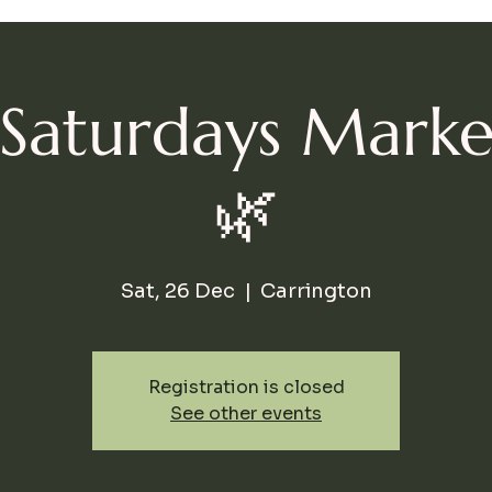
l Saturdays Mark
🌿
Sat, 26 Dec
  |  
Carrington
Registration is closed
See other events