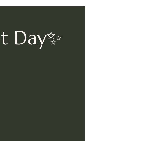
et Day✨