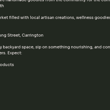
th
ket filled with local artisan creations, wellness goodies
ng Street, Carrington
 backyard space, sip on something nourishing, and conn
ers. Expect:
roducts