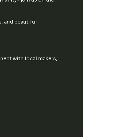
, and beautiful 
ect with local makers, 