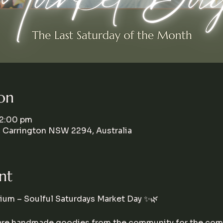
on
 2:00 pm
, Carrington NSW 2294, Australia
nt
um – Soulful Saturdays Market Day ✨🌿
hare handmade goodies from the community for the comm