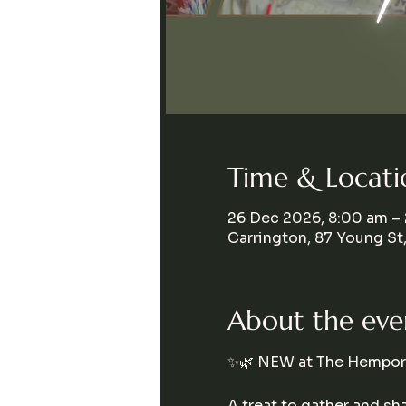
Time & Locati
26 Dec 2026, 8:00 am –
Carrington, 87 Young St
About the eve
✨🌿 NEW at The Hempori
A treat to gather and s