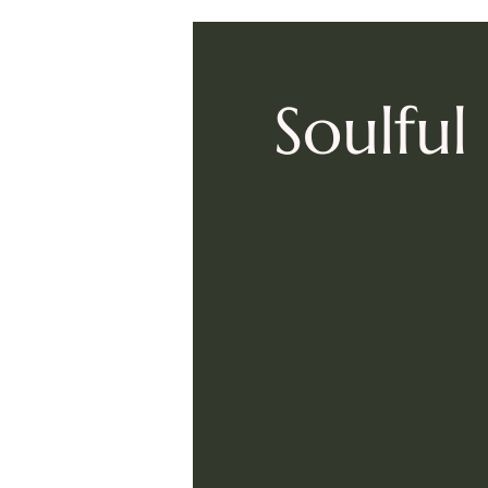
Soulfu