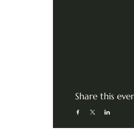
Share this eve