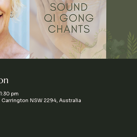
on
 1:30 pm
, Carrington NSW 2294, Australia