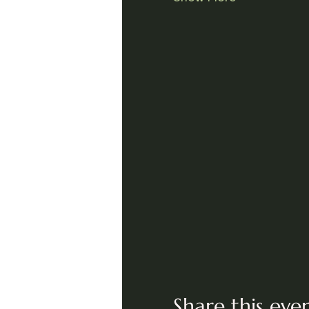
Share this eve