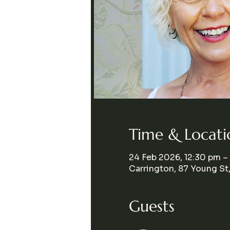
Time & Locati
24 Feb 2026, 12:30 pm –
Carrington, 87 Young St
Guests