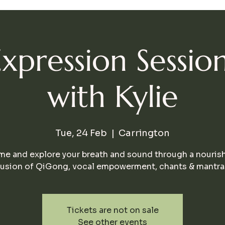
Expression Session
with Kylie
Tue, 24 Feb
  |  
Carrington
e and explore your breath and sound through a nouris
fusion of QiGong, vocal empowerment, chants & mantra
Tickets are not on sale
See other events