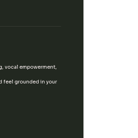
g, vocal empowerment, 
d feel grounded in your 