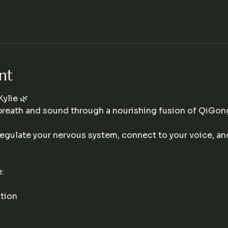
nt
ylie 🌿
breath and sound through a nourishing fusion of QiGon
egulate your nervous system, connect to your voice, an
:
tion