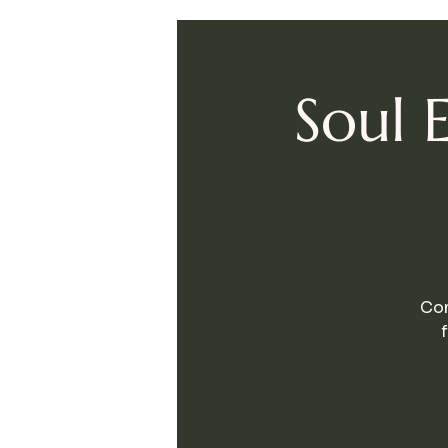
Soul 
Com