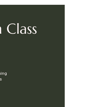
 Class
hing
s