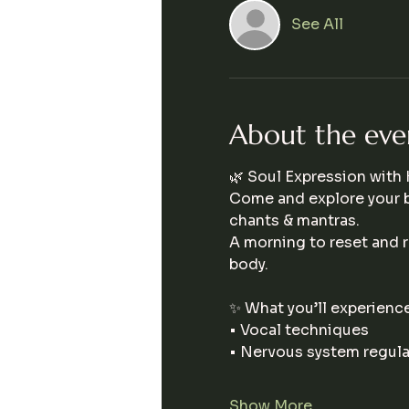
See All
About the eve
🌿 Soul Expression with K
Come and explore your 
chants & mantras.
A morning to reset and r
body.
✨ What you’ll experience
• Vocal techniques
• Nervous system regula
Show More