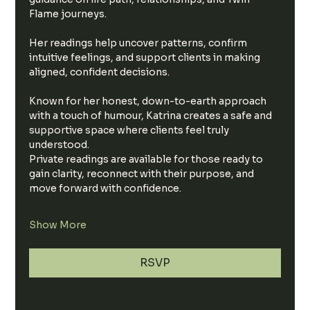
Flame journeys.
Her readings help uncover patterns, confirm 
intuitive feelings, and support clients in making 
aligned, confident decisions.
Known for her honest, down-to-earth approach 
with a touch of humour, Katrina creates a safe and 
supportive space where clients feel truly 
understood.
Private readings are available for those ready to 
gain clarity, reconnect with their purpose, and 
move forward with confidence.
Show More
RSVP