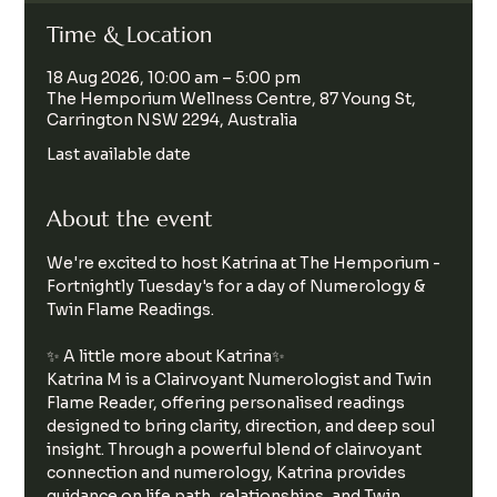
Time & Location
18 Aug 2026, 10:00 am – 5:00 pm
The Hemporium Wellness Centre, 87 Young St,
Carrington NSW 2294, Australia
Last available date
About the event
We're excited to host Katrina at The Hemporium - 
Fortnightly Tuesday's for a day of Numerology & 
Twin Flame Readings.
✨ A little more about Katrina✨ 
Katrina M is a Clairvoyant Numerologist and Twin 
Flame Reader, offering personalised readings 
designed to bring clarity, direction, and deep soul 
insight. Through a powerful blend of clairvoyant 
connection and numerology, Katrina provides 
guidance on life path, relationships, and Twin 