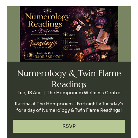
Numerology & Twin Flame
Readings
Tue, 18 Aug
  |  
The Hemporium Wellness Centre
Katrina at The Hemporium - Fortnightly Tuesday's
for a day of Numerology & Twin Flame Readings!
RSVP