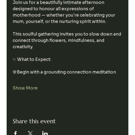
Join us for a beautifully intimate afternoon 
designed to honour all expressions of 
motherhood — whether you're celebrating your 
mum, yourself, or the nurturing spirit within.
This soulful gathering invites you to slow down and 
connect through flowers, mindfulness, and 
creativity.
✨ What to Expect:
🌸Begin with a grounding connection meditation
Show More
Share this event