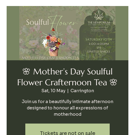
🌸 Mother’s Day Soulful
Flower Crafternoon Tea 🌸
Sat, 10 May
  |  
Carrington
Join us for a beautifully intimate afternoon
designed to honour all expressions of
motherhood
Tickets are not on sale