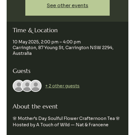
See other events
Time & Location
10 May 2025, 2:00 pm – 4:00 pm
Carrington, 87 Young St, Carrington NSW 2294,
Australia
Guests
+ 2 other guests
About the event
🌸 Mother’s Day Soulful Flower Crafternoon Tea 🌸
Hosted by A Touch of Wild — Nat & Francene