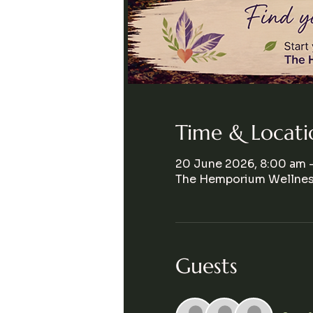
Time & Locati
20 June 2026, 8:00 am 
The Hemporium Wellness
Guests