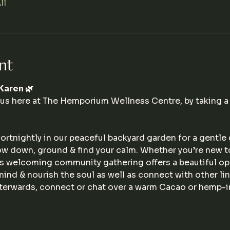
ll
nt
Karen 🌿
 us here at The Hemporium Wellness Centre, by taking a 
ortnightly in our peaceful backyard garden for a gentle
ow down, ground & find your calm. Whether you’re new t
his welcoming community gathering offers a beautiful op
 mind & nourish the soul as well as connect with other l
afterwards, connect or chat over a warm Cacao or hemp-in