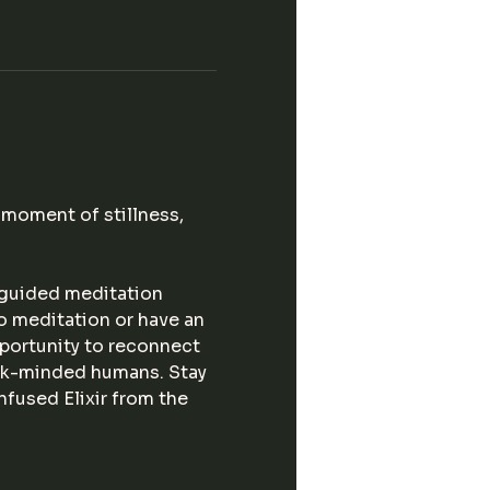
moment of stillness, 
 guided meditation 
o meditation or have an 
portunity to reconnect 
ink-minded humans. Stay 
fused Elixir from the 