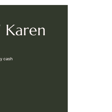
' Karen
By cash