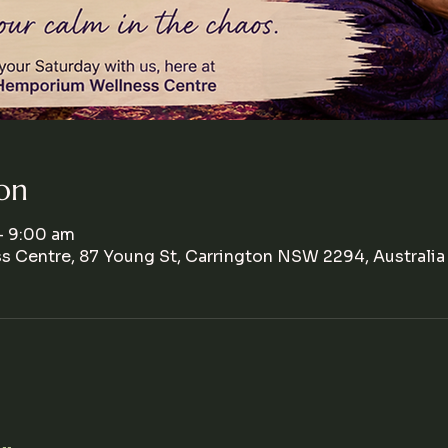
on
– 9:00 am
 Centre, 87 Young St, Carrington NSW 2294, Australia