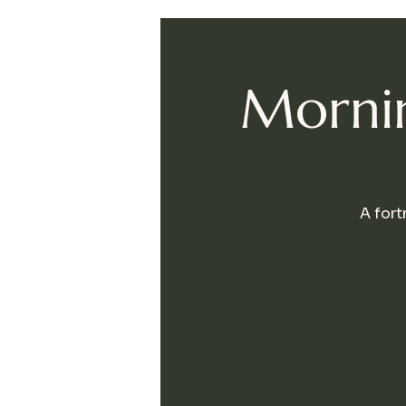
Mornin
A fort