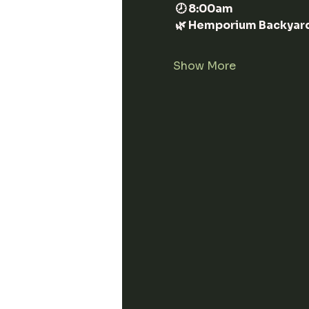
 🕗 8:00am
 🌿 Hemporium Backyar
Show More