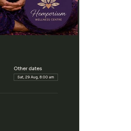
Other dates
Sat, 29 Aug, 8:00 am