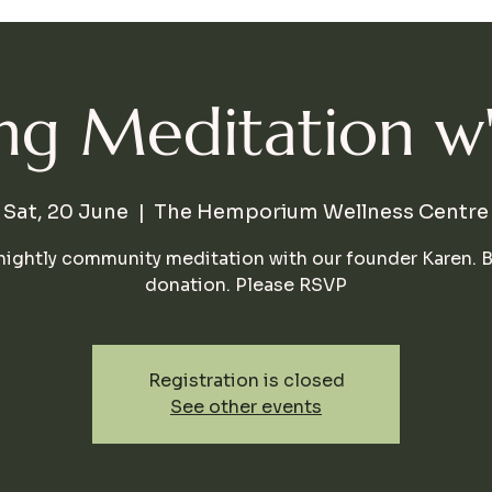
g Meditation w
Sat, 20 June
  |  
The Hemporium Wellness Centre
nightly community meditation with our founder Karen. 
donation. Please RSVP
Registration is closed
See other events