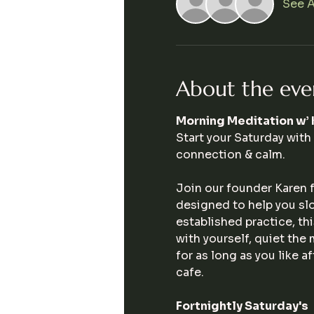
See A
About the eve
Morning Meditation w’ 
Start your Saturday with
connection & calm.
Join our founder Karen f
designed to help you sl
established practice, t
with yourself, quiet the
for as long as you like 
cafe. 
Fortnightly Saturday's