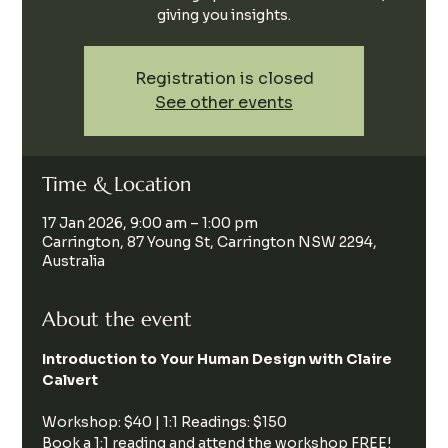
giving you insights.
Registration is closed
See other events
Time & Location
17 Jan 2026, 9:00 am – 1:00 pm
Carrington, 87 Young St, Carrington NSW 2294,
Australia
About the event
Introduction to Your Human Design with Claire 
Calvert
Workshop: $40 | 1:1 Readings: $150
Book a 1:1 reading and attend the workshop FREE!