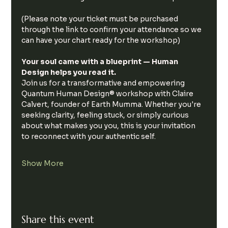
(Please note your ticket must be purchased 
through the link to confirm your attendance so we 
can have your chart ready for the workshop)
Your soul came with a blueprint — Human 
Design helps you read it.
Join us for a transformative and empowering 
Quantum Human Design® workshop with Claire 
Calvert, founder of Earth Mumma. Whether you're 
seeking clarity, feeling stuck, or simply curious 
about what makes you you, this is your invitation 
to reconnect with your authentic self.
Show More
Share this event