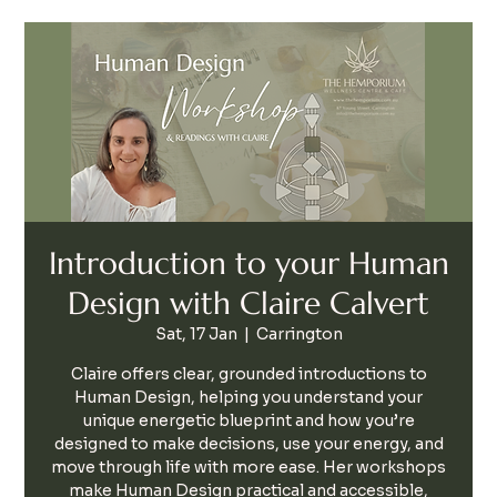
Introduction to your Human
Design with Claire Calvert
Sat, 17 Jan
  |  
Carrington
Claire offers clear, grounded introductions to
Human Design, helping you understand your
unique energetic blueprint and how you’re
designed to make decisions, use your energy, and
move through life with more ease. Her workshops
make Human Design practical and accessible,