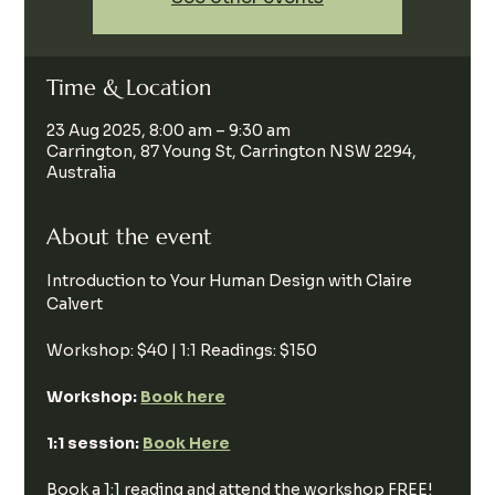
Time & Location
23 Aug 2025, 8:00 am – 9:30 am
Carrington, 87 Young St, Carrington NSW 2294,
Australia
About the event
Introduction to Your Human Design with Claire 
Calvert
Workshop: $40 | 1:1 Readings: $150
Workshop: 
Book here
1:1 session: 
Book Here
Book a 1:1 reading and attend the workshop FREE!