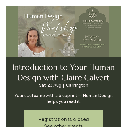
Introduction to Your Human
Design with Claire Calvert
Sat, 23 Aug
  |  
Carrington
Your soul came with a blueprint — Human Design
helps you read it.
Registration is closed
See other events