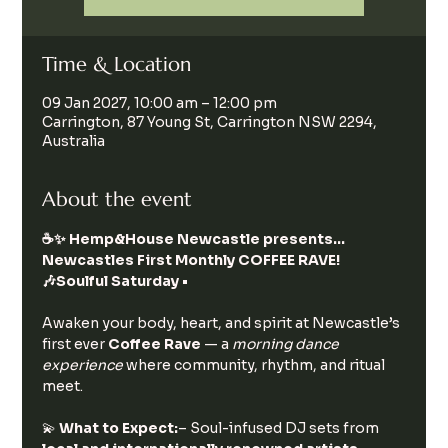
Time & Location
09 Jan 2027, 10:00 am – 12:00 pm
Carrington, 87 Young St, Carrington NSW 2294,
Australia
About the event
☕️✨ Hemp&House Newcastle presents… 
Newcastles First Monthly COFFEE RAVE!  
🎶Soulful Saturday • 
Awaken your body, heart, and spirit at Newcastle’s 
first ever 
Coffee Rave
 — a 
morning dance 
experience
 where community, rhythm, and ritual 
meet.
💫 
What to Expect:
– Soul-infused DJ sets from 