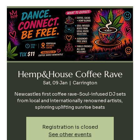
Hemp&House Coffee Rave
Sat, 09 Jan
  |  
Carrington
Newcastles first coffee rave-Soul-infused DJ sets
from local and internationally renowned artists,
spinning uplifting sunrise beats
Registration is closed
See other events