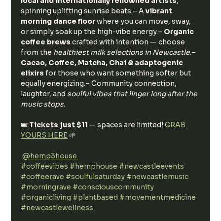
local and internationally renowned artists
, 
spinning uplifting sunrise beats.– A 
vibrant 
morning dance floor
 where you can move, sway, 
or simply soak up the high-vibe energy.– 
Organic 
coffee brews
 crafted with intention — choose 
from the 
healthiest milk selections in Newcastle
.– 
Cacao, Coffee, Matcha, Chai & adaptogenic 
elixirs
 for those who want something softer but 
equally energizing.– Community connection, 
laughter, and 
soulful vibes that linger long after the 
music stops.
🎟️ 
Tickets just $11
 — spaces are limited! 
GRAB 
YOURS HERE
 🌱
@hemp3house 
#coffeevibes
#hemphouse
#newcastleevents
#coffeerave
#soulfulsaturday
#newcastlemusic
#morningrave
#consciouscommunity
#organicliving
#plantbased
#movementmedicine
#newcastlewellness