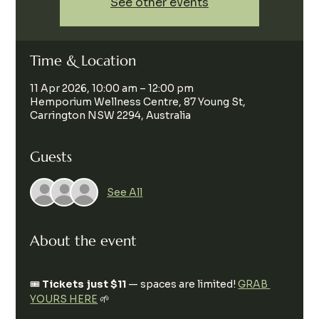
See other events
Time & Location
11 Apr 2026, 10:00 am – 12:00 pm
Hemporium Wellness Centre, 87 Young St,
Carrington NSW 2294, Australia
Guests
See All
About the event
🎟️ 
Tickets just $11
 — spaces are limited! 
GRAB 
YOURS HERE
 🌱