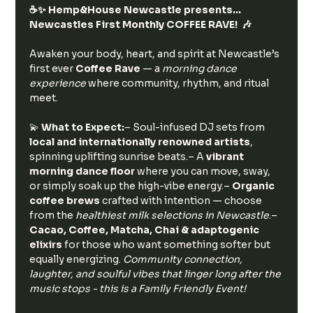
☕️✨ Hemp&House Newcastle presents… 
Newcastles First Monthly COFFEE RAVE!  🎶
Awaken your body, heart, and spirit at Newcastle’s 
first ever 
Coffee Rave
 — a 
morning dance 
experience
 where community, rhythm, and ritual 
meet.
💫 
What to Expect:
– Soul-infused DJ sets from 
local and internationally renowned artists
, 
spinning uplifting sunrise beats.– A 
vibrant 
morning dance floor
 where you can move, sway, 
or simply soak up the high-vibe energy.– 
Organic 
coffee brews
 crafted with intention — choose 
from the 
healthiest milk selections in Newcastle
.– 
Cacao, Coffee, Matcha, Chai & adaptogenic 
elixirs
 for those who want something softer but 
equally energizing. 
Community connection, 
laughter, and soulful vibes that linger long after the 
music stops - this is a Family Friendly Event!