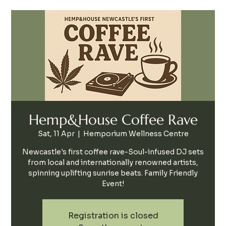
Hemp&House Coffee Rave
Sat, 11 Apr
  |  
Hemporium Wellness Centre
Newcastle's first coffee rave-Soul-infused DJ sets
from local and internationally renowned artists,
spinning uplifting sunrise beats. Family Friendly
Event!
Registration is closed