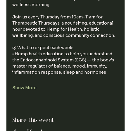
wellness morning.
Join us every Thursday from 10am–11am for 
Therapeutic Thursdays: a nourishing, educational 
hour devoted to Hemp for Health, holistic 
wellbeing, and conscious community connection.
🌿 What to expect each week:
• Hemp health education to help you understand 
the Endocannabinoid System (ECS) — the body’s 
master regulator of balance, mood, immunity, 
inflammation response, sleep and hormones
Show More
Share this event