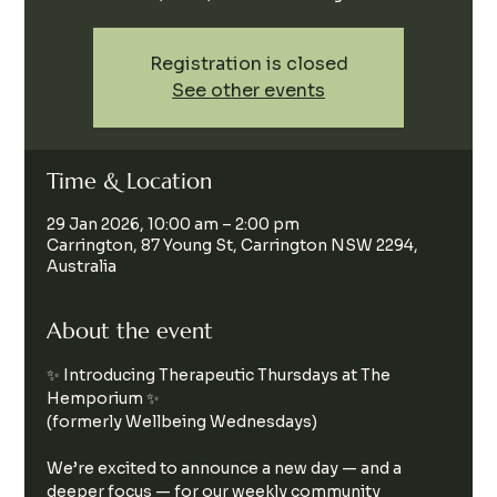
Registration is closed
See other events
Time & Location
29 Jan 2026, 10:00 am – 2:00 pm
Carrington, 87 Young St, Carrington NSW 2294,
Australia
About the event
✨ Introducing Therapeutic Thursdays at The 
Hemporium ✨
(formerly Wellbeing Wednesdays)
We’re excited to announce a new day — and a 
deeper focus — for our weekly community 