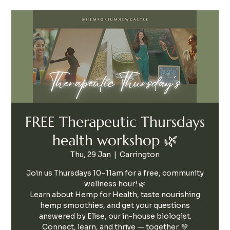
FREE Therapeutic Thursdays
health workshop 🌿
Thu, 29 Jan
  |  
Carrington
Join us Thursdays 10–11am for a free, community
wellness hour! 🌿
Learn about Hemp for Health, taste nourishing
hemp smoothies, and get your questions
answered by Elise, our in-house biologist.
Connect, learn, and thrive — together. 💚