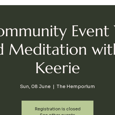
ommunity Event
 Meditation wi
Keerie
Sun, 08 June
  |  
The Hemporium
Registration is closed