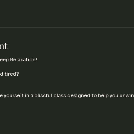
nt
eep Relaxation!
 tired? 
 yourself in a blissful class designed to help you unwin