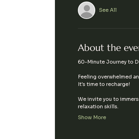
See All
About the eve
60-Minute Journey to D
Feeling overwhelmed and
It's time to recharge!  
We invite you to immerse
relaxation skills. 
Show More