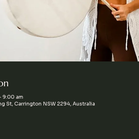
on
– 9:00 am
g St, Carrington NSW 2294, Australia