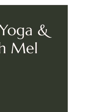
 Yoga &
th Mel