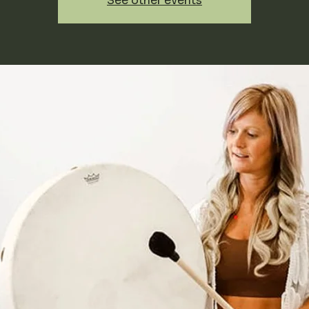
See other events