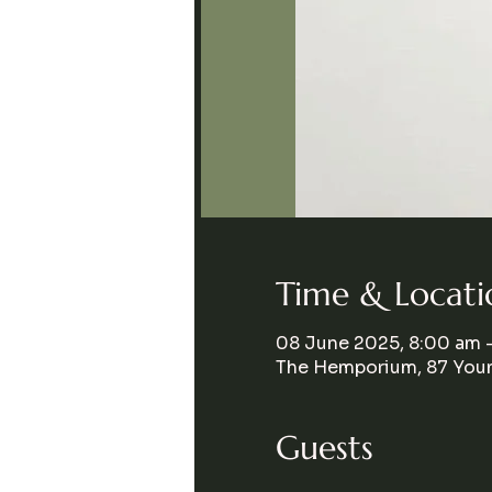
Time & Locati
08 June 2025, 8:00 am 
The Hemporium, 87 Youn
Guests