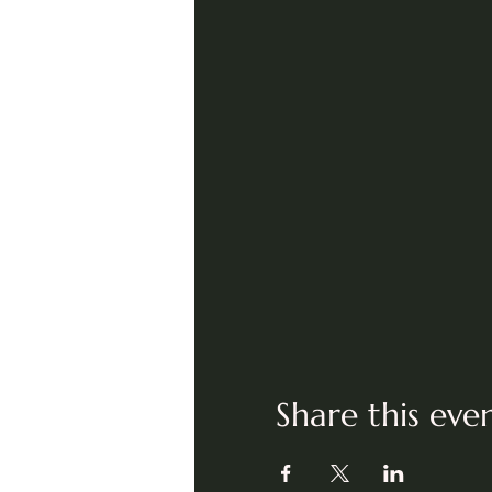
Share this eve