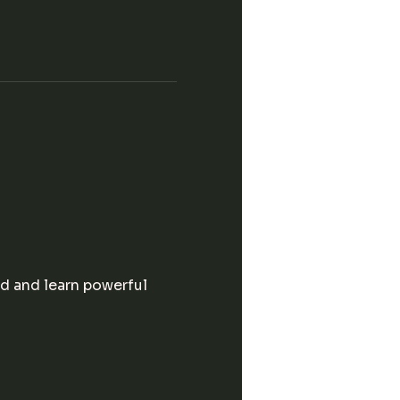
d and learn powerful 