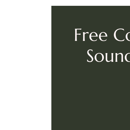
Free C
Sound